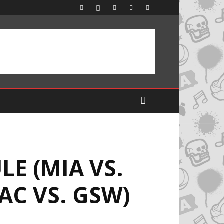
E (MIA VS.
LAC VS. GSW)