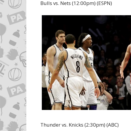
Bulls vs. Nets (12:00pm) (ESPN)
Thunder vs. Knicks (2:30pm) (ABC)