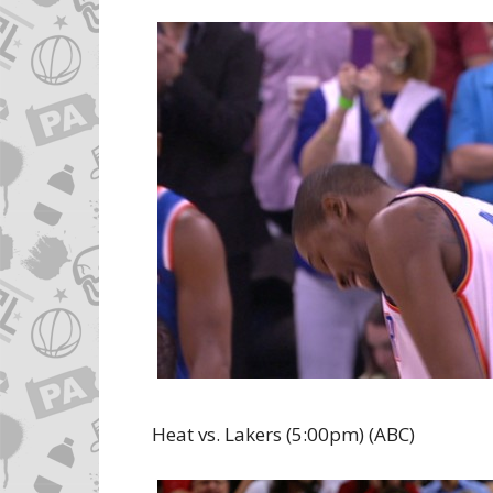
Heat vs. Lakers (5:00pm) (ABC)