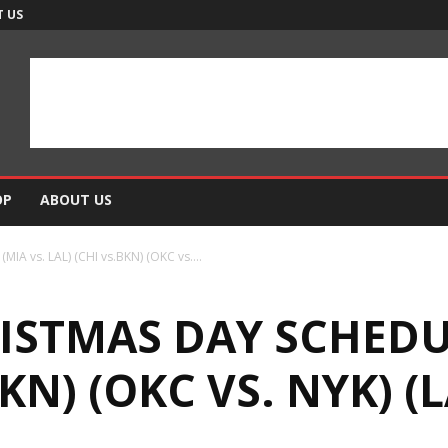
 US
OP
ABOUT US
IA vs. LAL) (CHI vs.BKN) (OKC vs....
ISTMAS DAY SCHEDUL
BKN) (OKC VS. NYK) (