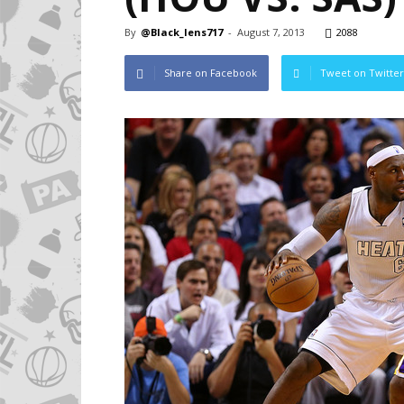
By
@Black_lens717
-
August 7, 2013
2088
Share on Facebook
Tweet on Twitter