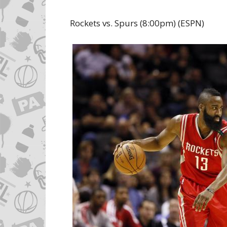
Rockets vs. Spurs (8:00pm) (ESPN)