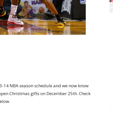
013-14 NBA season schedule and we now know
 open Christmas gifts on December 25th. Check
elow.