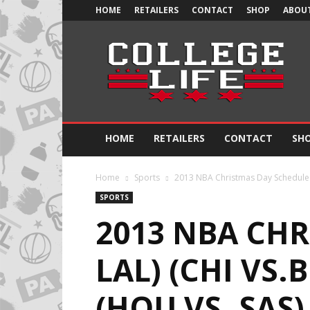
HOME
RETAILERS
CONTACT
SHOP
ABOUT
Official
College
Life
HOME
RETAILERS
CONTACT
SH
Home
Sports
2013 NBA Christmas Day Schedule (M
SPORTS
2013 NBA CHR
LAL) (CHI VS.
(HOU VS. SAS)