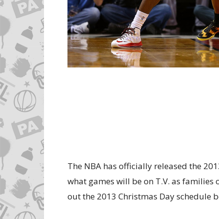
The NBA has officially released the 2
what games will be on T.V. as families
out the 2013 Christmas Day schedule b