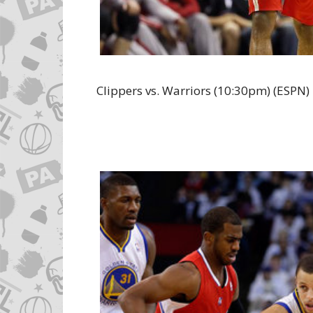
Clippers vs. Warriors (10:30pm) (ESPN)