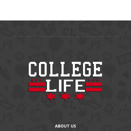
ABOUT US