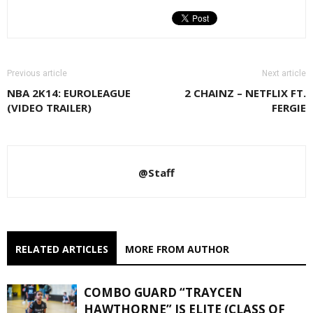
Previous article
Next article
NBA 2K14: EUROLEAGUE
2 CHAINZ – NETFLIX FT.
(VIDEO TRAILER)
FERGIE
@Staff
RELATED ARTICLES
MORE FROM AUTHOR
COMBO GUARD “TRAYCEN
HAWTHORNE” IS ELITE (CLASS OF