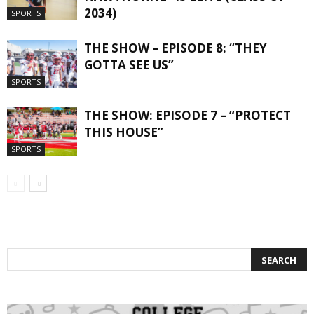
2034)
SPORTS
THE SHOW – EPISODE 8: “THEY
GOTTA SEE US”
SPORTS
THE SHOW: EPISODE 7 – “PROTECT
THIS HOUSE”
SPORTS