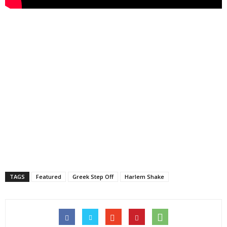
TAGS
Featured
Greek Step Off
Harlem Shake