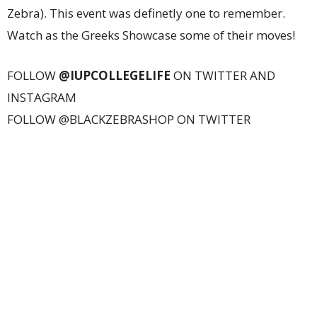
Zebra). This event was definetly one to remember.
Watch as the Greeks Showcase some of their moves!
FOLLOW
@IUPCOLLEGELIFE
ON TWITTER AND
INSTAGRAM
FOLLOW @BLACKZEBRASHOP ON TWITTER