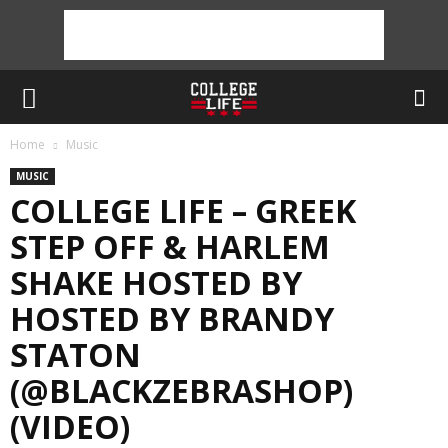
Home
Music
MUSIC
COLLEGE LIFE – GREEK
STEP OFF & HARLEM
SHAKE HOSTED BY
HOSTED BY BRANDY
STATON
(@BLACKZEBRASHOP)
(VIDEO)