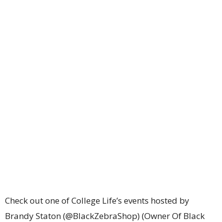
Check out one of College Life’s events hosted by
Brandy Staton (@BlackZebraShop) (Owner Of Black