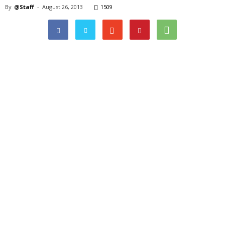
By
@Staff
-
August 26, 2013
1509