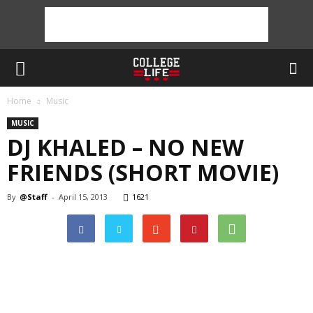
Home
Music
MUSIC
DJ KHALED – NO NEW
FRIENDS (SHORT MOVIE)
By
@Staff
-
April 15, 2013
1621