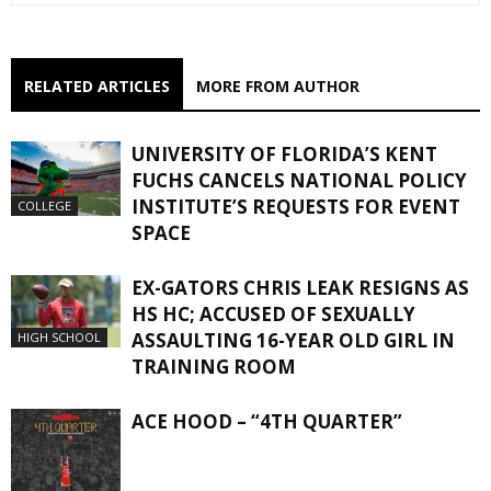
RELATED ARTICLES
MORE FROM AUTHOR
UNIVERSITY OF FLORIDA’S KENT
FUCHS CANCELS NATIONAL POLICY
INSTITUTE’S REQUESTS FOR EVENT
COLLEGE
SPACE
EX-GATORS CHRIS LEAK RESIGNS AS
HS HC; ACCUSED OF SEXUALLY
ASSAULTING 16-YEAR OLD GIRL IN
HIGH SCHOOL
TRAINING ROOM
ACE HOOD – “4TH QUARTER”