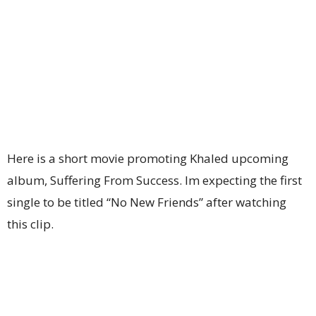
Here is a short movie promoting Khaled upcoming
album, Suffering From Success. Im expecting the first
single to be titled “No New Friends” after watching
this clip.