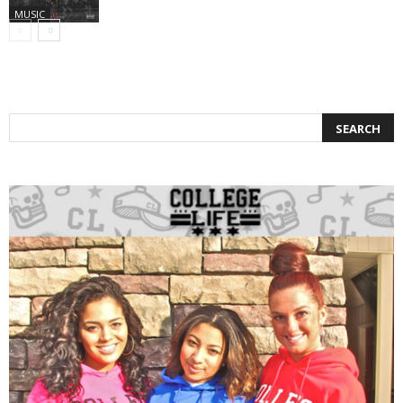
MUSIC