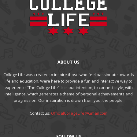
ABOUT US
College Life was created to inspire those who feel passionate towards
life and education. Were here to provide a fun and interactive way to
experience "The College Life". It is our intention, to connect style, with
intelligence, which generates a theme of personal achievements and
progression. Our inspiration is drawn from you, the people.
Contact us:
OfficialCollegeLife@Gmail.com
FOLLOW US