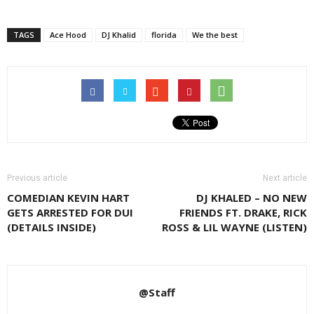
TAGS
Ace Hood
DJ Khalid
florida
We the best
Previous article
Next article
COMEDIAN KEVIN HART
DJ KHALED – NO NEW
GETS ARRESTED FOR DUI
FRIENDS FT. DRAKE, RICK
(DETAILS INSIDE)
ROSS & LIL WAYNE (LISTEN)
@Staff