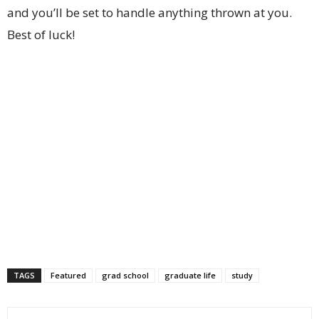
and you’ll be set to handle anything thrown at you.
Best of luck!
TAGS
Featured
grad school
graduate life
study