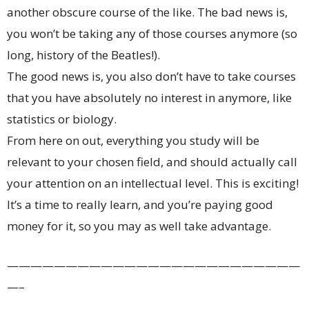
another obscure course of the like. The bad news is,
you won’t be taking any of those courses anymore (so
long, history of the Beatles!).
The good news is, you also don’t have to take courses
that you have absolutely no interest in anymore, like
statistics or biology.
From here on out, everything you study will be
relevant to your chosen field, and should actually call
your attention on an intellectual level. This is exciting!
It’s a time to really learn, and you’re paying good
money for it, so you may as well take advantage.
—————————————————————————
—–