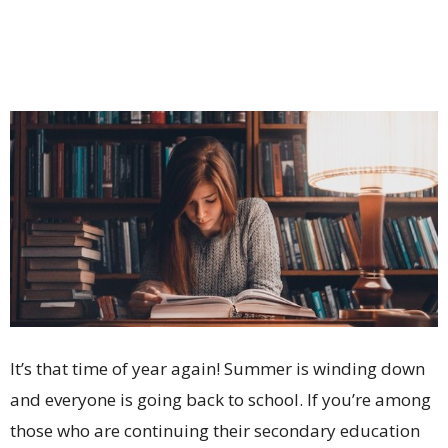
It’s that time of year again! Summer is winding down
and everyone is going back to school. If you’re among
those who are continuing their secondary education