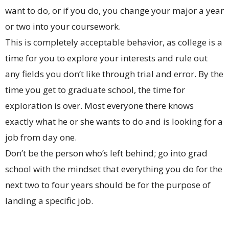
want to do, or if you do, you change your major a year
or two into your coursework.
This is completely acceptable behavior, as college is a
time for you to explore your interests and rule out
any fields you don’t like through trial and error. By the
time you get to graduate school, the time for
exploration is over. Most everyone there knows
exactly what he or she wants to do and is looking for a
job from day one.
Don’t be the person who’s left behind; go into grad
school with the mindset that everything you do for the
next two to four years should be for the purpose of
landing a specific job.