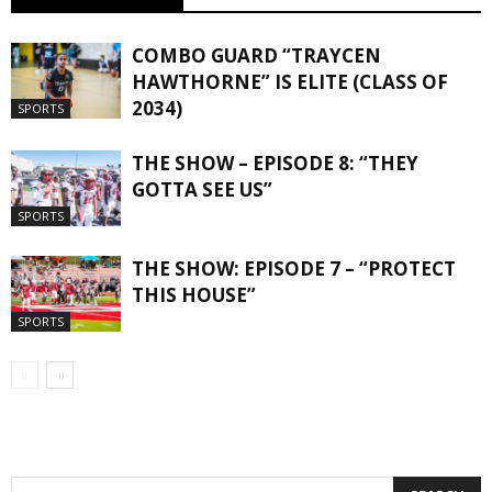
COMBO GUARD “TRAYCEN
HAWTHORNE” IS ELITE (CLASS OF
2034)
SPORTS
THE SHOW – EPISODE 8: “THEY
GOTTA SEE US”
SPORTS
THE SHOW: EPISODE 7 – “PROTECT
THIS HOUSE”
SPORTS