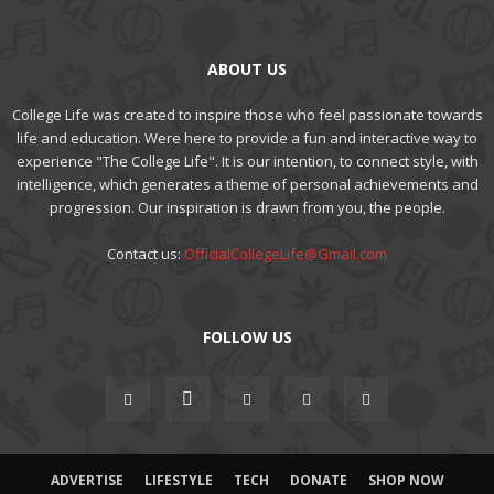
ABOUT US
College Life was created to inspire those who feel passionate towards
life and education. Were here to provide a fun and interactive way to
experience "The College Life". It is our intention, to connect style, with
intelligence, which generates a theme of personal achievements and
progression. Our inspiration is drawn from you, the people.
Contact us:
OfficialCollegeLife@Gmail.com
FOLLOW US
ADVERTISE
LIFESTYLE
TECH
DONATE
SHOP NOW