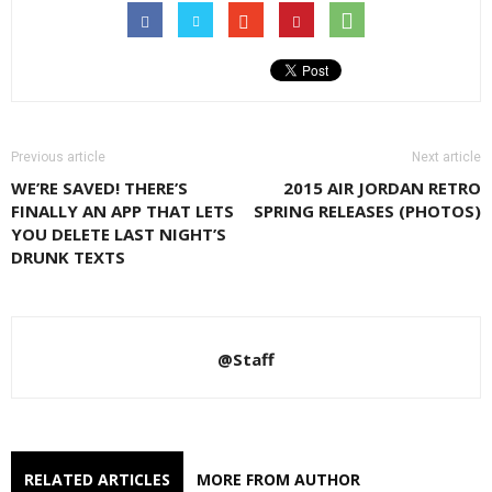
Previous article
Next article
WE’RE SAVED! THERE’S
2015 AIR JORDAN RETRO
FINALLY AN APP THAT LETS
SPRING RELEASES (PHOTOS)
YOU DELETE LAST NIGHT’S
DRUNK TEXTS
@Staff
RELATED ARTICLES
MORE FROM AUTHOR