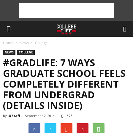
Home
News
College
NEWS
COLLEGE
#GRADLIFE: 7 WAYS
GRADUATE SCHOOL FEELS
COMPLETELY DIFFERENT
FROM UNDERGRAD
(DETAILS INSIDE)
By
@Staff
-
September 2, 2014
1376