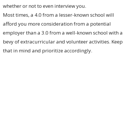
whether or not to even interview you.
Most times, a 4.0 from a lesser-known school will
afford you more consideration from a potential
employer than a 3.0 from a well-known school with a
bevy of extracurricular and volunteer activities. Keep
that in mind and prioritize accordingly.