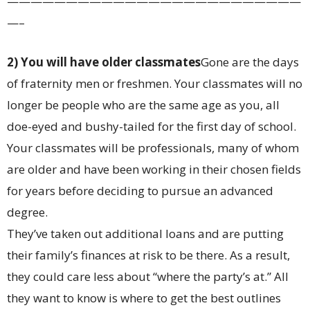
—————————————————————————
—–
2) You will have older classmates
Gone are the days
of fraternity men or freshmen. Your classmates will no
longer be people who are the same age as you, all
doe-eyed and bushy-tailed for the first day of school.
Your classmates will be professionals, many of whom
are older and have been working in their chosen fields
for years before deciding to pursue an advanced
degree.
They’ve taken out additional loans and are putting
their family’s finances at risk to be there. As a result,
they could care less about “where the party’s at.” All
they want to know is where to get the best outlines