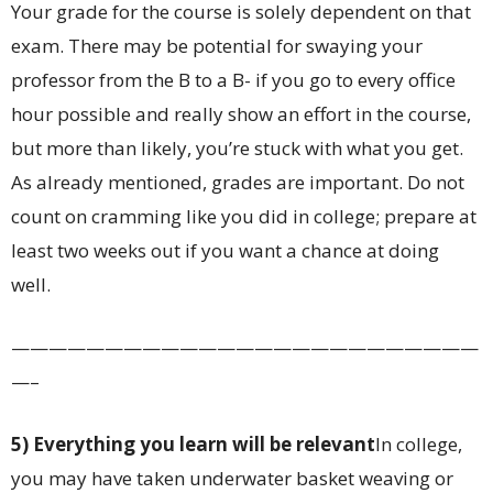
Your grade for the course is solely dependent on that
exam. There may be potential for swaying your
professor from the B to a B- if you go to every office
hour possible and really show an effort in the course,
but more than likely, you’re stuck with what you get.
As already mentioned, grades are important. Do not
count on cramming like you did in college; prepare at
least two weeks out if you want a chance at doing
well.
—————————————————————————
—–
5) Everything you learn will be relevant
In college,
you may have taken underwater basket weaving or