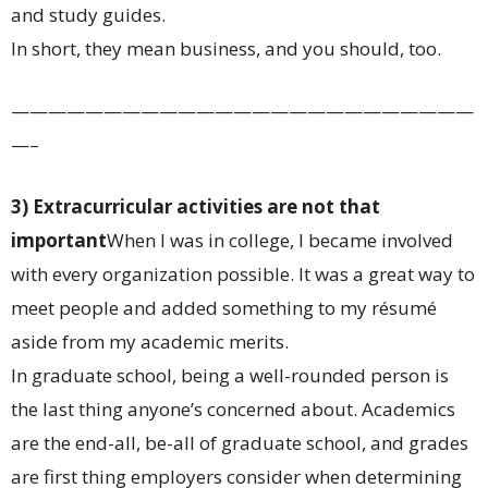
and study guides.
In short, they mean business, and you should, too.
—————————————————————————
—–
3) Extracurricular activities are not that
important
When I was in college, I became involved
with every organization possible. It was a great way to
meet people and added something to my résumé
aside from my academic merits.
In graduate school, being a well-rounded person is
the last thing anyone’s concerned about. Academics
are the end-all, be-all of graduate school, and grades
are first thing employers consider when determining