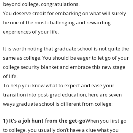
beyond college, congratulations.
You deserve credit for embarking on what will surely
be one of the most challenging and rewarding
experiences of your life.
It is worth noting that graduate school is not quite the
same as college. You should be eager to let go of your
college security blanket and embrace this new stage
of life.
To help you know what to expect and ease your
transition into post-grad education, here are seven
ways graduate school is different from college:
1) It’s a job hunt from the get-go
When you first go
to college, you usually don’t have a clue what you