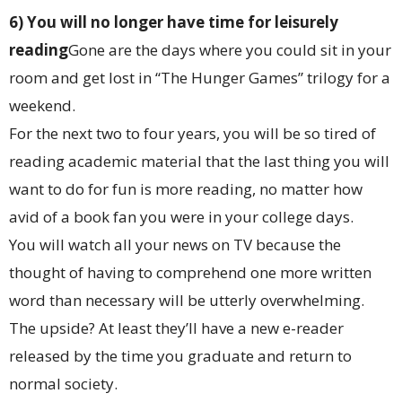
6) You will no longer have time for leisurely
reading
Gone are the days where you could sit in your
room and get lost in “The Hunger Games” trilogy for a
weekend.
For the next two to four years, you will be so tired of
reading academic material that the last thing you will
want to do for fun is more reading, no matter how
avid of a book fan you were in your college days.
You will watch all your news on TV because the
thought of having to comprehend one more written
word than necessary will be utterly overwhelming.
The upside? At least they’ll have a new e-reader
released by the time you graduate and return to
normal society.