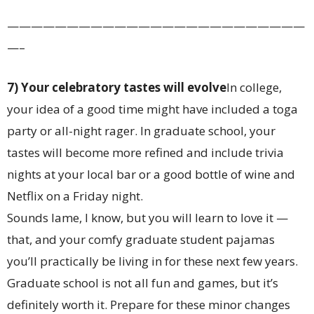
—————————————————————————
—–
7) Your celebratory tastes will evolve
In college,
your idea of a good time might have included a toga
party or all-night rager. In graduate school, your
tastes will become more refined and include trivia
nights at your local bar or a good bottle of wine and
Netflix on a Friday night.
Sounds lame, I know, but you will learn to love it —
that, and your comfy graduate student pajamas
you’ll practically be living in for these next few years.
Graduate school is not all fun and games, but it’s
definitely worth it. Prepare for these minor changes