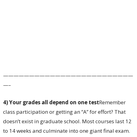
—————————————————————————
—–
4) Your grades all depend on one test
Remember
class participation or getting an “A” for effort? That
doesn’t exist in graduate school. Most courses last 12
to 14 weeks and culminate into one giant final exam.