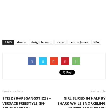
TAGS
dwade
dwight howard
espys
Lebron James
NBA
Previous article
Next article
STIZZ (@APEGANGSTIZZ) –
GIRL SLICED IN HALF BY
VERSACE FREESTYLE (IN-
SHARK WHILE SNORKELING