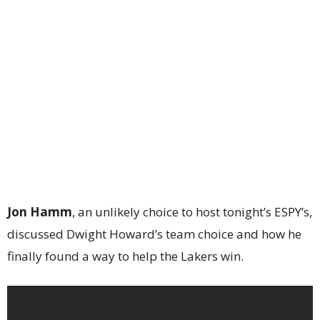
Jon Hamm
, an unlikely choice to host tonight’s ESPY’s,
discussed Dwight Howard’s team choice and how he
finally found a way to help the Lakers win.