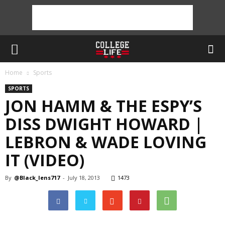
Home
Sports
SPORTS
JON HAMM & THE ESPY’S
DISS DWIGHT HOWARD |
LEBRON & WADE LOVING
IT (VIDEO)
By
@Black_lens717
-
July 18, 2013
1473