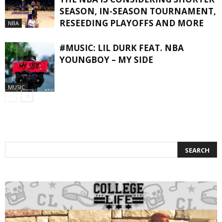
SEASON, IN-SEASON TOURNAMENT,
RESEEDING PLAYOFFS AND MORE
NBA
#MUSIC: LIL DURK FEAT. NBA
YOUNGBOY – MY SIDE
MUSIC