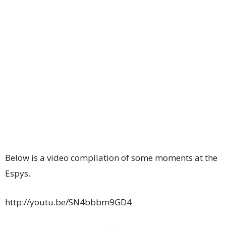
Below is a video compilation of some moments at the
Espys.
http://youtu.be/SN4bbbm9GD4