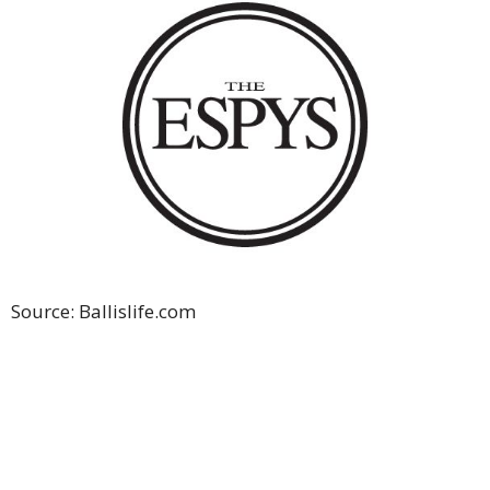
Source: Ballislife.com