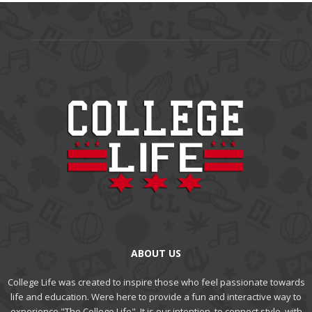
ABOUT US
College Life was created to inspire those who feel passionate towards
life and education. Were here to provide a fun and interactive way to
experience "The College Life". It is our intention, to connect style, with