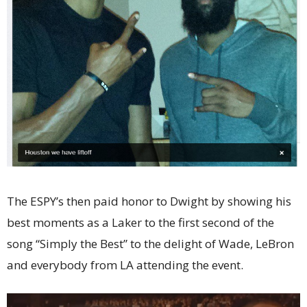
The ESPY’s then paid honor to Dwight by showing his
best moments as a Laker to the first second of the
song “Simply the Best” to the delight of Wade, LeBron
and everybody from LA attending the event.