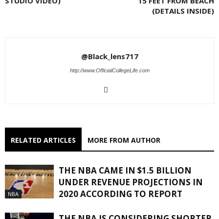
STUDIO VIDEO)
15 FEET FROM BEACH
(DETAILS INSIDE)
@Black_lens717
http://www.OfficialCollegeLife.com
RELATED ARTICLES
MORE FROM AUTHOR
THE NBA CAME IN $1.5 BILLION
UNDER REVENUE PROJECTIONS IN
2020 ACCORDING TO REPORT
NBA
THE NBA IS CONSIDERING SHORTER