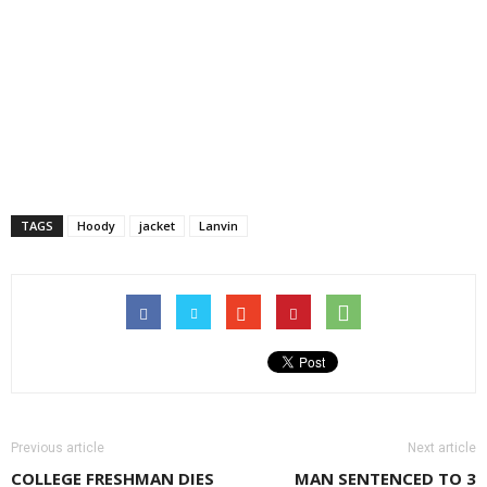
TAGS
Hoody
jacket
Lanvin
Previous article
Next article
COLLEGE FRESHMAN DIES
MAN SENTENCED TO 3