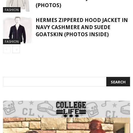
(PHOTOS)
FASHION
HERMES ZIPPERED HOOD JACKET IN
NAVY CASHMERE AND SUEDE
GOATSKIN (PHOTOS INSIDE)
FASHION