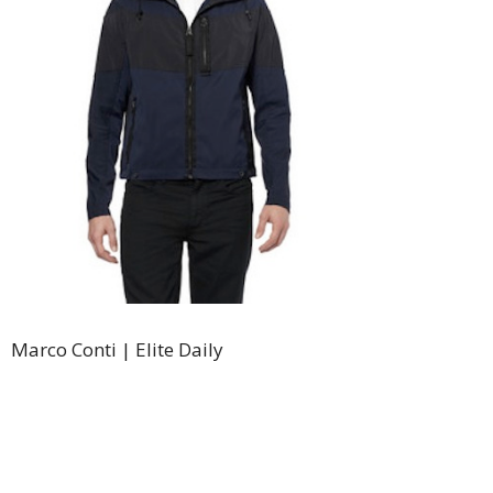
Marco Conti | Elite Daily