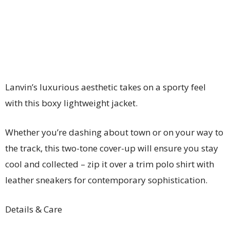
Lanvin’s luxurious aesthetic takes on a sporty feel
with this boxy lightweight jacket.
Whether you’re dashing about town or on your way to
the track, this two-tone cover-up will ensure you stay
cool and collected – zip it over a trim polo shirt with
leather sneakers for contemporary sophistication.
Details & Care