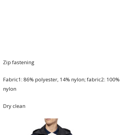
Zip fastening
Fabric1: 86% polyester, 14% nylon; fabric2: 100%
nylon
Dry clean