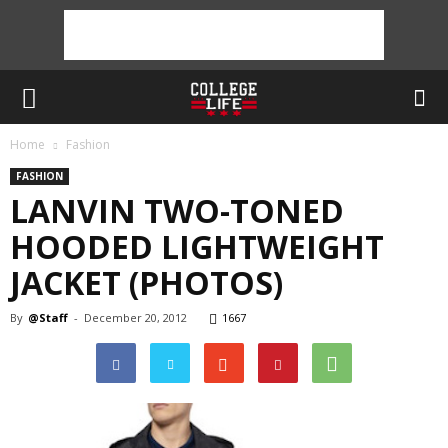
Home
Fashion
FASHION
LANVIN TWO-TONED
HOODED LIGHTWEIGHT
JACKET (PHOTOS)
By
@Staff
-
December 20, 2012
1667