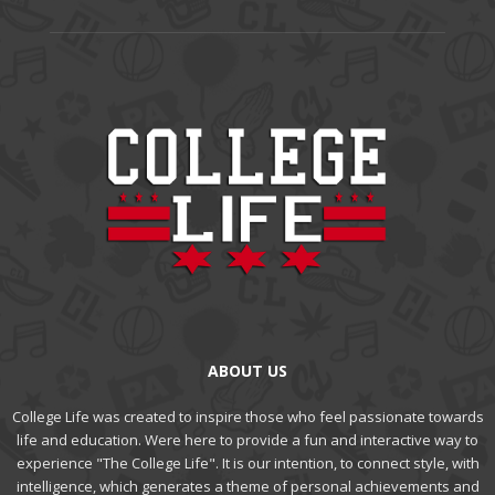
ABOUT US
College Life was created to inspire those who feel passionate towards
life and education. Were here to provide a fun and interactive way to
experience "The College Life". It is our intention, to connect style, with
intelligence, which generates a theme of personal achievements and