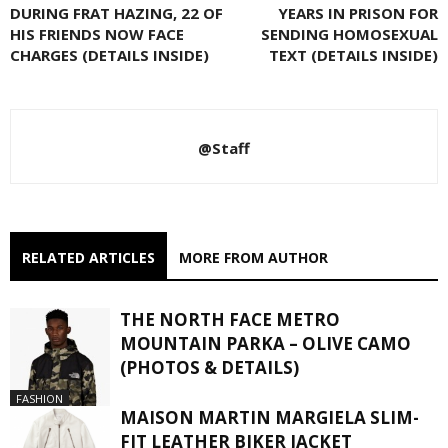
DURING FRAT HAZING, 22 OF
YEARS IN PRISON FOR
HIS FRIENDS NOW FACE
SENDING HOMOSEXUAL
CHARGES (DETAILS INSIDE)
TEXT (DETAILS INSIDE)
@Staff
RELATED ARTICLES
MORE FROM AUTHOR
THE NORTH FACE METRO
MOUNTAIN PARKA – OLIVE CAMO
(PHOTOS & DETAILS)
FASHION
MAISON MARTIN MARGIELA SLIM-
FIT LEATHER BIKER JACKET