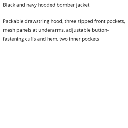
Black and navy hooded bomber jacket
Packable drawstring hood, three zipped front pockets,
mesh panels at underarms, adjustable button-
fastening cuffs and hem, two inner pockets