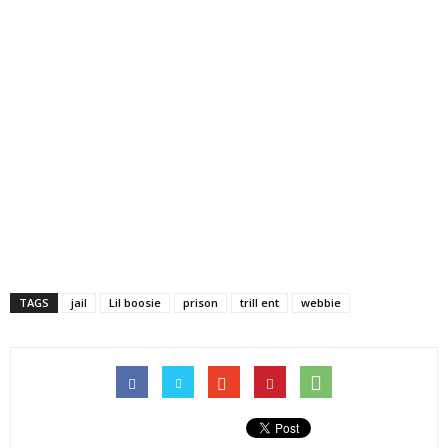
TAGS
jail
Lil boosie
prison
trill ent
webbie