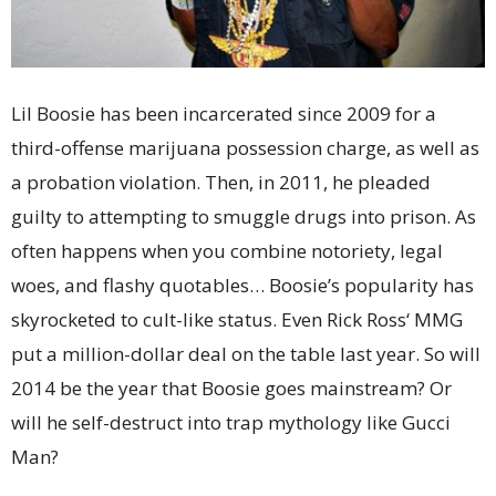
Lil Boosie has been incarcerated since 2009 for a
third-offense marijuana possession charge, as well as
a probation violation. Then, in 2011, he pleaded
guilty to attempting to smuggle drugs into prison. As
often happens when you combine notoriety, legal
woes, and flashy quotables… Boosie’s popularity has
skyrocketed to cult-like status. Even Rick Ross‘ MMG
put a million-dollar deal on the table last year. So will
2014 be the year that Boosie goes mainstream? Or
will he self-destruct into trap mythology like Gucci
Man?