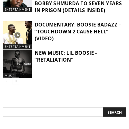
BOBBY SHMURDA TO SEVEN YEARS
IN PRISON (DETAILS INSIDE)
ENTERTAINMENT
DOCUMENTARY: BOOSIE BADAZZ –
“TOUCHDOWN 2 CAUSE HELL”
(VIDEO)
ENTERTAINMENT
NEW MUSIC: LIL BOOSIE –
“RETALIATION”
MUSIC