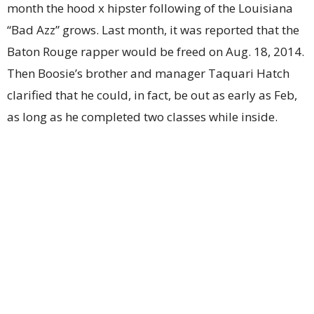
month the hood x hipster following of the Louisiana
“Bad Azz” grows. Last month, it was reported that the
Baton Rouge rapper would be freed on Aug. 18, 2014.
Then Boosie’s brother and manager Taquari Hatch
clarified that he could, in fact, be out as early as Feb,
as long as he completed two classes while inside.