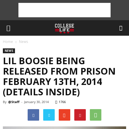
Home
News
NEWS
LIL BOOSIE BEING
RELEASED FROM PRISON
FEBRUARY 13TH, 2014
(DETAILS INSIDE)
By
@Staff
-
January 30, 2014
1766