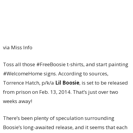
via Miss Info
Toss all those #FreeBoosie t-shirts, and start painting
#WelcomeHome signs. According to sources,
Torrence Hatch, p/k/a
Lil Boosie
, is set to be released
from prison on Feb. 13, 2014. That’s just over two
weeks away!
There’s been plenty of speculation surrounding
Boosie’s long-awaited release, and it seems that each