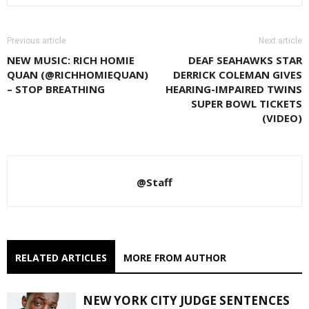
Previous article
Next article
NEW MUSIC: RICH HOMIE
DEAF SEAHAWKS STAR
QUAN (@RICHHOMIEQUAN)
DERRICK COLEMAN GIVES
– STOP BREATHING
HEARING-IMPAIRED TWINS
SUPER BOWL TICKETS
(VIDEO)
@Staff
RELATED ARTICLES
MORE FROM AUTHOR
NEW YORK CITY JUDGE SENTENCES