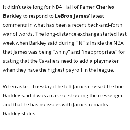
It didn’t take long for NBA Hall of Famer
Charles
Barkley
to respond to
LeBron James’
latest
comments in what has been a recent back-and-forth
war of words. The long-distance exchange started last
week when Barkley said during TNT’s Inside the NBA
that James was being “whiny” and “inappropriate” for
stating that the Cavaliers need to add a playmaker
when they have the highest payroll in the league.
When asked Tuesday if he felt James crossed the line,
Barkley said it was a case of shooting the messenger
and that he has no issues with James’ remarks.
Barkley states: