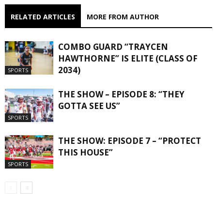
RELATED ARTICLES
MORE FROM AUTHOR
COMBO GUARD “TRAYCEN
HAWTHORNE” IS ELITE (CLASS OF
2034)
SPORTS
THE SHOW – EPISODE 8: “THEY
GOTTA SEE US”
SPORTS
THE SHOW: EPISODE 7 – “PROTECT
THIS HOUSE”
SPORTS