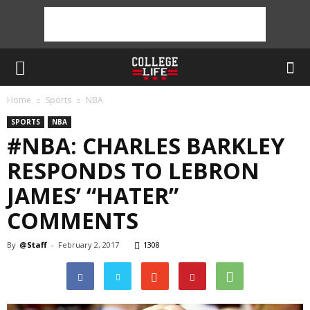
Home
Sports
NBA
SPORTS
NBA
#NBA: CHARLES BARKLEY
RESPONDS TO LEBRON
JAMES’ “HATER”
COMMENTS
By
@Staff
-
February 2, 2017
1308