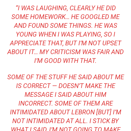
“I WAS LAUGHING, CLEARLY HE DID
SOME HOMEWORK… HE GOOGLED ME
AND FOUND SOME THINGS. HE WAS
YOUNG WHEN I WAS PLAYING, SO I
APPRECIATE THAT, BUT I’M NOT UPSET
ABOUT IT… MY CRITICISM WAS FAIR AND
I’M GOOD WITH THAT.
SOME OF THE STUFF HE SAID ABOUT ME
IS CORRECT — DOESN’T MAKE THE
MESSAGE I SAID ABOUT HIM
INCORRECT. SOME OF THEM ARE
INTIMIDATED ABOUT LEBRON [BUT] I’M
NOT INTIMIDATED AT ALL. I STICK BY
WHAT I SAID, I’M NOT GOING TO MAKE