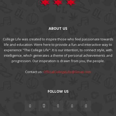
ABOUT US
College Life was created to inspire those who feel passionate towards
life and education. Were here to provide a fun and interactive way to
experience "The College Life". It is our intention, to connect style, with
intelligence, which generates a theme of personal achievements and
progression. Our inspiration is drawn from you, the people.
Contact us:
OfficialCollegeLife@Gmail.com
FOLLOW US