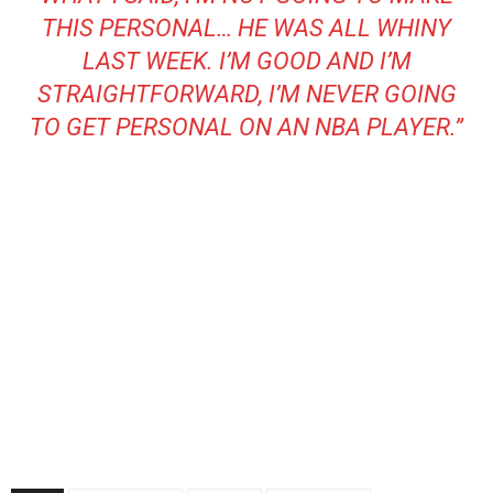
THIS PERSONAL… HE WAS ALL WHINY
LAST WEEK. I’M GOOD AND I’M
STRAIGHTFORWARD, I’M NEVER GOING
TO GET PERSONAL ON AN NBA PLAYER.”