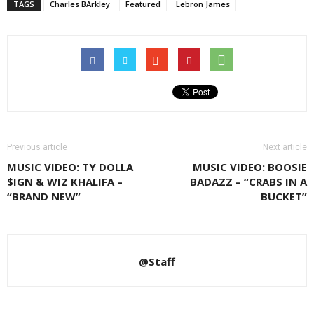
TAGS
Charles BArkley
Featured
Lebron James
Previous article
Next article
MUSIC VIDEO: TY DOLLA
MUSIC VIDEO: BOOSIE
$IGN & WIZ KHALIFA –
BADAZZ – “CRABS IN A
“BRAND NEW”
BUCKET”
@Staff