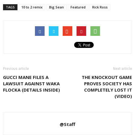
TAGS
10 to 2 remix
Big Sean
Featured
Rick Ross
Previous article
Next article
GUCCI MANE FILES A
THE KNOCKOUT GAME
LAWSUIT AGAINST WAKA
PROVES SOCIETY HAS
FLOCKA (DETAILS INSIDE)
COMPLETELY LOST IT
(VIDEO)
@Staff