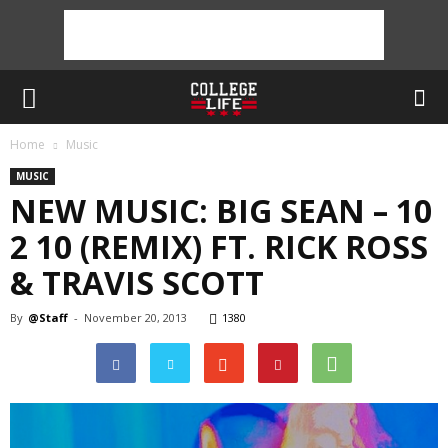
Home
Music
MUSIC
NEW MUSIC: BIG SEAN – 10
2 10 (REMIX) FT. RICK ROSS
& TRAVIS SCOTT
By
@Staff
-
November 20, 2013
1380