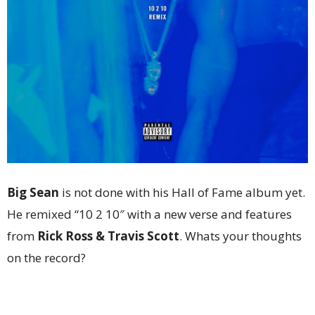
Big Sean
is not done with his Hall of Fame album yet.
He remixed “10 2 10″ with a new verse and features
from
Rick Ross & Travis Scott
. Whats your thoughts
on the record?