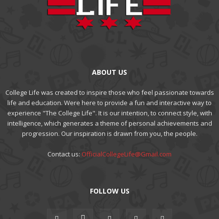
ABOUT US
College Life was created to inspire those who feel passionate towards
life and education. Were here to provide a fun and interactive way to
experience "The College Life". It is our intention, to connect style, with
intelligence, which generates a theme of personal achievements and
progression. Our inspiration is drawn from you, the people.
Contact us:
OfficialCollegeLife@Gmail.com
FOLLOW US