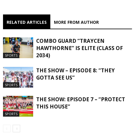
RELATED ARTICLES
MORE FROM AUTHOR
COMBO GUARD “TRAYCEN
HAWTHORNE” IS ELITE (CLASS OF
2034)
SPORTS
THE SHOW – EPISODE 8: “THEY
GOTTA SEE US”
SPORTS
THE SHOW: EPISODE 7 – “PROTECT
THIS HOUSE”
SPORTS