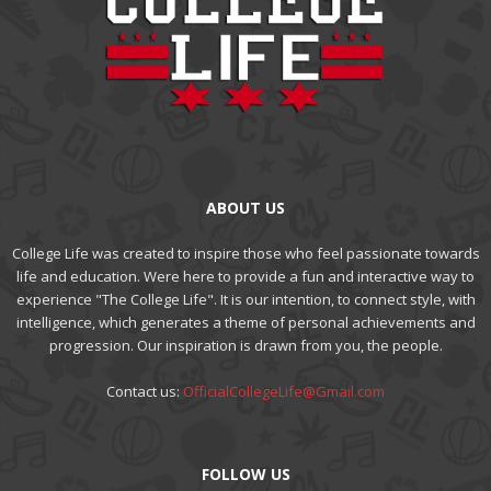
ABOUT US
College Life was created to inspire those who feel passionate towards
life and education. Were here to provide a fun and interactive way to
experience "The College Life". It is our intention, to connect style, with
intelligence, which generates a theme of personal achievements and
progression. Our inspiration is drawn from you, the people.
Contact us:
OfficialCollegeLife@Gmail.com
FOLLOW US