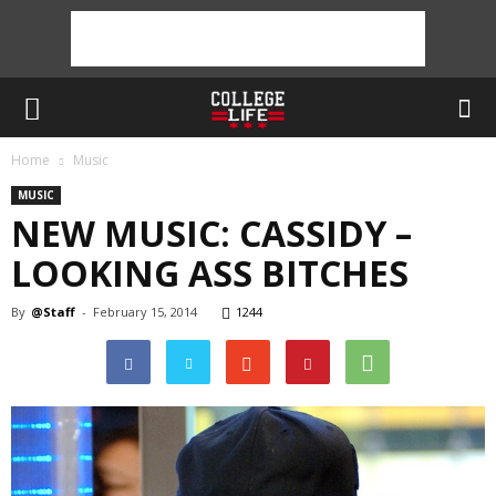
Home
Music
MUSIC
NEW MUSIC: CASSIDY –
LOOKING ASS BITCHES
By
@Staff
-
February 15, 2014
1244