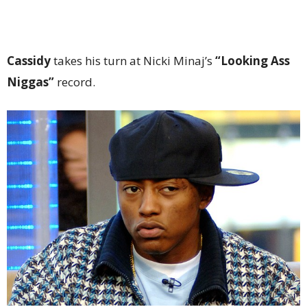
Cassidy
takes his turn at Nicki Minaj’s
“Looking Ass
Niggas”
record.