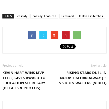
TAGS
cassidy
cassidy. Featured
Featured
lookin ass bitches
Previous article
Next article
KEVIN HART WINS MVP
RISING STARS DUEL IN
TITLE, GIVES AWARD TO
NOLA: TIM HARDAWAY JR.
EDUCATION SECRETARY
VS DION WAITERS (VIDEO)
(DETAILS & PHOTOS)