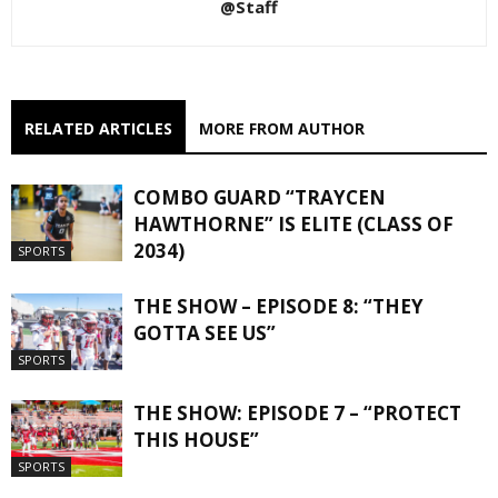
@Staff
RELATED ARTICLES
MORE FROM AUTHOR
COMBO GUARD “TRAYCEN
HAWTHORNE” IS ELITE (CLASS OF
2034)
SPORTS
THE SHOW – EPISODE 8: “THEY
GOTTA SEE US”
SPORTS
THE SHOW: EPISODE 7 – “PROTECT
THIS HOUSE”
SPORTS