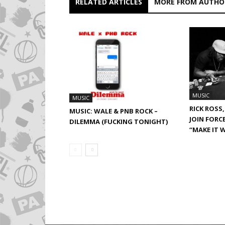
RELATED ARTICLES
MORE FROM AUTHO
MUSIC
MUSIC
RICK ROSS,
MUSIC: WALE & PNB ROCK –
JOIN FORC
DILEMMA (FUCKING TONIGHT)
“MAKE IT 