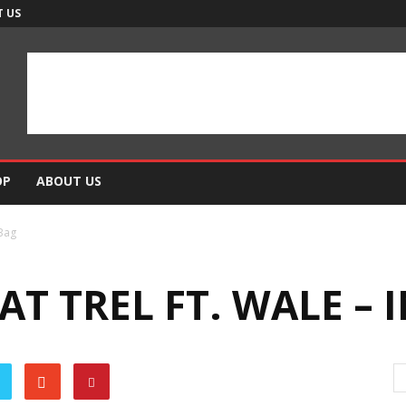
 US
OP
ABOUT US
 Bag
AT TREL FT. WALE – 