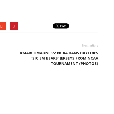
Next article
#MARCHMADNESS: NCAA BANS BAYLOR’S
‘SIC EM BEARS’ JERSEYS FROM NCAA
TOURNAMENT (PHOTOS)