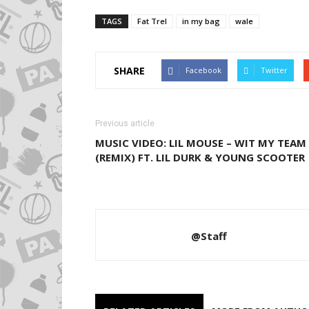
TAGS
Fat Trel
in my bag
wale
SHARE
Facebook
Twitter
Previous article
MUSIC VIDEO: LIL MOUSE – WIT MY TEAM
(REMIX) FT. LIL DURK & YOUNG SCOOTER
@Staff