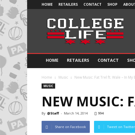
HOME
RETAILERS
CONTACT
SHOP
ABOUT
Official
College
Life
HOME
RETAILERS
CONTACT
SH
Home
Music
New Music: Fat Trel ft. Wale – In My
MUSIC
NEW MUSIC: F
By
@Staff
-
March 14, 2014
994
Share on Facebook
Tweet on Twitter