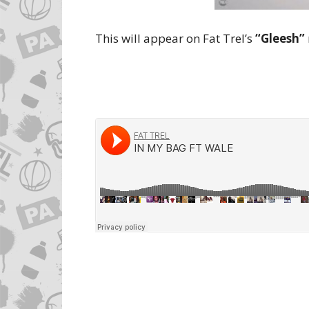
This will appear on Fat Trel’s
“Gleesh”