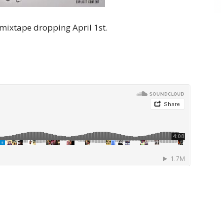
mixtape dropping April 1st.