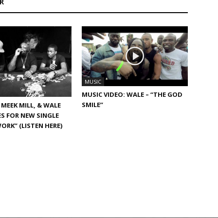
R
MUSIC
MUSIC VIDEO: WALE – “THE GOD
SMILE”
 MEEK MILL, & WALE
ES FOR NEW SINGLE
WORK” (LISTEN HERE)