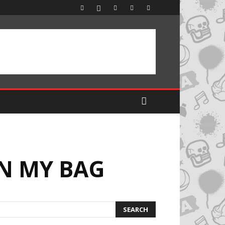
IN MY BAG