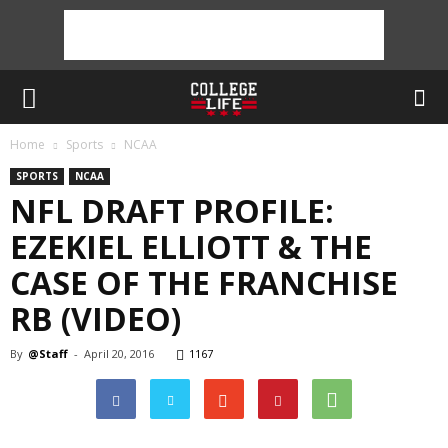
Home
Sports
NCAA
SPORTS
NCAA
NFL DRAFT PROFILE:
EZEKIEL ELLIOTT & THE
CASE OF THE FRANCHISE
RB (VIDEO)
By
@Staff
-
April 20, 2016
1167