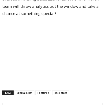
team will throw analytics out the window and take a
chance at something special?
TAGS
Ezekial Elliot
Featured
ohio state