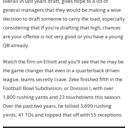
overall in last years draft, gives hope to a lot of
general managers that they would be making a wise
decision to draft someone to carry the load, especially
considering that if you’re drafting that high, chances
are your offense is not very good or you have a young
QB already.
Watch the film on Elliott and you’ll see that he may be
the game changer that even in a quarterback driven
league, teams secretly crave. Zeke finished fifth in the
Football Bowl Subdivision, or Division I, with over
1,800 rushing yards and 23 touchdowns this season.
Over the past two years, he tallied 3,699 rushing
yards, 41 TDs and topped that off with 55 receptions.