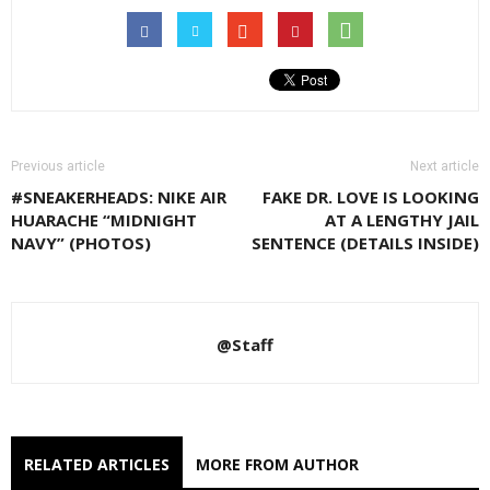
Previous article
Next article
#SNEAKERHEADS: NIKE AIR
FAKE DR. LOVE IS LOOKING
HUARACHE “MIDNIGHT
AT A LENGTHY JAIL
NAVY” (PHOTOS)
SENTENCE (DETAILS INSIDE)
@Staff
RELATED ARTICLES
MORE FROM AUTHOR