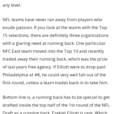
any level.
NFL teams have never ran away from players who
exude passion. If you look at the teams with the Top
15 selections, there are definitely three organizations
with a glaring need at running back. One particular
NFC East team moved into the Top 10 and recently
traded away their running back, which was the prize
of last years free agency. If Elliott were to drop past
Philadelphia at #8, he could very well fall out of the
first round, unless a team trades back in to take him.
Bottom line is, a running back has to be special to get
drafted inside the top half of the 1st round of the NFL
Draft as a running back. Ezekiel Elliott is rare. Which