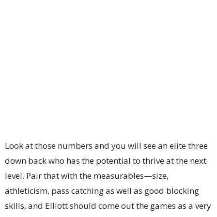
Look at those numbers and you will see an elite three
down back who has the potential to thrive at the next
level. Pair that with the measurables—size,
athleticism, pass catching as well as good blocking
skills, and Elliott should come out the games as a very