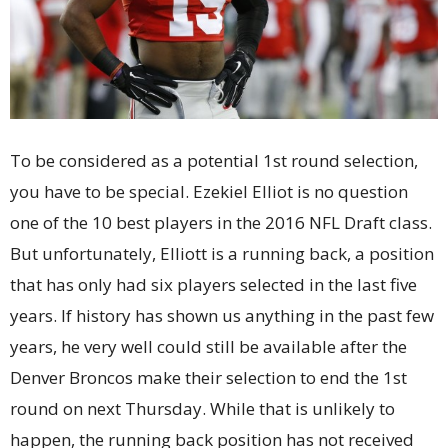
To be considered as a potential 1st round selection,
you have to be special. Ezekiel Elliot is no question
one of the 10 best players in the 2016 NFL Draft class.
But unfortunately, Elliott is a running back, a position
that has only had six players selected in the last five
years. If history has shown us anything in the past few
years, he very well could still be available after the
Denver Broncos make their selection to end the 1st
round on next Thursday. While that is unlikely to
happen, the running back position has not received