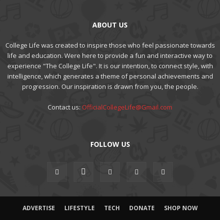
ABOUT US
College Life was created to inspire those who feel passionate towards
life and education. Were here to provide a fun and interactive way to
experience "The College Life". It is our intention, to connect style, with
intelligence, which generates a theme of personal achievements and
progression. Our inspiration is drawn from you, the people.
Contact us:
OfficialCollegeLife@Gmail.com
FOLLOW US
ADVERTISE
LIFESTYLE
TECH
DONATE
SHOP NOW