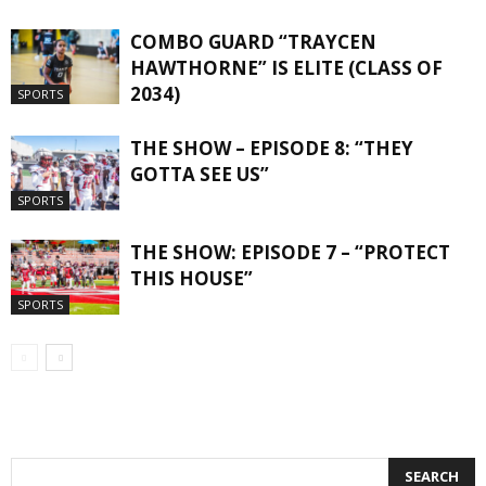
COMBO GUARD “TRAYCEN
HAWTHORNE” IS ELITE (CLASS OF
2034)
SPORTS
THE SHOW – EPISODE 8: “THEY
GOTTA SEE US”
SPORTS
THE SHOW: EPISODE 7 – “PROTECT
THIS HOUSE”
SPORTS