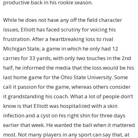
productive back in his rookie season.
While he does not have any off the field character
issues, Elliott has faced scrutiny for voicing his
frustration. After a heartbreaking loss to rival
Michigan State, a game in which he only had 12
carries for 33 yards, with only two touches in the 2nd
half, he informed the media that the loss would be his
last home game for the Ohio State University. Some
call it passion for the game, whereas others consider
it grandstanding his coach. What a lot of people don’t
know is that Elliott was hospitalized with a skin
infection and a cyst on his right shin for three days
earlier that week. He wanted the ball when it mattered
most. Not many players in any sport can say that, at