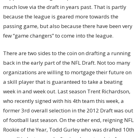
much love via the draft in years past. That is partly
because the league is geared more towards the
passing game, but also because there have been very
few “game changers” to come into the league.
There are two sides to the coin on drafting a running
back in the early part of the NFL Draft. Not too many
organizations are willing to mortgage their future on
a skill player that is guaranteed to take a beating
week in and week out. Last season Trent Richardson,
who recently signed with his 4th team this week, a
former 3rd overall selection in the 2012 Draft was out
of football last season. On the other end, reigning NFL
Rookie of the Year, Todd Gurley who was drafted 10th