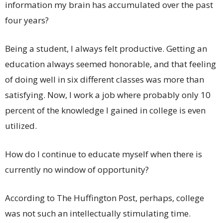
information my brain has accumulated over the past
four years?
Being a student, I always felt productive. Getting an
education always seemed honorable, and that feeling
of doing well in six different classes was more than
satisfying. Now, I work a job where probably only 10
percent of the knowledge I gained in college is even
utilized.
How do I continue to educate myself when there is
currently no window of opportunity?
According to The Huffington Post, perhaps, college
was not such an intellectually stimulating time.