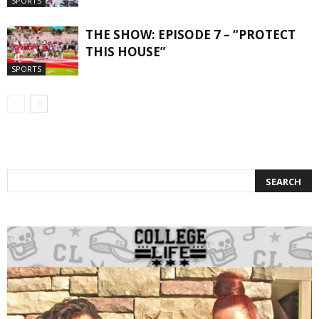
SPORTS
THE SHOW: EPISODE 7 – “PROTECT
THIS HOUSE”
SPORTS