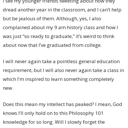
I see my younger friends tweeting about how they
dread another year in the classroom, and I can’t help
but be jealous of them. Although, yes, I also
complained about my 9 am history class and how I
was just “so ready to graduate,” it’s weird to think
about now that I’ve graduated from college.
I will never again take a pointless general education
requirement, but I will also never again take a class in
which I’m inspired to learn something completely
new.
Does this mean my intellect has peaked? I mean, God
knows I’ll only hold on to this Philosophy 101
knowledge for so long. Will I slowly forget the