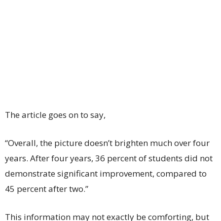
The article goes on to say,
“Overall, the picture doesn’t brighten much over four
years. After four years, 36 percent of students did not
demonstrate significant improvement, compared to
45 percent after two.”
This information may not exactly be comforting, but