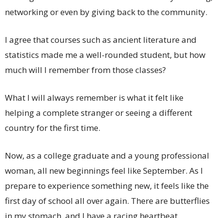
networking or even by giving back to the community.
I agree that courses such as ancient literature and
statistics made me a well-rounded student, but how
much will I remember from those classes?
What I will always remember is what it felt like
helping a complete stranger or seeing a different
country for the first time.
Now, as a college graduate and a young professional
woman, all new beginnings feel like September. As I
prepare to experience something new, it feels like the
first day of school all over again. There are butterflies
in my stomach, and I have a racing heartbeat.