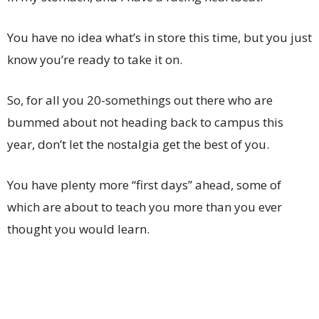
You have no idea what’s in store this time, but you just
know you’re ready to take it on.
So, for all you 20-somethings out there who are
bummed about not heading back to campus this
year, don’t let the nostalgia get the best of you.
You have plenty more “first days” ahead, some of
which are about to teach you more than you ever
thought you would learn.