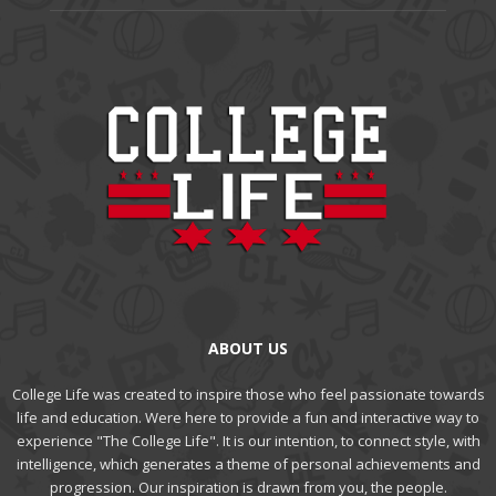
ABOUT US
College Life was created to inspire those who feel passionate towards
life and education. Were here to provide a fun and interactive way to
experience "The College Life". It is our intention, to connect style, with
intelligence, which generates a theme of personal achievements and
progression. Our inspiration is drawn from you, the people.