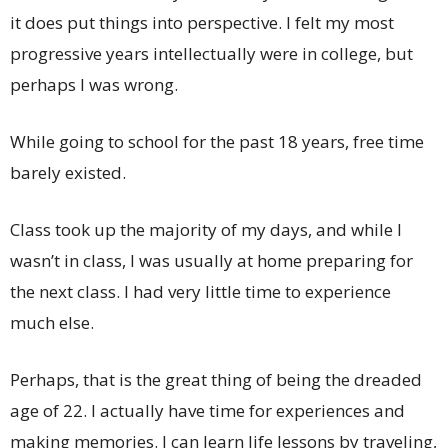
it does put things into perspective. I felt my most
progressive years intellectually were in college, but
perhaps I was wrong.
While going to school for the past 18 years, free time
barely existed.
Class took up the majority of my days, and while I
wasn’t in class, I was usually at home preparing for
the next class. I had very little time to experience
much else.
Perhaps, that is the great thing of being the dreaded
age of 22. I actually have time for experiences and
making memories. I can learn life lessons by traveling,