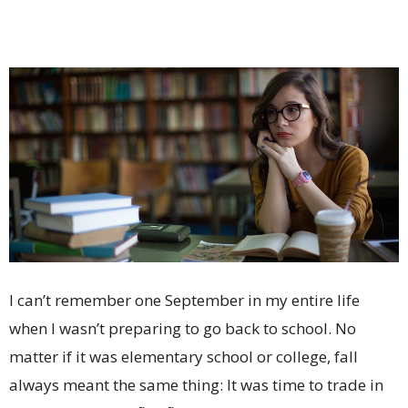
I can’t remember one September in my entire life
when I wasn’t preparing to go back to school. No
matter if it was elementary school or college, fall
always meant the same thing: It was time to trade in