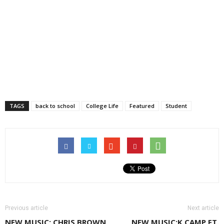
TAGS
back to school
College Life
Featured
Student
Previous article
Next article
NEW MUSIC: CHRIS BROWN
NEW MUSIC:K CAMP FT.