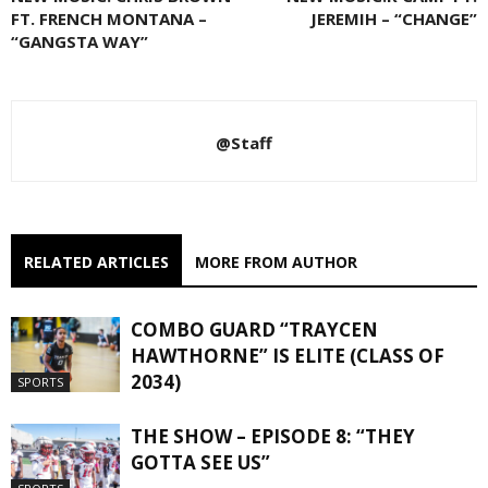
FT. FRENCH MONTANA –
JEREMIH – “CHANGE”
“GANGSTA WAY”
@Staff
RELATED ARTICLES
MORE FROM AUTHOR
COMBO GUARD “TRAYCEN
HAWTHORNE” IS ELITE (CLASS OF
2034)
SPORTS
THE SHOW – EPISODE 8: “THEY
GOTTA SEE US”