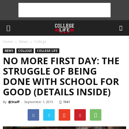
Home
News
College
NEWS
COLLEGE
COLLEGE LIFE
NO MORE FIRST DAY: THE
STRUGGLE OF BEING
DONE WITH SCHOOL FOR
GOOD (DETAILS INSIDE)
By
@Staff
-
September 1, 2015
1941