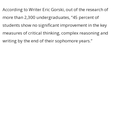
According to Writer Eric Gorski, out of the research of
more than 2,300 undergraduates, “45 percent of
students show no significant improvement in the key
measures of critical thinking, complex reasoning and
writing by the end of their sophomore years.”