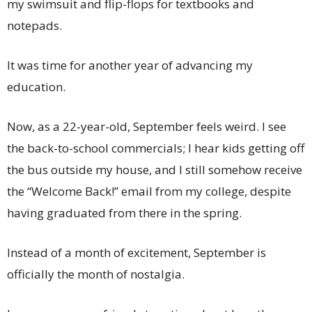
my swimsuit and flip-flops for textbooks and
notepads.
It was time for another year of advancing my
education.
Now, as a 22-year-old, September feels weird. I see
the back-to-school commercials; I hear kids getting off
the bus outside my house, and I still somehow receive
the “Welcome Back!” email from my college, despite
having graduated from there in the spring.
Instead of a month of excitement, September is
officially the month of nostalgia.