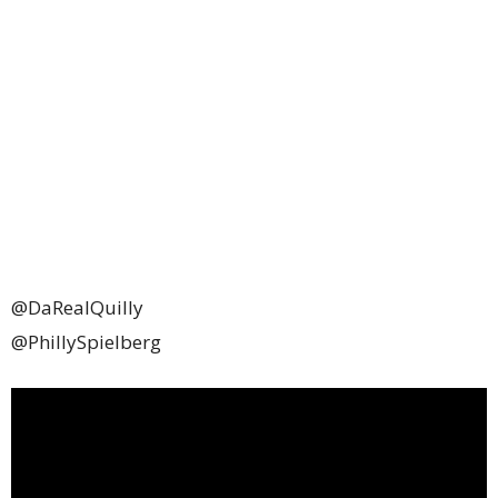
@DaRealQuilly
@PhillySpielberg