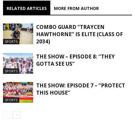
RELATED ARTICLES
MORE FROM AUTHOR
COMBO GUARD “TRAYCEN
HAWTHORNE” IS ELITE (CLASS OF
2034)
SPORTS
THE SHOW – EPISODE 8: “THEY
GOTTA SEE US”
SPORTS
THE SHOW: EPISODE 7 – “PROTECT
THIS HOUSE”
SPORTS