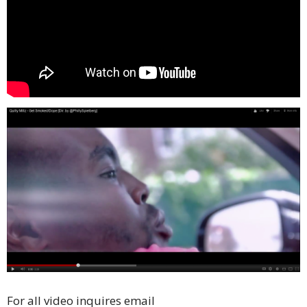
For all video inquires email