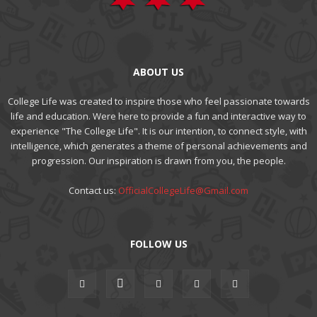
ABOUT US
College Life was created to inspire those who feel passionate towards
life and education. Were here to provide a fun and interactive way to
experience "The College Life". It is our intention, to connect style, with
intelligence, which generates a theme of personal achievements and
progression. Our inspiration is drawn from you, the people.
Contact us:
OfficialCollegeLife@Gmail.com
FOLLOW US