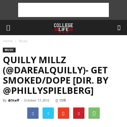
Home
Music
MUSIC
QUILLY MILLZ
(@DAREALQUILLY)- GET
SMOKED/DOPE [DIR. BY
@PHILLYSPIELBERG]
By
@Staff
-
October 17, 2012
1570