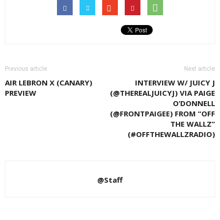
Previous article
Next article
AIR LEBRON X (CANARY)
INTERVIEW W/ JUICY J
PREVIEW
(@THEREALJUICYJ) VIA PAIGE
O’DONNELL
(@FRONTPAIGEE) FROM “OFF
THE WALLZ”
(#OFFTHEWALLZRADIO)
@Staff