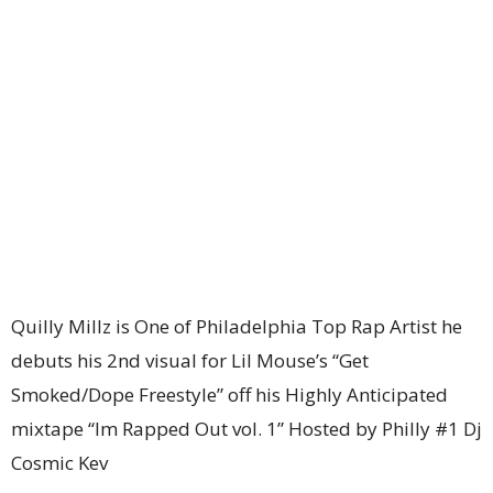
Quilly Millz is One of Philadelphia Top Rap Artist he
debuts his 2nd visual for Lil Mouse’s “Get
Smoked/Dope Freestyle” off his Highly Anticipated
mixtape “Im Rapped Out vol. 1” Hosted by Philly #1 Dj
Cosmic Kev