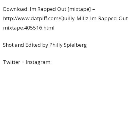
Download: Im Rapped Out [mixtape] –
http://www.datpiff.com/Quilly-Millz-Im-Rapped-Out-
mixtape.405516.html
Shot and Edited by Philly Spielberg
Twitter + Instagram: