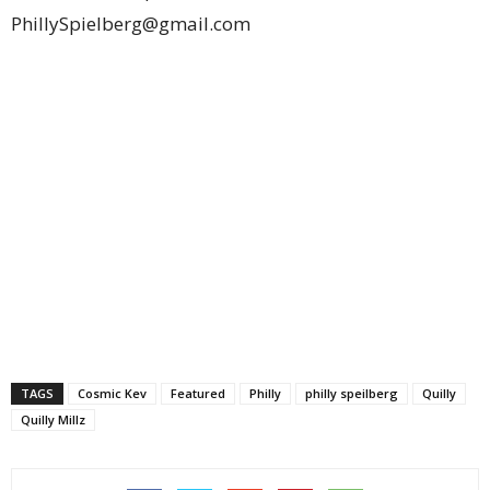
PhillySpielberg@gmail.com
TAGS
Cosmic Kev
Featured
Philly
philly speilberg
Quilly
Quilly Millz