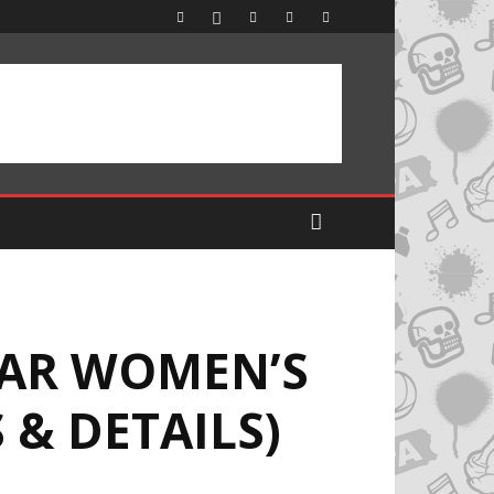
EAR WOMEN’S
 & DETAILS)