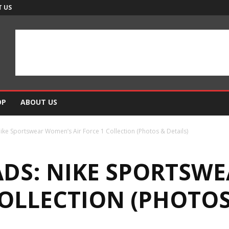
 US
OP
ABOUT US
e Sportswear Women’s Air Force 1 Collection (Photos & Details)
DS: NIKE SPORTSW
COLLECTION (PHOTOS