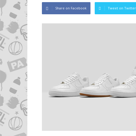
Share on Facebook
Tweet on Twitter