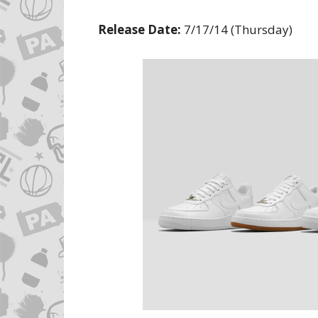
Release Date:
7/17/14 (Thursday)