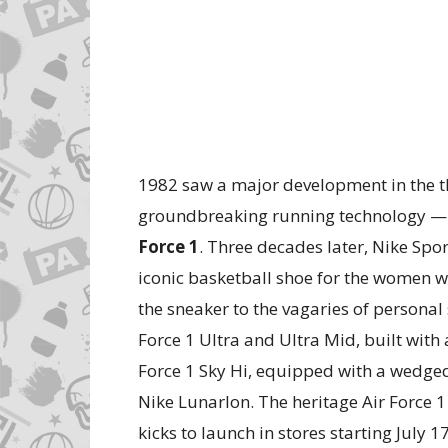
1982 saw a major development in the th
groundbreaking running technology — N
Force 1
. Three decades later, Nike Spo
iconic basketball shoe for the women w
the sneaker to the vagaries of personal 
Force 1 Ultra and Ultra Mid, built wit
Force 1 Sky Hi, equipped with a wedge
Nike Lunarlon. The heritage Air Force 
kicks to launch in stores starting July 17