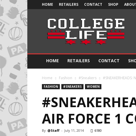
HOME
RETAILERS
CONTACT
SHOP
ABOUT
Official
College
Life
HOME
RETAILERS
CONTACT
SH
Home
Fashion
#Sneakers
#SNEAKERHEADS: Nik
FASHION
#SNEAKERS
WOMEN
#SNEAKERHEA
AIR FORCE 1 
By
@Staff
-
July 11, 2014
6180