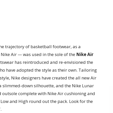
e trajectory of basketball footwear, as a
ike Air — was used in the sole of the
Nike Air
rtswear has reintroduced and re-envisioned the
ho have adopted the style as their own. Tailoring
style, Nike designers have created the all new Air
h a slimmed-down silhouette, and the Nike Lunar
d outsole complete with Nike Air cushioning and
1 Low and High round out the pack. Look for the
.