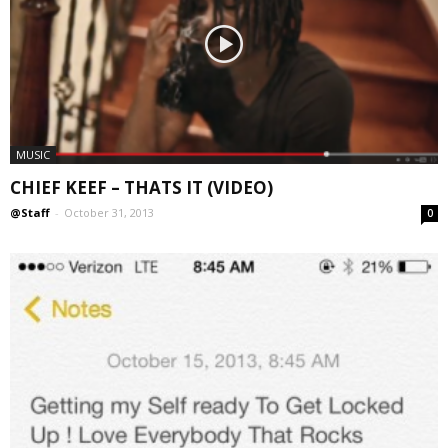
MUSIC
CHIEF KEEF – THATS IT (VIDEO)
@Staff
-
October 31, 2013
0