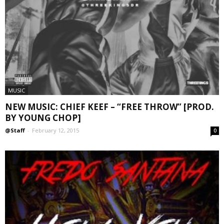
MUSIC
NEW MUSIC: CHIEF KEEF – “FREE THROW” [PROD.
BY YOUNG CHOP]
@Staff
-
February 12, 2015
0