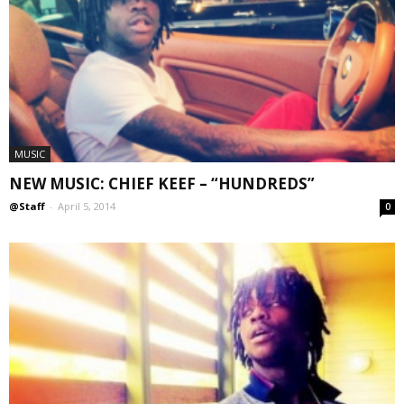
MUSIC
NEW MUSIC: CHIEF KEEF – “HUNDREDS”
@Staff
-
April 5, 2014
0