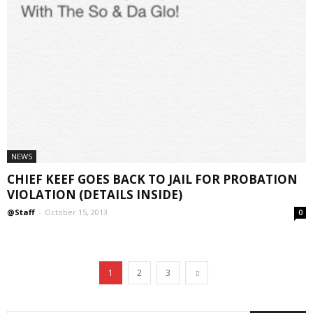
NEWS
CHIEF KEEF GOES BACK TO JAIL FOR PROBATION
VIOLATION (DETAILS INSIDE)
@Staff
-
October 15, 2013
0
1
2
3