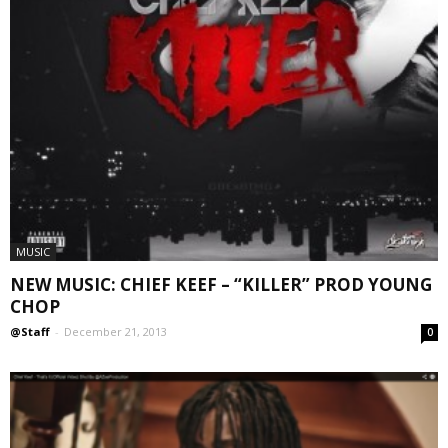
MUSIC
NEW MUSIC: CHIEF KEEF – “KILLER” PROD YOUNG
CHOP
@Staff
-
December 21, 2013
0