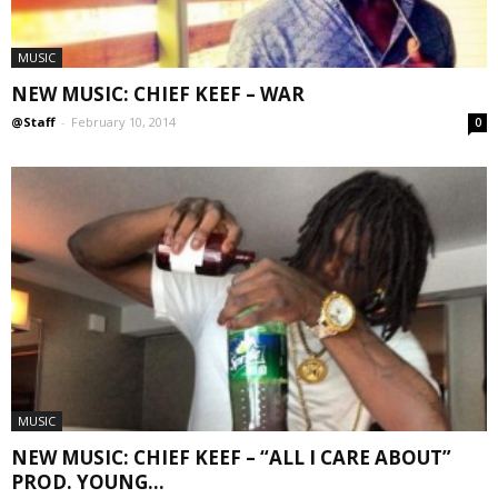
MUSIC
NEW MUSIC: CHIEF KEEF – WAR
@Staff
-
February 10, 2014
0
MUSIC
NEW MUSIC: CHIEF KEEF – “ALL I CARE ABOUT”
PROD. YOUNG...