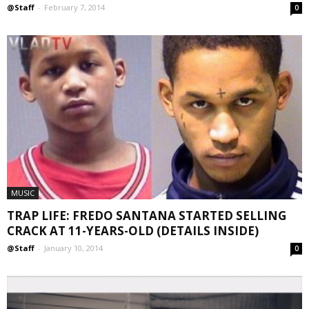
@Staff
-
February 7, 2014
0
MUSIC
TRAP LIFE: FREDO SANTANA STARTED SELLING
CRACK AT 11-YEARS-OLD (DETAILS INSIDE)
@Staff
-
January 10, 2014
0