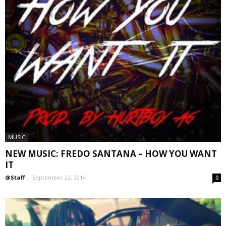
MUSIC
NEW MUSIC: FREDO SANTANA – HOW YOU WANT
IT
@Staff
-
September 22, 2014
0