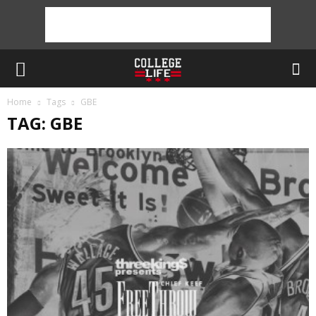
Home
Tags
GBE
TAG: GBE