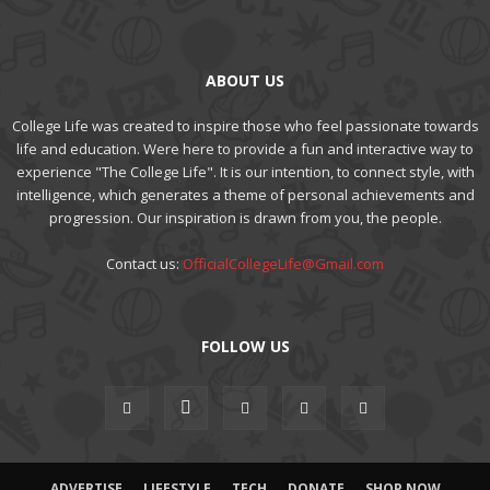
ABOUT US
College Life was created to inspire those who feel passionate towards
life and education. Were here to provide a fun and interactive way to
experience "The College Life". It is our intention, to connect style, with
intelligence, which generates a theme of personal achievements and
progression. Our inspiration is drawn from you, the people.
Contact us:
OfficialCollegeLife@Gmail.com
FOLLOW US
ADVERTISE
LIFESTYLE
TECH
DONATE
SHOP NOW