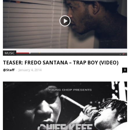
MUSIC
TEASER: FREDO SANTANA – TRAP BOY (VIDEO)
@Staff
-
January 4, 2014
0