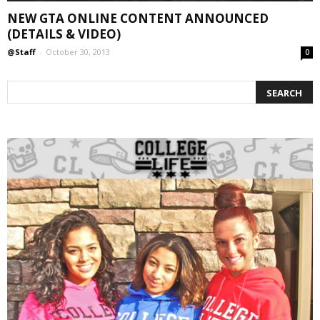
NEW GTA ONLINE CONTENT ANNOUNCED
(DETAILS & VIDEO)
@Staff
-
October 30, 2013
0