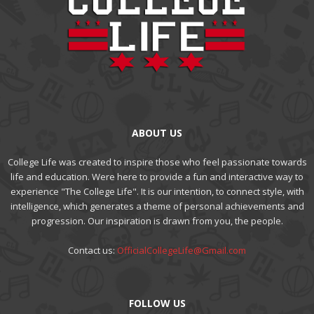
ABOUT US
College Life was created to inspire those who feel passionate towards
life and education. Were here to provide a fun and interactive way to
experience "The College Life". It is our intention, to connect style, with
intelligence, which generates a theme of personal achievements and
progression. Our inspiration is drawn from you, the people.
Contact us:
OfficialCollegeLife@Gmail.com
FOLLOW US