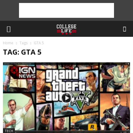
Home
Tags
GTA 5
TAG: GTA 5
TECH