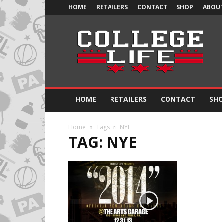
HOME
RETAILERS
CONTACT
SHOP
ABOUT
Official
College
Life
HOME
RETAILERS
CONTACT
SH
Home
Tags
NYE
TAG: NYE