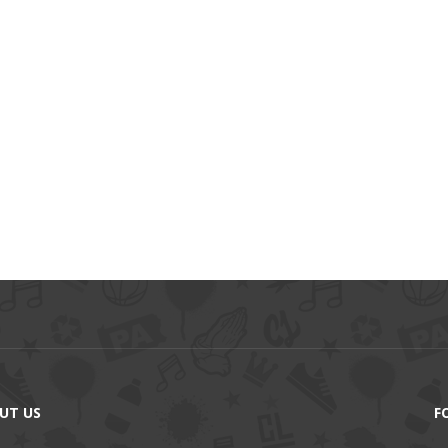
UT US
F