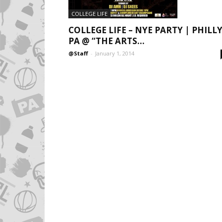
COLLEGE LIFE
COLLEGE LIFE – NYE PARTY | PHILLY
PA @ “THE ARTS...
@Staff
-
January 1, 2014