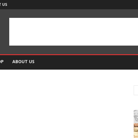
 US
OP
ABOUT US