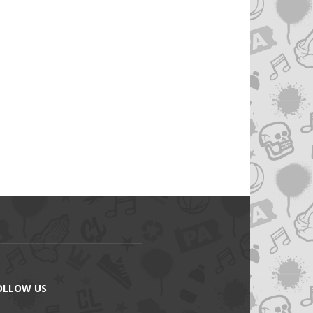
OLLOW US