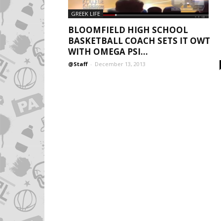
GREEK LIFE
BLOOMFIELD HIGH SCHOOL
BASKETBALL COACH SETS IT OWT
WITH OMEGA PSI...
@Staff
-
December 13, 2013