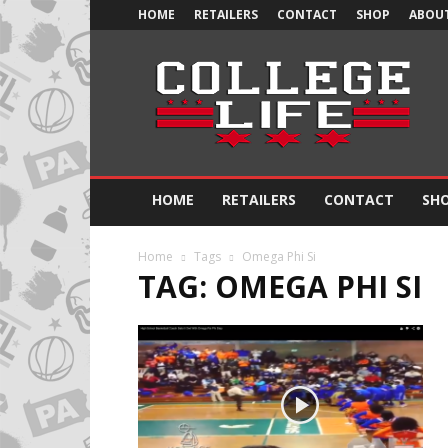
HOME
RETAILERS
CONTACT
SHOP
ABOUT
Official
College
Life
HOME
RETAILERS
CONTACT
SH
Home
Tags
Omega Phi Si
TAG: OMEGA PHI SI