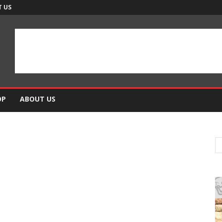
 US
OP
ABOUT US