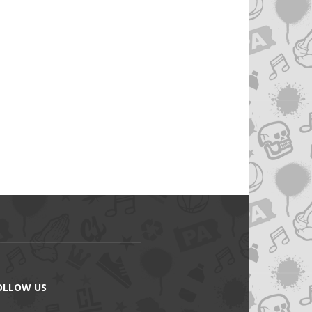
OLLOW US