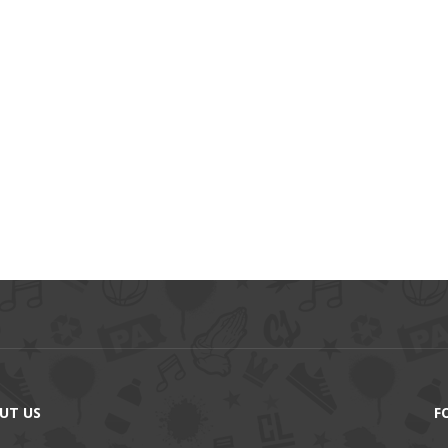
UT US
F