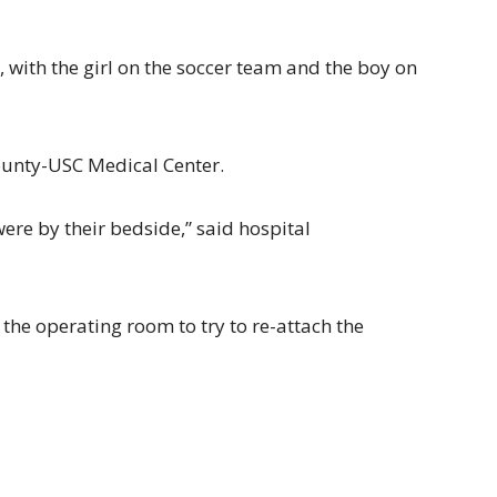
, with the girl on the soccer team and the boy on
ounty-USC Medical Center.
ere by their bedside,” said hospital
 the operating room to try to re-attach the