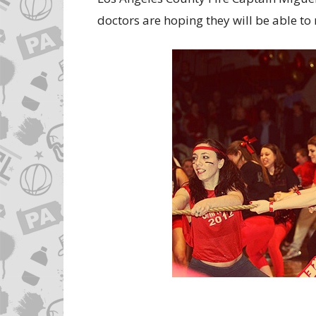
doctors are hoping they will be able to 