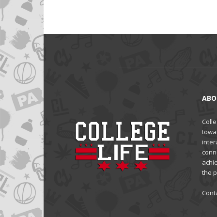
ABO
Colle
towa
inter
conne
achi
the 
Cont