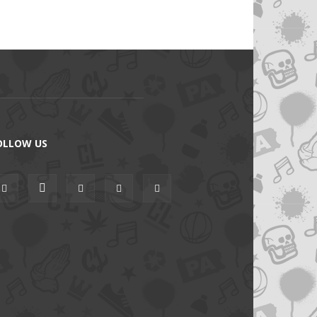
OLLOW US