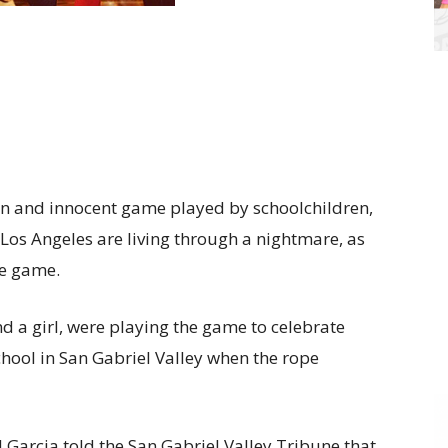
fun and innocent game played by schoolchildren,
 Los Angeles are living through a nightmare, as
he game.
d a girl, were playing the game to celebrate
ool in San Gabriel Valley when the rope
 Garcia told the San Gabriel Valley Tribune that