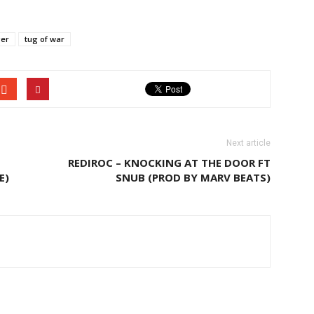
ger
tug of war
Next article
REDIROC – KNOCKING AT THE DOOR FT
E)
SNUB (PROD BY MARV BEATS)