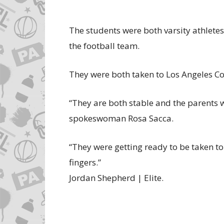
The students were both varsity athletes
the football team.
They were both taken to Los Angeles C
“They are both stable and the parents w
spokeswoman Rosa Sacca.
“They were getting ready to be taken to
fingers.”
Jordan Shepherd | Elite.