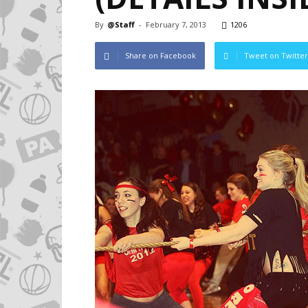
By
@Staff
-
February 7, 2013
1206
Share on Facebook
Tweet on Twitter