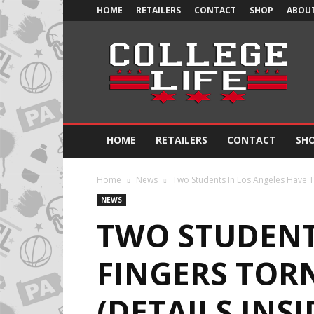
HOME
RETAILERS
CONTACT
SHOP
ABOUT
Official
College
Life
HOME
RETAILERS
CONTACT
SH
Home
News
Two Students In Los Angeles Have Th
NEWS
TWO STUDENTS
FINGERS TOR
(DETAILS INSI