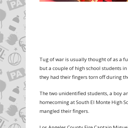
Tug of war is usually thought of as a 
but a couple of high school students in
they had their fingers torn off during t
The two unidentified students, a boy an
homecoming at South El Monte High Sch
mangled their fingers.
Los Angeles County Fire Captain Miguel