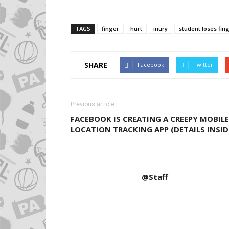
TAGS
finger
hurt
inury
student loses fin
SHARE
Facebook
Twitter
Previous article
FACEBOOK IS CREATING A CREEPY MOBILE
LOCATION TRACKING APP (DETAILS INSID
@Staff