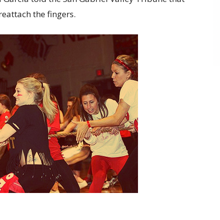
reattach the fingers.