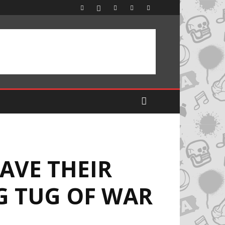
AVE THEIR
G TUG OF WAR