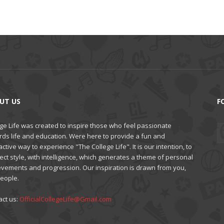
UT US
F
ge Life was created to inspire those who feel passionate
rds life and education. Were here to provide a fun and
active way to experience "The College Life". It is our intention, to
ct style, with intelligence, which generates a theme of personal
evements and progression. Our inspiration is drawn from you,
people.
act us:
OfficialCollegeLife@Gmail.com