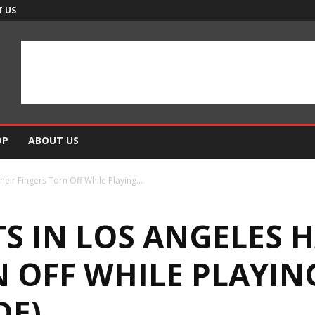
 US
OP
ABOUT US
eir Fingers Torn Off While Playing...
 IN LOS ANGELES H
N OFF WHILE PLAYIN
DE)