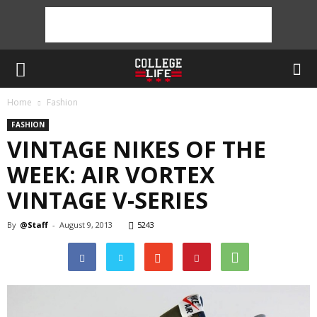
Home
Fashion
FASHION
VINTAGE NIKES OF THE
WEEK: AIR VORTEX
VINTAGE V-SERIES
By
@Staff
-
August 9, 2013
5243