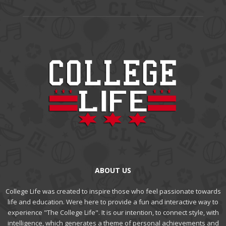
ABOUT US
College Life was created to inspire those who feel passionate towards
life and education. Were here to provide a fun and interactive way to
experience "The College Life". It is our intention, to connect style, with
intelligence, which generates a theme of personal achievements and