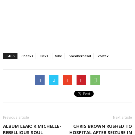
TAGS
Checks
Kicks
Nike
Sneakerhead
Vortex
Previous article
Next article
ALBUM LEAK: K MICHELLE-
CHRIS BROWN RUSHED TO
REBELLIOUS SOUL
HOSPITAL AFTER SEIZURE IN