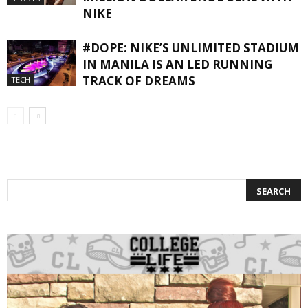
NIKE
#DOPE: NIKE’S UNLIMITED STADIUM
IN MANILA IS AN LED RUNNING
TRACK OF DREAMS
TECH