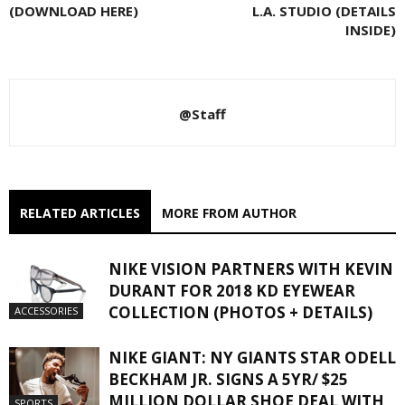
(DOWNLOAD HERE)
L.A. STUDIO (DETAILS
INSIDE)
@Staff
RELATED ARTICLES
MORE FROM AUTHOR
NIKE VISION PARTNERS WITH KEVIN
DURANT FOR 2018 KD EYEWEAR
COLLECTION (PHOTOS + DETAILS)
ACCESSORIES
NIKE GIANT: NY GIANTS STAR ODELL
BECKHAM JR. SIGNS A 5YR/ $25
MILLION DOLLAR SHOE DEAL WITH
SPORTS