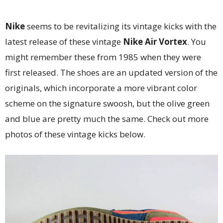
Nike
seems to be revitalizing its vintage kicks with the
latest release of these vintage
Nike Air Vortex
. You
might remember these from 1985 when they were
first released. The shoes are an updated version of the
originals, which incorporate a more vibrant color
scheme on the signature swoosh, but the olive green
and blue are pretty much the same. Check out more
photos of these vintage kicks below.