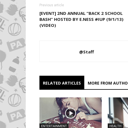
Previous article
[EVENT] 2ND ANNUAL “BACK 2 SCHOOL
BASH” HOSTED BY E.NESS #IUP (9/1/13)
(VIDEO)
@Staff
RELATED ARTICLES
MORE FROM AUTHO
ENTERTAINMENT
HEALTH