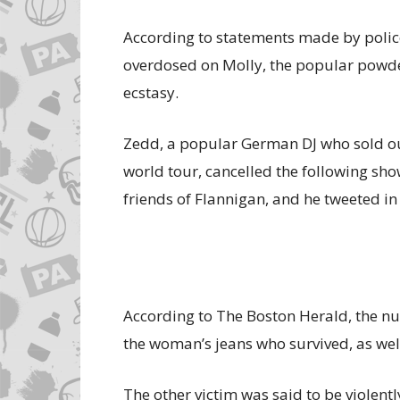
According to statements made by polic
overdosed on Molly, the popular pow
ecstasy.
Zedd, a popular German DJ who sold out 
world tour, cancelled the following sho
friends of Flannigan, and he tweeted in
According to The Boston Herald, the nur
the woman’s jeans who survived, as well
The other victim was said to be violently