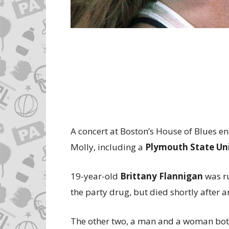
A concert at Boston’s House of Blues e
Molly, including a
Plymouth State Uni
19-year-old
Brittany Flannigan
was ru
the party drug, but died shortly after a
The other two, a man and a woman both i