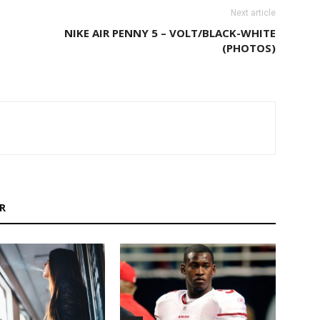
Next article
NIKE AIR PENNY 5 – VOLT/BLACK-WHITE
(PHOTOS)
R