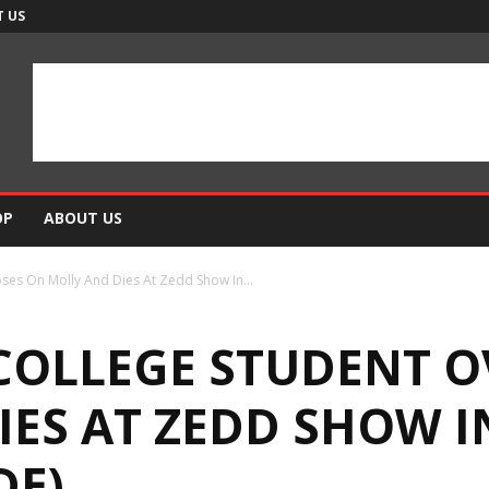
 US
OP
ABOUT US
ses On Molly And Dies At Zedd Show In...
 COLLEGE STUDENT 
IES AT ZEDD SHOW 
DE)