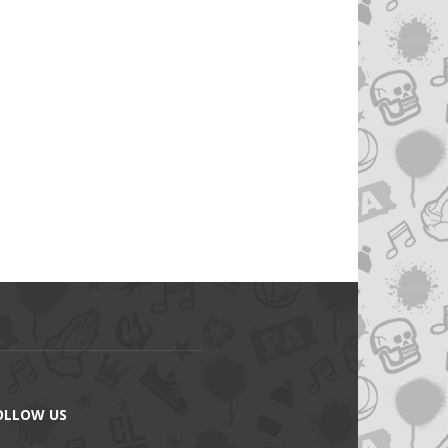
OLLOW US