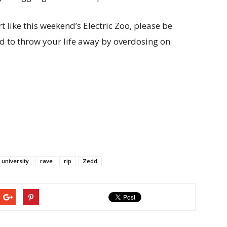
t like this weekend’s Electric Zoo, please be
ed to throw your life away by overdosing on
 university
rave
rip
Zedd