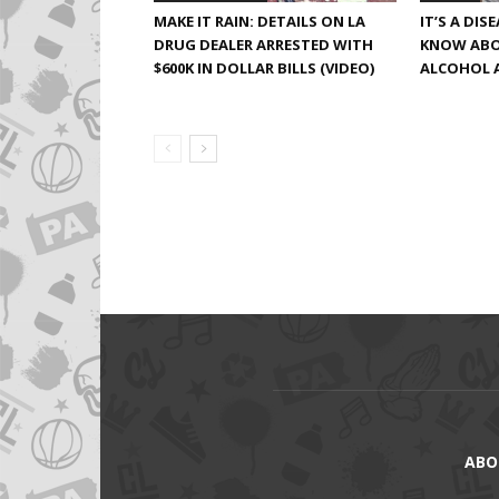
MAKE IT RAIN: DETAILS ON LA
IT’S A DIS
DRUG DEALER ARRESTED WITH
KNOW ABO
$600K IN DOLLAR BILLS (VIDEO)
ALCOHOL 
ABO