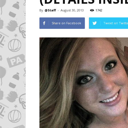
By
@Staff
-
August 30, 2013
1742
Share on Facebook
Tweet on Twitt