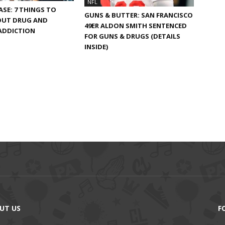
NFL
EASE: 7 THINGS TO
GUNS & BUTTER: SAN FRANCISCO
UT DRUG AND
49ER ALDON SMITH SENTENCED
ADDICTION
FOR GUNS & DRUGS (DETAILS
INSIDE)
UT US
F