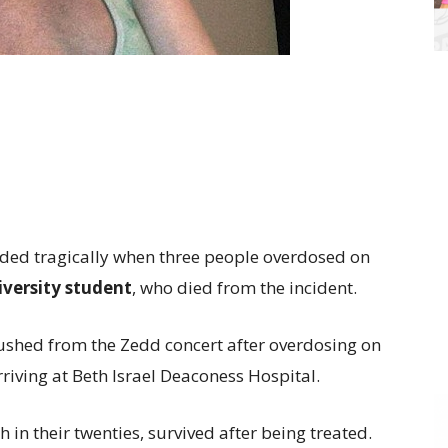
nded tragically when three people overdosed on
versity student
, who died from the incident.
shed from the Zedd concert after overdosing on
rriving at Beth Israel Deaconess Hospital.
n their twenties, survived after being treated.