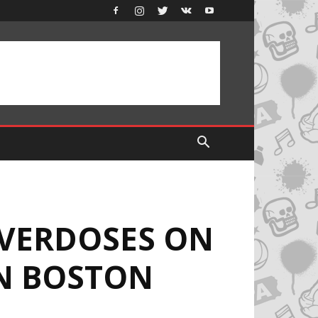
OVERDOSES ON
IN BOSTON