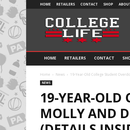
HOME
RETAILERS
CONTACT
SHOP
ABOUT
Official
College
Life
HOME
RETAILERS
CONTACT
SH
Home
News
19-Year-Old College Student Overdo
NEWS
19-YEAR-OLD
MOLLY AND D
(DETAILS INSI