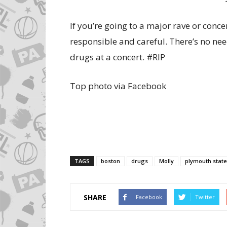
If you’re going to a major rave or concer
responsible and careful. There’s no ne
drugs at a concert. #RIP
Top photo via Facebook
TAGS
boston
drugs
Molly
plymouth state
SHARE
Facebook
Twitter