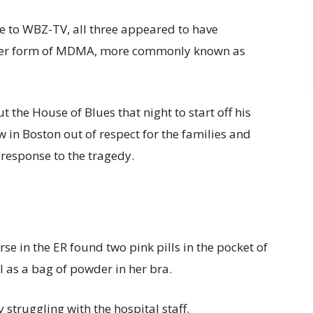
e to WBZ-TV, all three appeared to have
der form of MDMA, more commonly known as
the House of Blues that night to start off his
w in Boston out of respect for the families and
 response to the tragedy.
se in the ER found two pink pills in the pocket of
 as a bag of powder in her bra.
 struggling with the hospital staff.