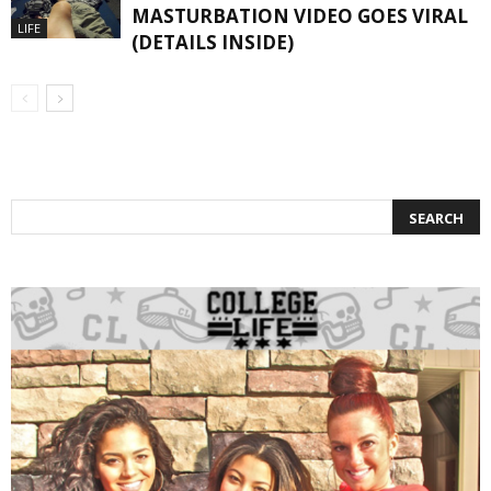
MASTURBATION VIDEO GOES VIRAL
LIFE
(DETAILS INSIDE)