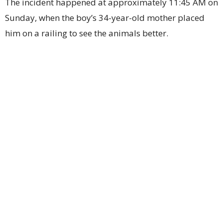
The incident happened at approximately 11:45 AM on
Sunday, when the boy’s 34-year-old mother placed
him on a railing to see the animals better.