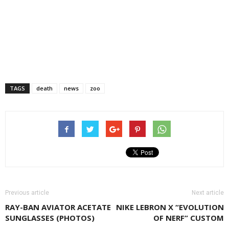
TAGS
death
news
zoo
Previous article
Next article
RAY-BAN AVIATOR ACETATE
NIKE LEBRON X “EVOLUTION
SUNGLASSES (PHOTOS)
OF NERF” CUSTOM