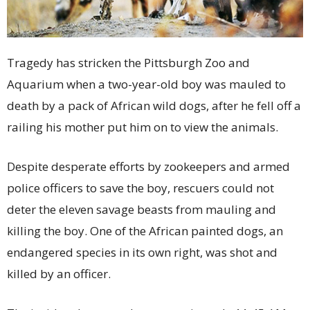
Tragedy has stricken the Pittsburgh Zoo and
Aquarium when a two-year-old boy was mauled to
death by a pack of African wild dogs, after he fell off a
railing his mother put him on to view the animals.
Despite desperate efforts by zookeepers and armed
police officers to save the boy, rescuers could not
deter the eleven savage beasts from mauling and
killing the boy. One of the African painted dogs, an
endangered species in its own right, was shot and
killed by an officer.