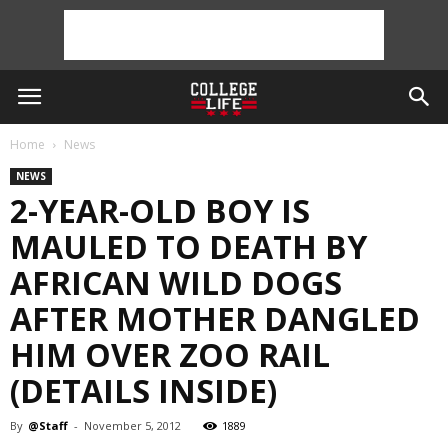
Home
News
NEWS
2-YEAR-OLD BOY IS
MAULED TO DEATH BY
AFRICAN WILD DOGS
AFTER MOTHER DANGLED
HIM OVER ZOO RAIL
(DETAILS INSIDE)
By
@Staff
-
November 5, 2012
1889