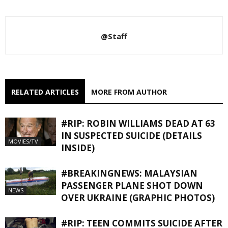
@Staff
RELATED ARTICLES
MORE FROM AUTHOR
#RIP: ROBIN WILLIAMS DEAD AT 63
IN SUSPECTED SUICIDE (DETAILS
MOVIES/TV
INSIDE)
#BREAKINGNEWS: MALAYSIAN
PASSENGER PLANE SHOT DOWN
NEWS
OVER UKRAINE (GRAPHIC PHOTOS)
#RIP: TEEN COMMITS SUICIDE AFTER