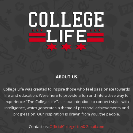
ABOUT US
College Life was created to inspire those who feel passionate towards
life and education. Were here to provide a fun and interactive way to
experience "The College Life". It is our intention, to connect style, with
intelligence, which generates a theme of personal achievements and
progression. Our inspiration is drawn from you, the people.
Contact us:
OfficialCollegeLife@Gmail.com