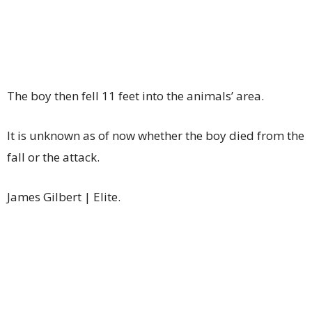
The boy then fell 11 feet into the animals’ area.
It is unknown as of now whether the boy died from the
fall or the attack.
James Gilbert | Elite.