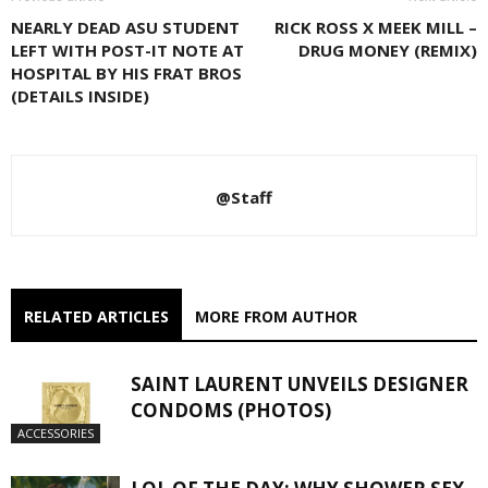
NEARLY DEAD ASU STUDENT
RICK ROSS X MEEK MILL –
LEFT WITH POST-IT NOTE AT
DRUG MONEY (REMIX)
HOSPITAL BY HIS FRAT BROS
(DETAILS INSIDE)
@Staff
RELATED ARTICLES
MORE FROM AUTHOR
SAINT LAURENT UNVEILS DESIGNER
CONDOMS (PHOTOS)
ACCESSORIES