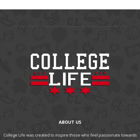
ABOUT US
College Life was created to inspire those who feel passionate towards