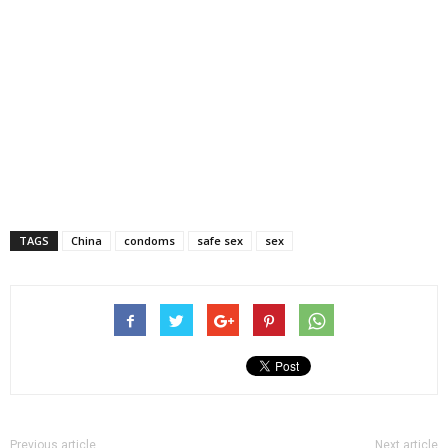
TAGS
China
condoms
safe sex
sex
Previous article
Next article