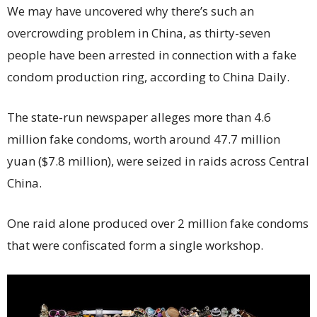
We may have uncovered why there’s such an
overcrowding problem in China, as thirty-seven
people have been arrested in connection with a fake
condom production ring, according to China Daily.
The state-run newspaper alleges more than 4.6
million fake condoms, worth around 47.7 million
yuan ($7.8 million), were seized in raids across Central
China.
One raid alone produced over 2 million fake condoms
that were confiscated form a single workshop.