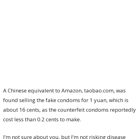
A Chinese equivalent to Amazon, taobao.com, was
found selling the fake condoms for 1 yuan, which is
about 16 cents, as the counterfeit condoms reportedly
cost less than 0.2 cents to make.
I’m not sure about you, but I’m not risking disease