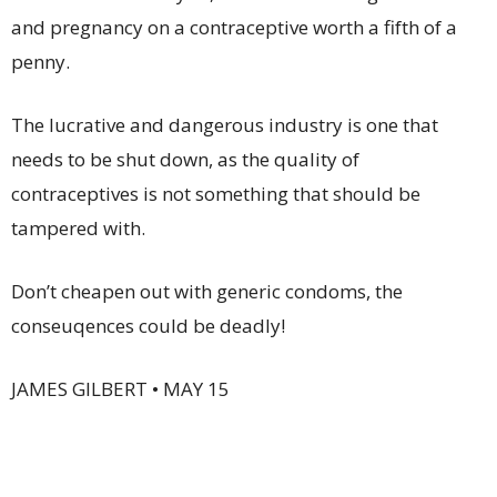
and pregnancy on a contraceptive worth a fifth of a
penny.
The lucrative and dangerous industry is one that
needs to be shut down, as the quality of
contraceptives is not something that should be
tampered with.
Don’t cheapen out with generic condoms, the
conseuqences could be deadly!
JAMES GILBERT • MAY 15