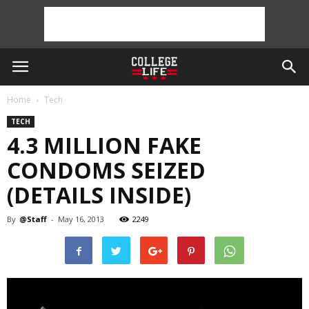
Home
Tech
TECH
4.3 MILLION FAKE
CONDOMS SEIZED
(DETAILS INSIDE)
By
@Staff
-
May 16, 2013
2249