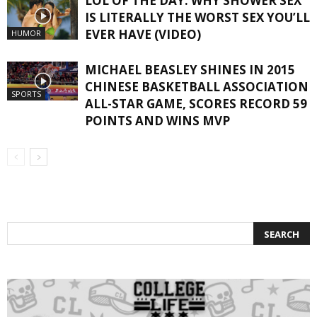
LOL OF THE DAY: WHY SHOWER SEX
IS LITERALLY THE WORST SEX YOU’LL
EVER HAVE (VIDEO)
HUMOR
MICHAEL BEASLEY SHINES IN 2015
CHINESE BASKETBALL ASSOCIATION
SPORTS
ALL-STAR GAME, SCORES RECORD 59
POINTS AND WINS MVP