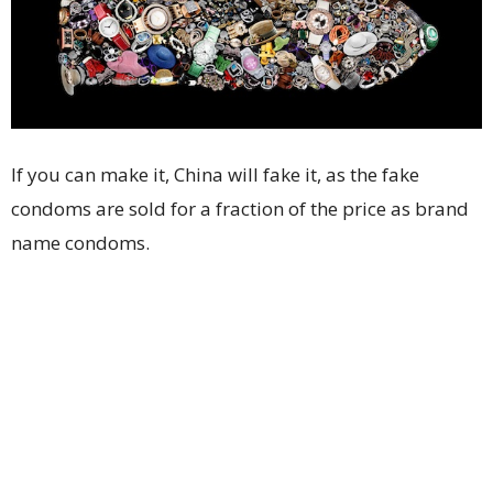
If you can make it, China will fake it, as the fake
condoms are sold for a fraction of the price as brand
name condoms.