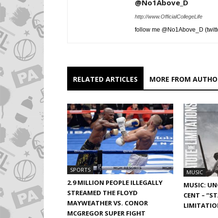
@No1Above_D
http://www.OfficialCollegeLife
follow me @No1Above_D (twitt
RELATED ARTICLES
MORE FROM AUTHO
SPORTS
MUSIC
2.9 MILLION PEOPLE ILLEGALLY
MUSIC: UN
STREAMED THE FLOYD
CENT – “S
MAYWEATHER VS. CONOR
LIMITATIO
MCGREGOR SUPER FIGHT