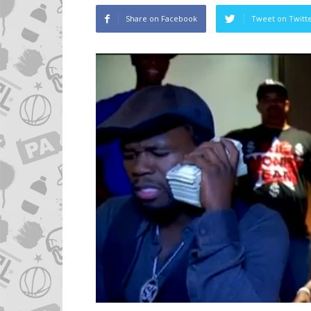
Share on Facebook
Tweet on Twitt