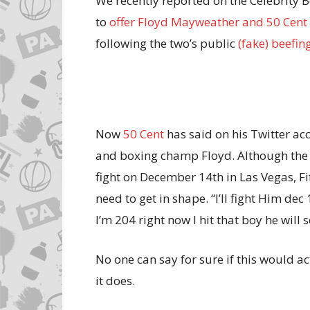
We recently reported on the Celebrity
to
offer Floyd Mayweather and 50 Cent 
following the two’s public
(fake) beefin
Now
50 Cent
has said on his Twitter ac
and boxing champ Floyd. Although the t
fight on December 14th in Las Vegas, Fi
need to get in shape. “I’ll fight Him dec
I’m 204 right now I hit that boy he will 
No one can say for sure if this would act
it does.