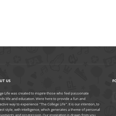
UT US
F
ge Life was created to inspire those who feel passionate
rds life and education. Were here to provide a fun and
active way to experience "The College Life". It is our intention, to
ct style, with intelligence, which generates a theme of personal
evements and progression. Our inspiration is drawn from you,