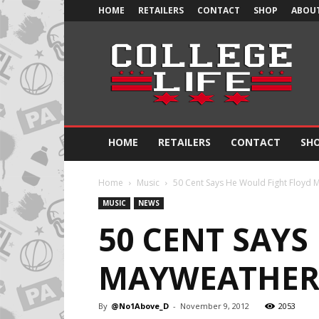
HOME
RETAILERS
CONTACT
SHOP
ABOUT
Official
College
Life
HOME
RETAILERS
CONTACT
SH
Home
Music
50 Cent Says He Would Fight Floyd M
MUSIC
NEWS
50 CENT SAYS
MAYWEATHER 
By
@No1Above_D
-
November 9, 2012
2053