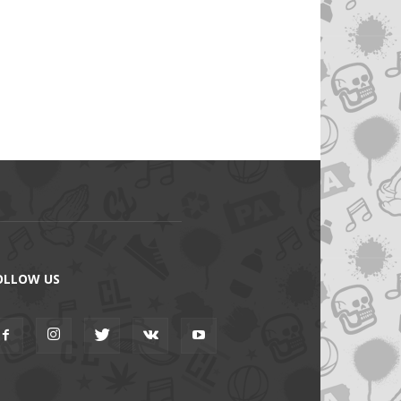
OLLOW US