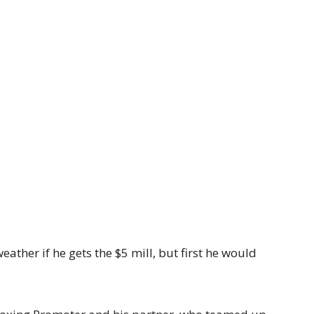
ather if he gets the $5 mill, but first he would