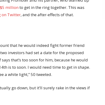
 Boxing Promoter and his partner, who teamed up
$5 million
to get in the ring together. This was
g on Twitter
, and the after-effects of that.
count that he would indeed fight former friend
wo investors had set a date for the proposed
f says that’s too soon for him, because he would
 14th is to soon. I would need time to get in shape.
see a white light,” 50 tweeted.
ually go down, but it’ll surely rake in the views if