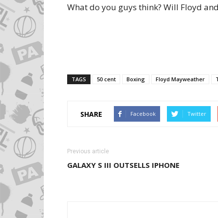
What do you guys think? Will Floyd and
TAGS
50 cent
Boxing
Floyd Mayweather
SHARE
Facebook
Twitter
Previous article
GALAXY S III OUTSELLS IPHONE