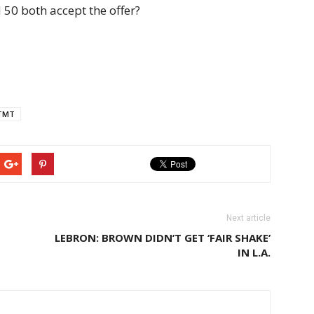
 50 both accept the offer?
TMT
Next article
LEBRON: BROWN DIDN’T GET ‘FAIR SHAKE’
IN L.A.