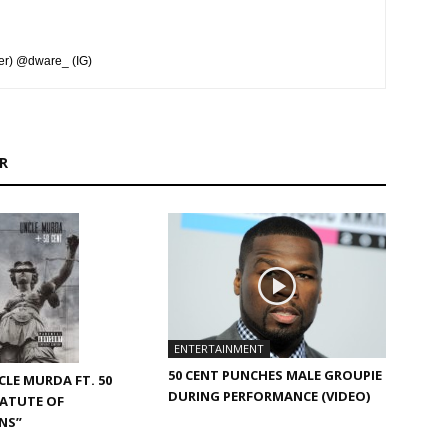
er) @dware_ (IG)
R
ENTERTAINMENT
50 CENT PUNCHES MALE GROUPIE
CLE MURDA FT. 50
DURING PERFORMANCE (VIDEO)
TATUTE OF
NS”