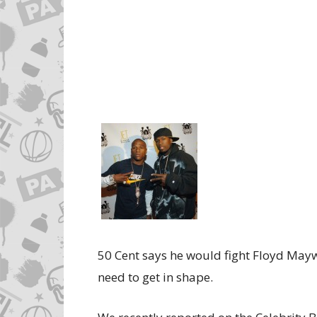
50 Cent says he would fight Floyd Maywe
need to get in shape.