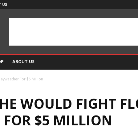
 US
OP
ABOUT US
ayweather For $5 Million
 HE WOULD FIGHT F
FOR $5 MILLION