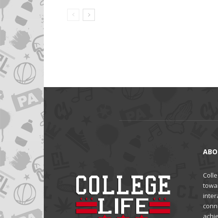
ABO
Colle
towa
inter
conne
achi