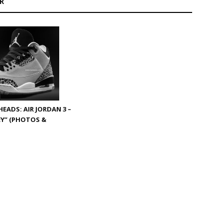
R
EADS: AIR JORDAN 3 –
Y” (PHOTOS &