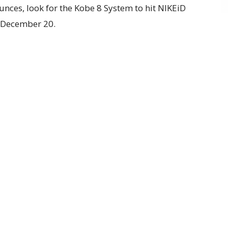
unces, look for the Kobe 8 System to hit NIKEiD
n December 20.