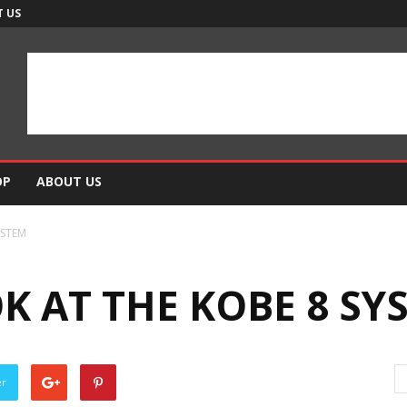
 US
OP
ABOUT US
YSTEM
K AT THE KOBE 8 SY
er