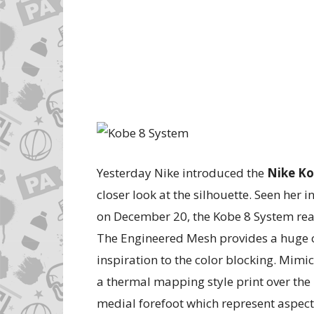
Yesterday Nike introduced the
Nike Ko
closer look at the silhouette. Seen her i
on December 20, the Kobe 8 System reall
The Engineered Mesh provides a huge 
inspiration to the color blocking. Mimi
a thermal mapping style print over the 
medial forefoot which represent aspects