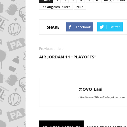
los angeles lakers
Nike
SHARE
Facebook
Twitter
Previous article
AIR JORDAN 11 “PLAYOFFS”
@OVO_Lani
http://www.OfficialCollegeLife.com