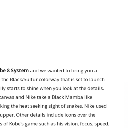
be 8 System
and we wanted to bring you a
n the Black/Sulfur colorway that is set to launch
y starts to shine when you look at the details.
canvas and Nike take a Black Mamba like
cking the heat seeking sight of snakes, Nike used
upper. Other details include icons over the
 of Kobe’s game such as his vision, focus, speed,