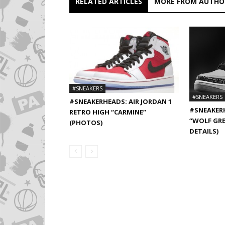
RELATED ARTICLES
MORE FROM AUTHO
#SNEAKERS
#SNEAKERS
#SNEAKERHEADS: AIR JORDAN 1
#SNEAKERH
RETRO HIGH “CARMINE”
“WOLF GRE
(PHOTOS)
DETAILS)