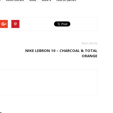
Next article
NIKE LEBRON 10 – CHARCOAL & TOTAL
ORANGE