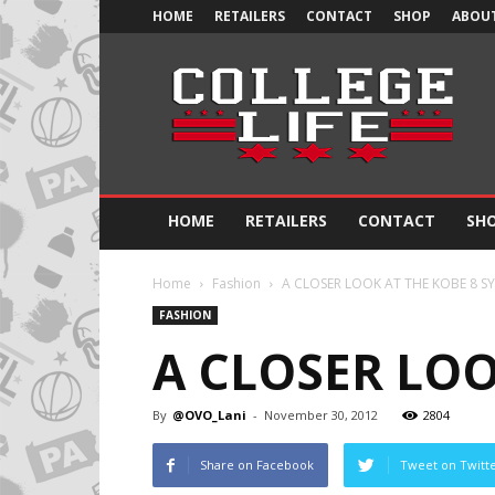
HOME
RETAILERS
CONTACT
SHOP
ABOUT
Official
College
Life
HOME
RETAILERS
CONTACT
SH
Home
Fashion
A CLOSER LOOK AT THE KOBE 8 S
FASHION
A CLOSER LOO
By
@OVO_Lani
-
November 30, 2012
2804
Share on Facebook
Tweet on Twitt