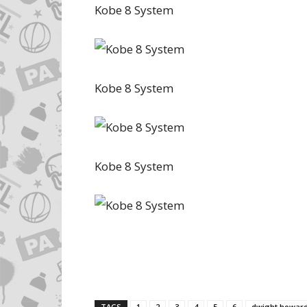
Kobe 8 System
Kobe 8 System
Kobe 8 System
TAGS
1
2
3
4
5
6
dwight howar