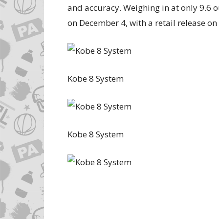
and accuracy. Weighing in at only 9.6 o
on December 4, with a retail release o
Kobe 8 System
Kobe 8 System