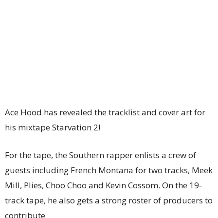
Ace Hood has revealed the tracklist and cover art for
his mixtape Starvation 2!
For the tape, the Southern rapper enlists a crew of
guests including French Montana for two tracks, Meek
Mill, Plies, Choo Choo and Kevin Cossom. On the 19-
track tape, he also gets a strong roster of producers to
contribute