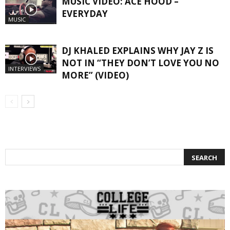
MUSIC VIDEO: ACE HOOD –
EVERYDAY
MUSIC
DJ KHALED EXPLAINS WHY JAY Z IS
NOT IN “THEY DON’T LOVE YOU NO
INTERVIEWS
MORE” (VIDEO)