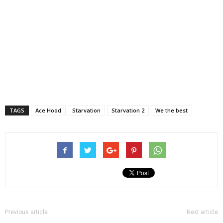
TAGS
Ace Hood
Starvation
Starvation 2
We the best
Previous article
Next article