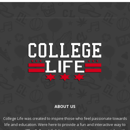
ABOUT US
College Life was created to inspire those who feel passionate towards
life and education. Were here to provide a fun and interactive way to