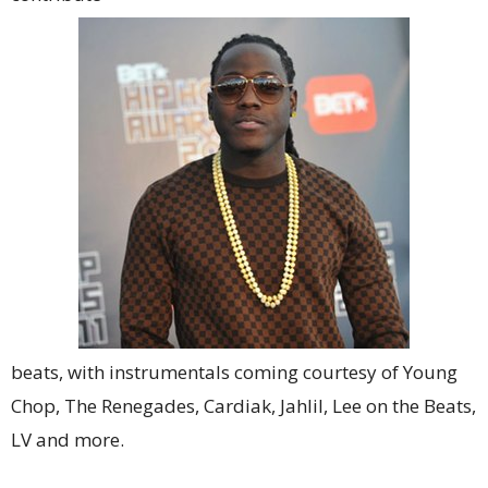
beats, with instrumentals coming courtesy of Young
Chop, The Renegades, Cardiak, Jahlil, Lee on the Beats,
LV and more.