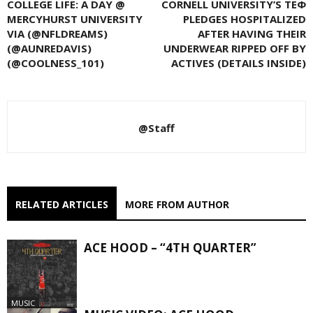
COLLEGE LIFE: A DAY @
CORNELL UNIVERSITY’S ΤΕΦ
MERCYHURST UNIVERSITY
PLEDGES HOSPITALIZED
VIA (@NFLDREAMS)
AFTER HAVING THEIR
(@AUNREDAVIS)
UNDERWEAR RIPPED OFF BY
(@COOLNESS_101)
ACTIVES (DETAILS INSIDE)
@Staff
RELATED ARTICLES
MORE FROM AUTHOR
ACE HOOD – “4TH QUARTER”
MUSIC