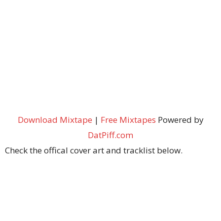
Download Mixtape
|
Free Mixtapes
Powered by
DatPiff.com
Check the offical cover art and tracklist below.