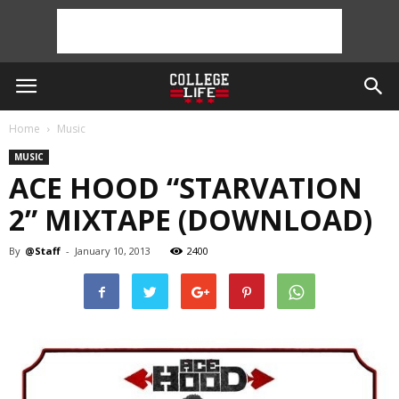
Home
Music
MUSIC
ACE HOOD “STARVATION
2” MIXTAPE (DOWNLOAD)
By
@Staff
-
January 10, 2013
2400