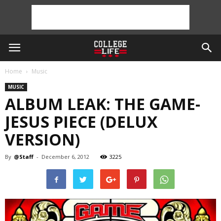
Home
Music
MUSIC
ALBUM LEAK: THE GAME-
JESUS PIECE (DELUX
VERSION)
By
@Staff
-
December 6, 2012
3225