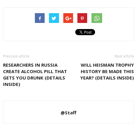
Previous article
Next article
RESEARCHERS IN RUSSIA
WILL HEISMAN TROPHY
CREATE ALCOHOL PILL THAT
HISTORY BE MADE THIS
GETS YOU DRUNK (DETAILS
YEAR? (DETAILS INSIDE)
INSIDE)
@Staff