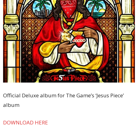
Official Deluxe album for The Game’s ‘Jesus Piece’
album
DOWNLOAD HERE