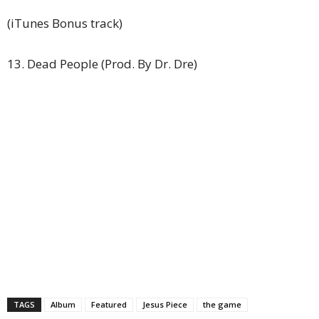
(iTunes Bonus track)
13. Dead People (Prod. By Dr. Dre)
TAGS
Album
Featured
Jesus Piece
the game