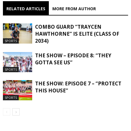
RELATED ARTICLES
MORE FROM AUTHOR
COMBO GUARD “TRAYCEN
HAWTHORNE” IS ELITE (CLASS OF
2034)
SPORTS
THE SHOW – EPISODE 8: “THEY
GOTTA SEE US”
SPORTS
THE SHOW: EPISODE 7 – “PROTECT
THIS HOUSE”
SPORTS