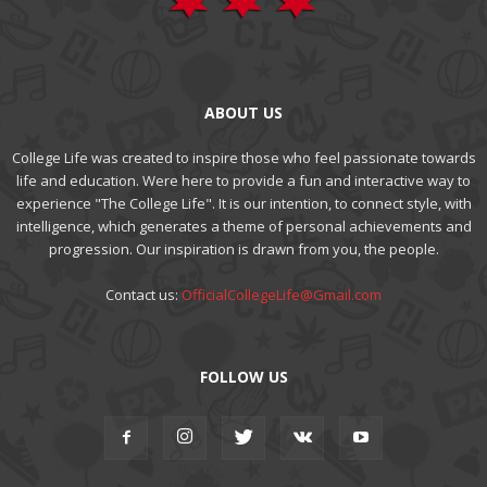
ABOUT US
College Life was created to inspire those who feel passionate towards
life and education. Were here to provide a fun and interactive way to
experience "The College Life". It is our intention, to connect style, with
intelligence, which generates a theme of personal achievements and
progression. Our inspiration is drawn from you, the people.
Contact us:
OfficialCollegeLife@Gmail.com
FOLLOW US