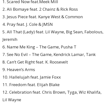
1. Scared Now feat.Meek Mill
2. Ali Bomaye feat. 2 Chainz & Rick Ross
3. Jesus Piece feat. Kanye West & Common
4. Pray feat. J. Cole & JMSN
5. All That (Lady) feat. Lil Wayne, Big Sean, Fabolous,
Jeremih
6. Name Me King – The Game, Pusha T
7. See No Evil – The Game, Kendrick Lamar, Tank
8. Can’t Get Right feat. K. Roosevelt
9. Heaven’s Arms
10. Hallelujah feat. Jamie Foxx
11. Freedom feat. Elijah Blake
12. Celebration feat. Chris Brown, Tyga, Wiz Khalifa,
Lil Wayne