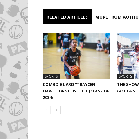
RELATED ARTICLES
MORE FROM AUTHO
SPORTS
SPORTS
COMBO GUARD “TRAYCEN
THE SHOW 
HAWTHORNE” IS ELITE (CLASS OF
GOTTA SEE
2034)