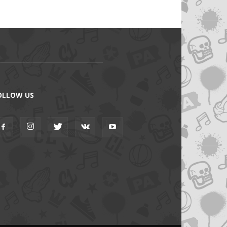
OLLOW US