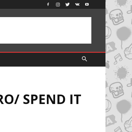
RO/ SPEND IT