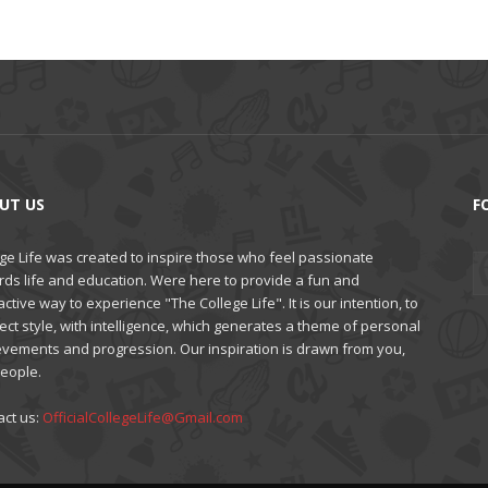
UT US
F
ge Life was created to inspire those who feel passionate
rds life and education. Were here to provide a fun and
active way to experience "The College Life". It is our intention, to
ct style, with intelligence, which generates a theme of personal
evements and progression. Our inspiration is drawn from you,
people.
act us:
OfficialCollegeLife@Gmail.com