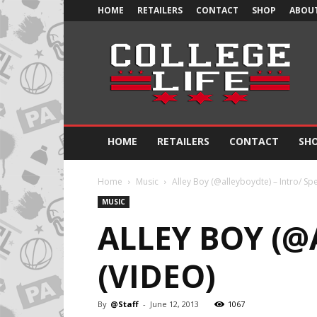
HOME
RETAILERS
CONTACT
SHOP
ABOUT
Official
College
Life
HOME
RETAILERS
CONTACT
SH
Home
Music
Alley Boy (@alleyboydte) – Intro/ Spe
MUSIC
ALLEY BOY (@
(VIDEO)
By
@Staff
-
June 12, 2013
1067