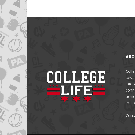
ABO
Colle
towa
inter
conne
achi
the 
Cont