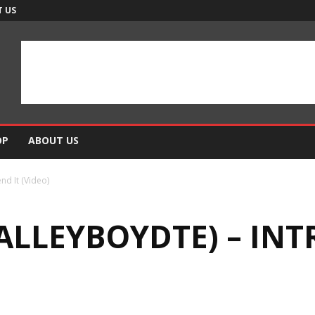
 US
OP
ABOUT US
nd It (Video)
ALLEYBOYDTE) – INT