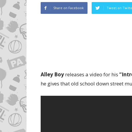
Share on Facebook
Tweet on Twitt
Alley Boy
releases a video for his
“Intr
he gives that old school down street mus