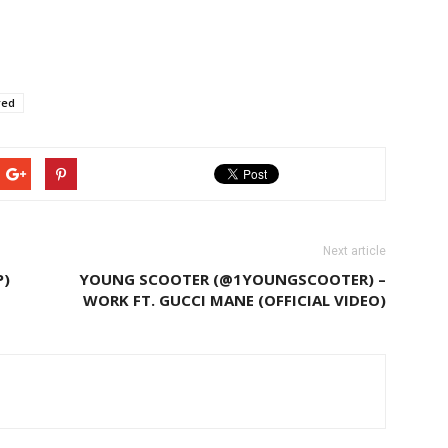
red
Next article
P)
YOUNG SCOOTER (@1YOUNGSCOOTER) –
WORK FT. GUCCI MANE (OFFICIAL VIDEO)