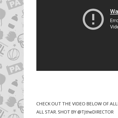
CHECK OUT THE VIDEO BELOW OF ALL
ALL STAR. SHOT BY @TJtheDIRECTOR