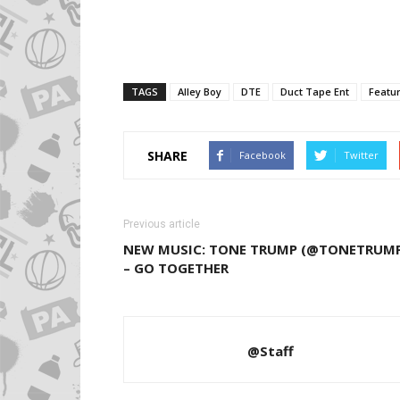
TAGS
Alley Boy
DTE
Duct Tape Ent
Featu
SHARE
Facebook
Twitter
Previous article
NEW MUSIC: TONE TRUMP (@TONETRUM
– GO TOGETHER
@Staff