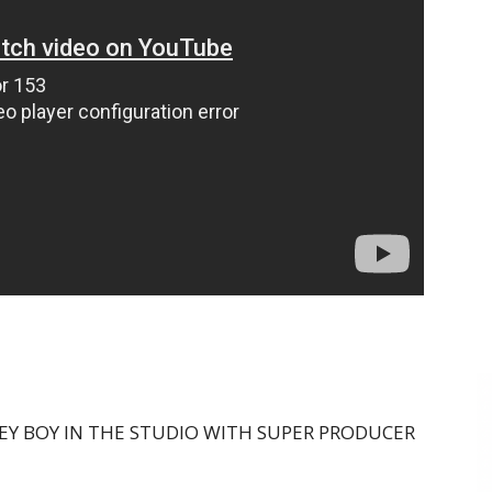
EY BOY IN THE STUDIO WITH SUPER PRODUCER