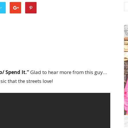
er
o/ Spend It.”
Glad to hear more from this guy…
ic that the streets love!