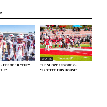
R
SPORTS
– EPISODE 8: “THEY
THE SHOW: EPISODE 7 –
 US”
“PROTECT THIS HOUSE”