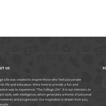
UT US
F
ge Life was created to inspire those who feel passionate
rds life and education. Were here to provide a fun and
active way to experience "The College Life". It is our intention, to
ct style, with intelligence, which generates a theme of personal
evements and progression. Our inspiration is drawn from you,
people.