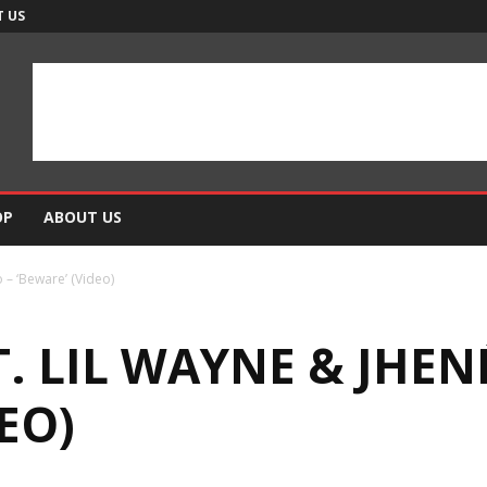
 US
OP
ABOUT US
 – ‘Beware’ (Video)
. LIL WAYNE & JHEN
EO)