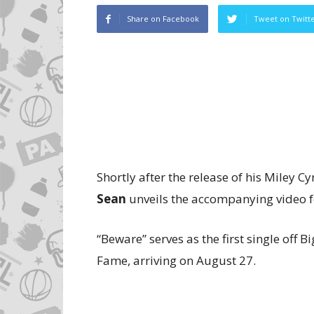
Share on Facebook
Tweet on Twitt
Shortly after the release of his Miley Cy
Sean
unveils the accompanying video fo
“Beware” serves as the first single off
Fame, arriving on August 27.