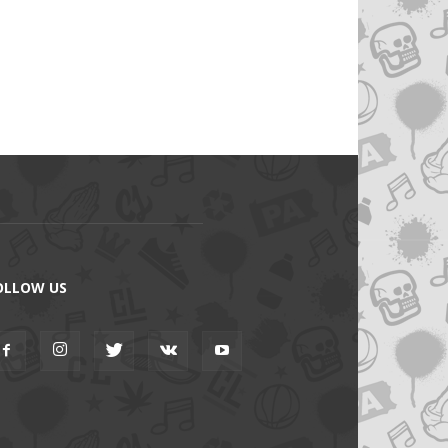
OLLOW US