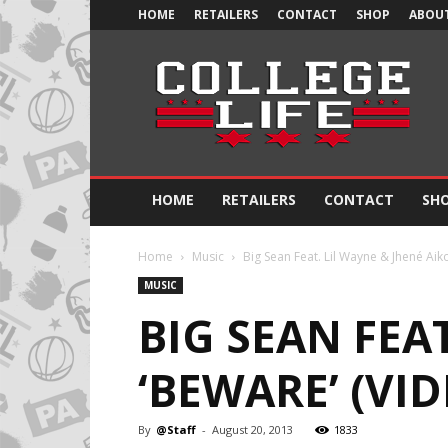
HOME
RETAILERS
CONTACT
SHOP
ABOUT
Official
College
Life
HOME
RETAILERS
CONTACT
SH
Home
Music
Big Sean Feat. Lil Wayne & Jhené Aiko
MUSIC
BIG SEAN FEAT
‘BEWARE’ (VID
By
@Staff
-
August 20, 2013
1833