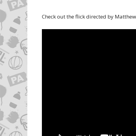
Check out the flick directed by Matthe