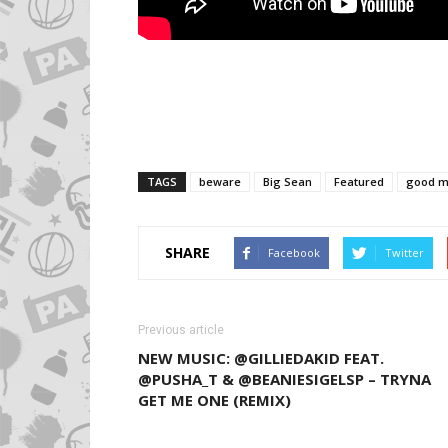
TAGS
beware
Big Sean
Featured
good m
SHARE
Facebook
Twitter
Previous article
NEW MUSIC: @GILLIEDAKID FEAT.
@PUSHA_T & @BEANIESIGELSP – TRYNA
GET ME ONE (REMIX)