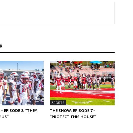
R
SPORTS
– EPISODE 8: “THEY
THE SHOW: EPISODE 7 –
 US”
“PROTECT THIS HOUSE”