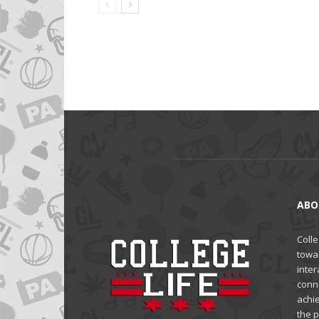
ABO
Colle
towa
inter
conne
achi
the 