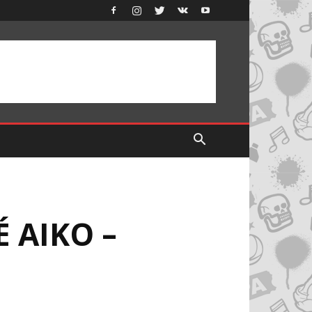
É AIKO –