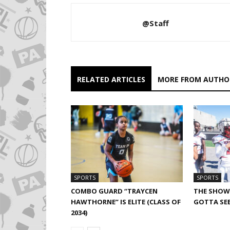
@Staff
RELATED ARTICLES
MORE FROM AUTHO
SPORTS
SPORTS
COMBO GUARD “TRAYCEN
THE SHOW 
HAWTHORNE” IS ELITE (CLASS OF
GOTTA SEE
2034)