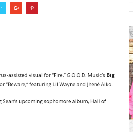
er
rus-assisted visual for “Fire,” G.O.O.D. Music’s
Big
r “Beware,” featuring Lil Wayne and Jhené Aiko.
 Big Sean’s upcoming sophomore album, Hall of