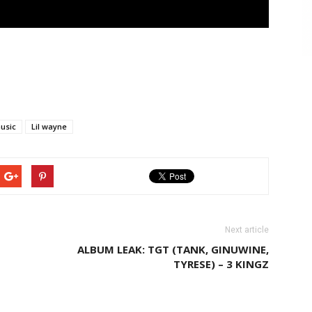
usic
Lil wayne
Next article
ALBUM LEAK: TGT (TANK, GINUWINE,
TYRESE) – 3 KINGZ