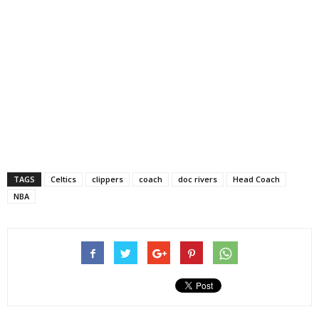
TAGS
Celtics
clippers
coach
doc rivers
Head Coach
NBA