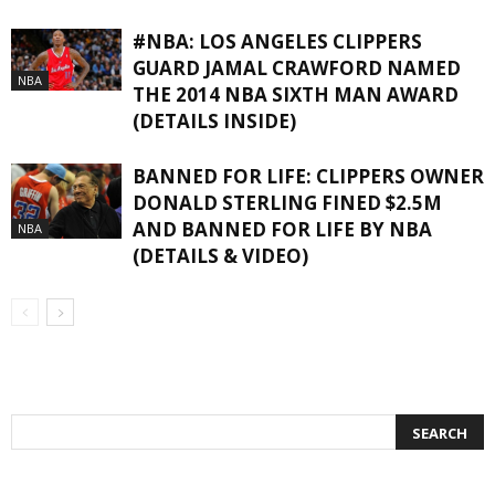
#NBA: LOS ANGELES CLIPPERS
GUARD JAMAL CRAWFORD NAMED
NBA
THE 2014 NBA SIXTH MAN AWARD
(DETAILS INSIDE)
BANNED FOR LIFE: CLIPPERS OWNER
DONALD STERLING FINED $2.5M
AND BANNED FOR LIFE BY NBA
NBA
(DETAILS & VIDEO)