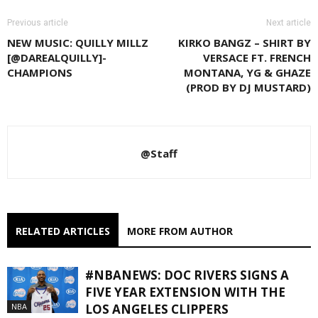
Previous article
Next article
NEW MUSIC: QUILLY MILLZ
KIRKO BANGZ – SHIRT BY
[@DAREALQUILLY]-
VERSACE FT. FRENCH
CHAMPIONS
MONTANA, YG & GHAZE
(PROD BY DJ MUSTARD)
@Staff
RELATED ARTICLES
MORE FROM AUTHOR
#NBANEWS: DOC RIVERS SIGNS A
FIVE YEAR EXTENSION WITH THE
NBA
LOS ANGELES CLIPPERS