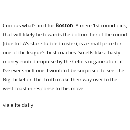
Curious what’s in it for
Boston
. A mere 1st round pick,
that will likely be towards the bottom tier of the round
(due to LA’s star-studded roster), is a small price for
one of the league’s best coaches. Smells like a hasty
money-rooted impulse by the Celtics organization, if
I’ve ever smelt one. I wouldn’t be surprised to see The
Big Ticket or The Truth make their way over to the
west coast in response to this move.
via elite daily