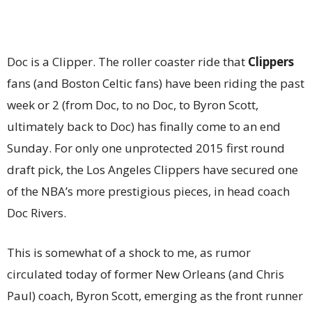
Doc is a Clipper. The roller coaster ride that
Clippers
fans (and Boston Celtic fans) have been riding the past
week or 2 (from Doc, to no Doc, to Byron Scott,
ultimately back to Doc) has finally come to an end
Sunday. For only one unprotected 2015 first round
draft pick, the Los Angeles Clippers have secured one
of the NBA’s more prestigious pieces, in head coach
Doc Rivers.
This is somewhat of a shock to me, as rumor
circulated today of former New Orleans (and Chris
Paul) coach, Byron Scott, emerging as the front runner