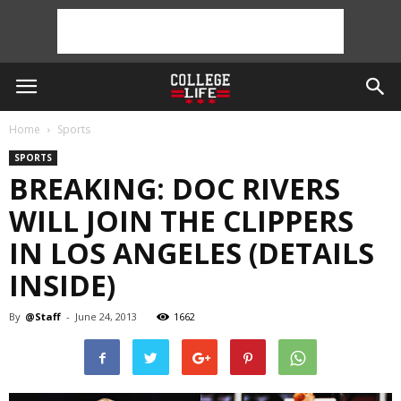
Home
Sports
SPORTS
BREAKING: DOC RIVERS
WILL JOIN THE CLIPPERS
IN LOS ANGELES (DETAILS
INSIDE)
By
@Staff
-
June 24, 2013
1662