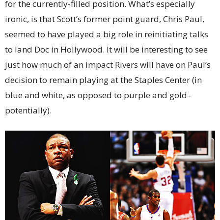
for the currently-filled position. What’s especially
ironic, is that Scott’s former point guard, Chris Paul,
seemed to have played a big role in reinitiating talks
to land Doc in Hollywood. It will be interesting to see
just how much of an impact Rivers will have on Paul’s
decision to remain playing at the Staples Center (in
blue and white, as opposed to purple and gold–
potentially).