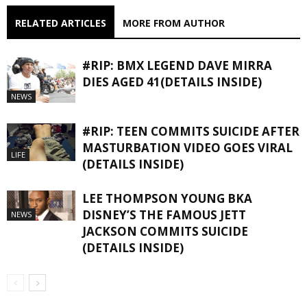
RELATED ARTICLES
MORE FROM AUTHOR
#RIP: BMX LEGEND DAVE MIRRA
DIES AGED 41(DETAILS INSIDE)
NEWS
#RIP: TEEN COMMITS SUICIDE AFTER
MASTURBATION VIDEO GOES VIRAL
LIFE
(DETAILS INSIDE)
LEE THOMPSON YOUNG BKA
DISNEY’S THE FAMOUS JETT
NEWS
JACKSON COMMITS SUICIDE
(DETAILS INSIDE)