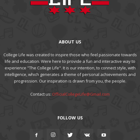
ABOUT US
College Life was created to inspire those who feel passionate towards
life and education. Were here to provide a fun and interactive way to
experience "The College Life". It is our intention, to connect style, with
intelligence, which generates a theme of personal achievements and
progression. Our inspiration is drawn from you, the people.
Contact us:
OfficialCollegeLife@Gmail.com
FOLLOW US