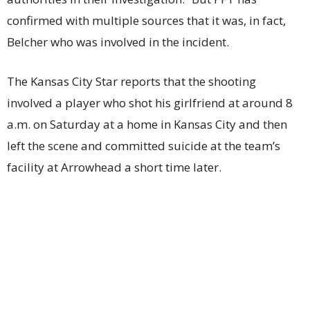
confirmed with multiple sources that it was, in fact,
Belcher who was involved in the incident.
The Kansas City Star reports that the shooting
involved a player who shot his girlfriend at around 8
a.m. on Saturday at a home in Kansas City and then
left the scene and committed suicide at the team’s
facility at Arrowhead a short time later.