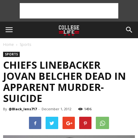
Home
Sports
SPORTS
CHIEFS LINEBACKER
JOVAN BELCHER DEAD IN
APPARENT MURDER-
SUICIDE
By
@Black_lens717
-
December 1, 2012
1496