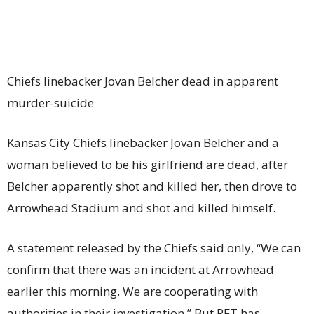
Chiefs linebacker Jovan Belcher dead in apparent
murder-suicide
Kansas City Chiefs linebacker Jovan Belcher and a
woman believed to be his girlfriend are dead, after
Belcher apparently shot and killed her, then drove to
Arrowhead Stadium and shot and killed himself.
A statement released by the Chiefs said only, “We can
confirm that there was an incident at Arrowhead
earlier this morning. We are cooperating with
authorities in their investigation.” But PFT has