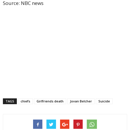
Source: NBC news
TAGS
chiefs
Girlfriends death
Jovan Belcher
Suicide