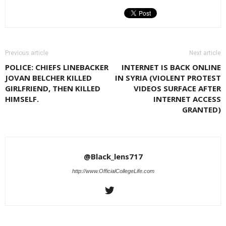
Previous article
Next article
POLICE: CHIEFS LINEBACKER
INTERNET IS BACK ONLINE
JOVAN BELCHER KILLED
IN SYRIA (VIOLENT PROTEST
GIRLFRIEND, THEN KILLED
VIDEOS SURFACE AFTER
HIMSELF.
INTERNET ACCESS
GRANTED)
@Black_lens717
http://www.OfficialCollegeLife.com