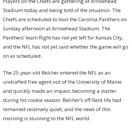
Players on the Chiefs are gathering at Arrowhead
Stadium today and being told of the situation. The
Chiefs are scheduled to host the Carolina Panthers on
Sunday afternoon at Arrowhead Stadium. The
Panthers’ team flight has not yet left for Kansas City,
and the NFL has not yet said whether the game will go
on as scheduled.
The 25-year-old Belcher entered the NFL as an
undrafted free agent out of the University of Maine
and quickly made an impact, becoming a starter
during his rookie season. Belcher’s off-field life had
remained relatively quiet, and the news of this
morning is stunning to the NFL world.