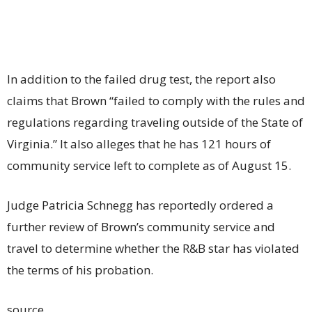
In addition to the failed drug test, the report also
claims that Brown “failed to comply with the rules and
regulations regarding traveling outside of the State of
Virginia.” It also alleges that he has 121 hours of
community service left to complete as of August 15.
Judge Patricia Schnegg has reportedly ordered a
further review of Brown’s community service and
travel to determine whether the R&B star has violated
the terms of his probation.
source