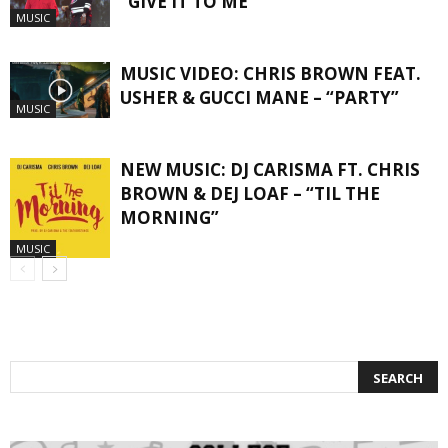
“GIVE IT TO ME”
MUSIC
MUSIC VIDEO: CHRIS BROWN FEAT.
USHER & GUCCI MANE – “PARTY”
MUSIC
NEW MUSIC: DJ CARISMA FT. CHRIS
BROWN & DEJ LOAF – “TIL THE
MORNING”
MUSIC