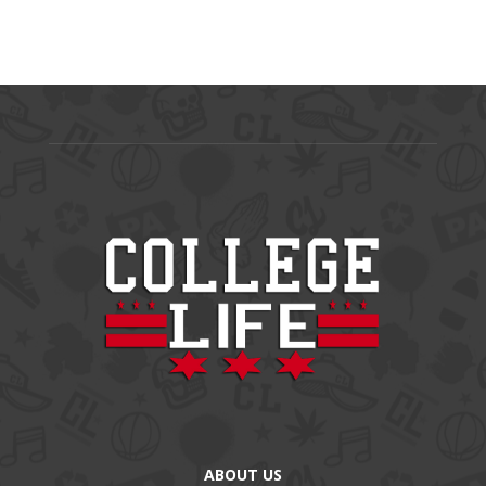
ABOUT US