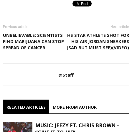
Previous article
Next article
UNBELIEVABLE: SCIENTISTS
HS STAR ATHLETE SHOT FOR
FIND MARIJUANA CAN STOP
HIS AIR JORDAN SNEAKERS
SPREAD OF CANCER
(SAD BUT MUST SEE)(VIDEO)
@Staff
RELATED ARTICLES
MORE FROM AUTHOR
MUSIC: JEEZY FT. CHRIS BROWN –