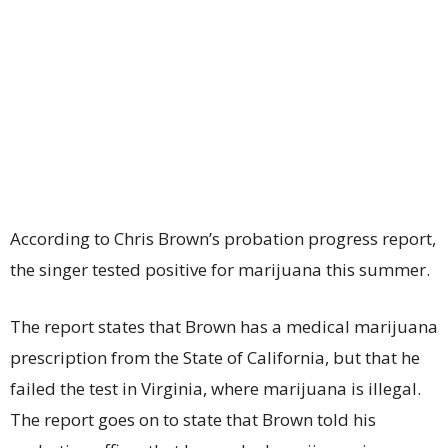
According to Chris Brown’s probation progress report,
the singer tested positive for marijuana this summer.
The report states that Brown has a medical marijuana
prescription from the State of California, but that he
failed the test in Virginia, where marijuana is illegal.
The report goes on to state that Brown told his