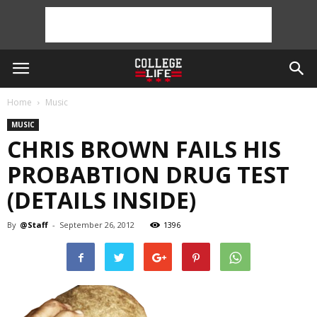
Home
Music
MUSIC
CHRIS BROWN FAILS HIS
PROBABTION DRUG TEST
(DETAILS INSIDE)
By
@Staff
-
September 26, 2012
1396