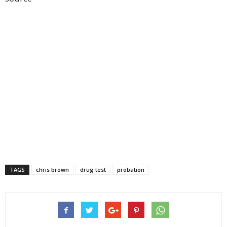
TAGS
chris brown
drug test
probation