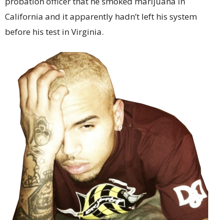
probation officer that he smoked marijuana in
California and it apparently hadn’t left his system
before his test in Virginia.