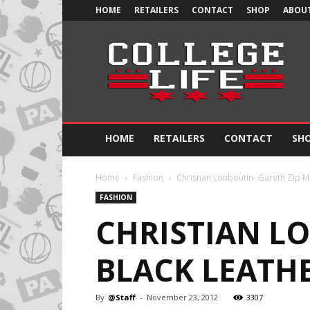
HOME
RETAILERS
CONTACT
SHOP
ABOUT
Official
College
Life
HOME
RETAILERS
CONTACT
SH
Home
Fashion
Christian Louboutin- Gareth Zip M
FASHION
CHRISTIAN LO
BLACK LEATH
By
@Staff
-
November 23, 2012
3307