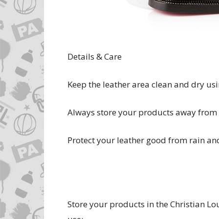
Details & Care
Keep the leather area clean and dry usin
Always store your products away from l
Protect your leather good from rain an
Store your products in the Christian L