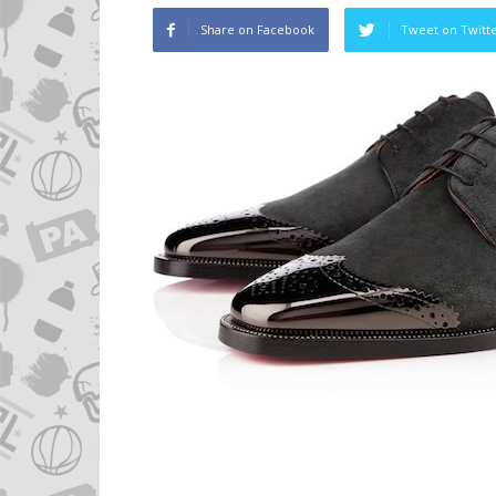
Share on Facebook
Tweet on Twitt