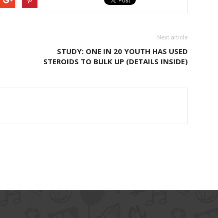
Next article
STUDY: ONE IN 20 YOUTH HAS USED
STEROIDS TO BULK UP (DETAILS INSIDE)