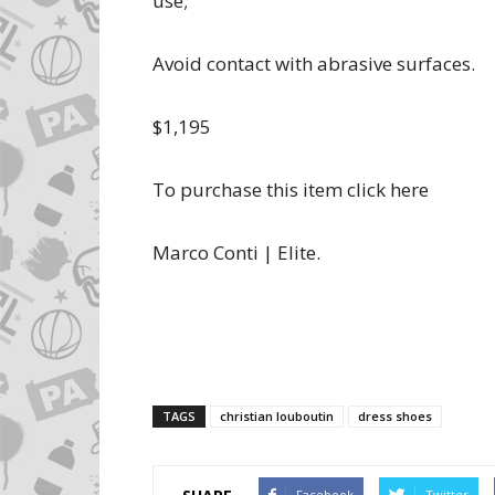
use;
Avoid contact with abrasive surfaces.
$1,195
To purchase this item click here
Marco Conti | Elite.
TAGS
christian louboutin
dress shoes
Facebook
Twitter