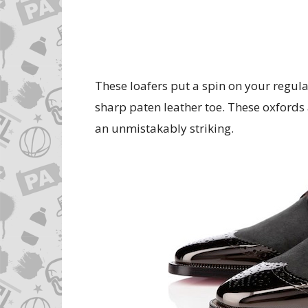
These loafers put a spin on your regul
sharp paten leather toe. These oxfords a
an unmistakably striking.