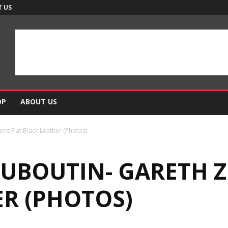
 US
OP
ABOUT US
ens Flat Black Leather (Photos)
UBOUTIN- GARETH Z
ER (PHOTOS)