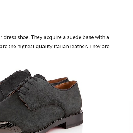
ar dress shoe. They acquire a suede base with a
re the highest quality Italian leather. They are