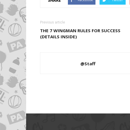
SHARE
Previous article
THE 7 WINGMAN RULES FOR SUCCESS
(DETAILS INSIDE)
@Staff