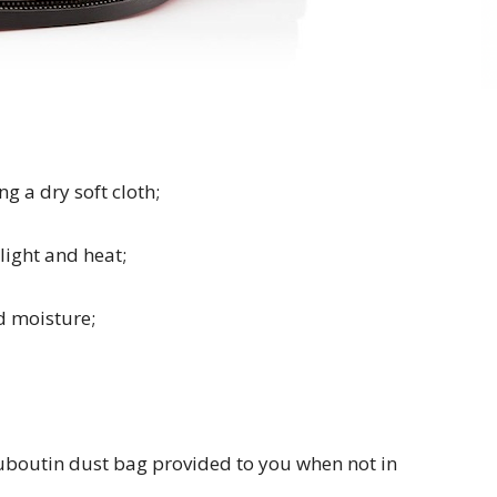
g a dry soft cloth;
ight and heat;
d moisture;
ouboutin dust bag provided to you when not in