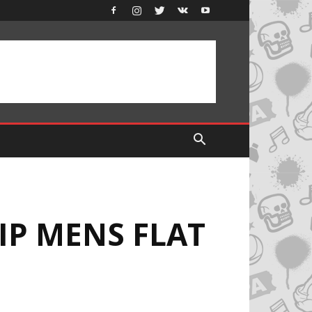
IP MENS FLAT