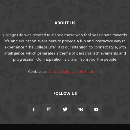
ABOUT US
College Life was created to inspire those who feel passionate towards
life and education. Were here to provide a fun and interactive way to
experience "The College Life". It is our intention, to connect style, with
intelligence, which generates a theme of personal achievements and
progression. Our inspiration is drawn from you, the people.
Contact us:
OfficialCollegeLife@Gmail.com
FOLLOW US