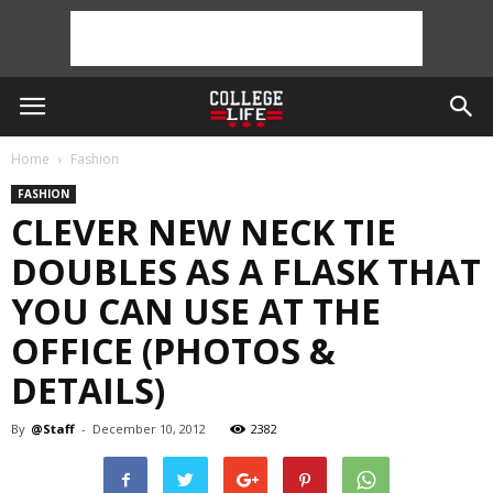
Home
Fashion
FASHION
CLEVER NEW NECK TIE
DOUBLES AS A FLASK THAT
YOU CAN USE AT THE
OFFICE (PHOTOS &
DETAILS)
By
@Staff
-
December 10, 2012
2382