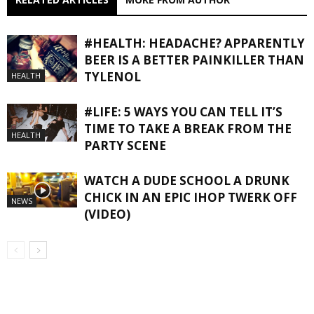
#HEALTH: HEADACHE? APPARENTLY
BEER IS A BETTER PAINKILLER THAN
TYLENOL
HEALTH
#LIFE: 5 WAYS YOU CAN TELL IT’S
TIME TO TAKE A BREAK FROM THE
HEALTH
PARTY SCENE
WATCH A DUDE SCHOOL A DRUNK
CHICK IN AN EPIC IHOP TWERK OFF
NEWS
(VIDEO)