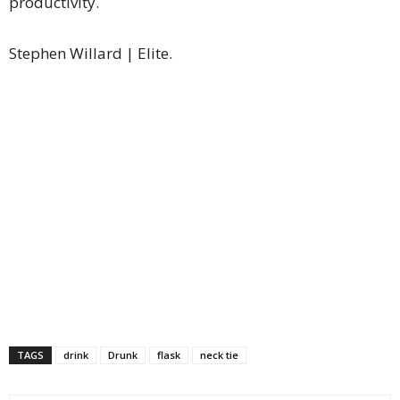
productivity.
Stephen Willard | Elite.
TAGS
drink
Drunk
flask
neck tie