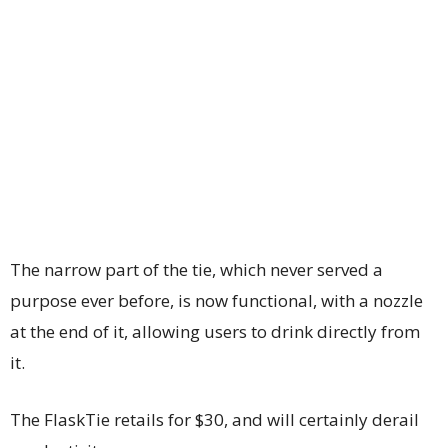
The narrow part of the tie, which never served a
purpose ever before, is now functional, with a nozzle
at the end of it, allowing users to drink directly from
it.
The FlaskTie retails for $30, and will certainly derail