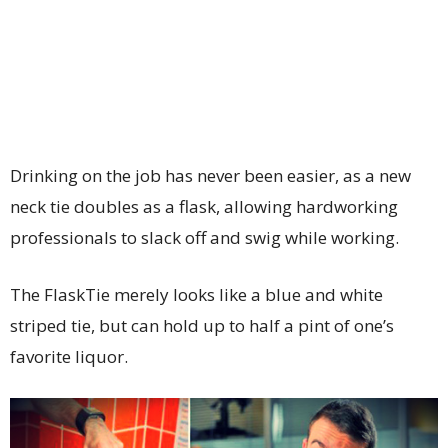
Drinking on the job has never been easier, as a new
neck tie doubles as a flask, allowing hardworking
professionals to slack off and swig while working.
The FlaskTie merely looks like a blue and white
striped tie, but can hold up to half a pint of one’s
favorite liquor.