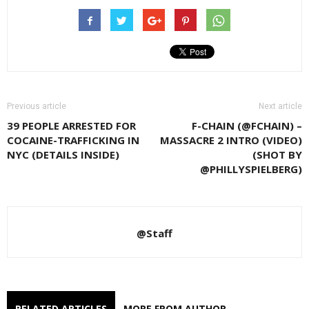
Previous article
Next article
39 PEOPLE ARRESTED FOR
F-CHAIN (@FCHAIN) –
COCAINE-TRAFFICKING IN
MASSACRE 2 INTRO (VIDEO)
NYC (DETAILS INSIDE)
(SHOT BY
@PHILLYSPIELBERG)
@Staff
RELATED ARTICLES
MORE FROM AUTHOR