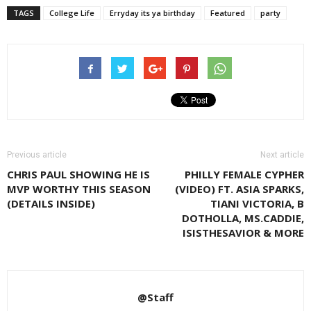
TAGS
College Life
Erryday its ya birthday
Featured
party
Previous article
Next article
CHRIS PAUL SHOWING HE IS
PHILLY FEMALE CYPHER
MVP WORTHY THIS SEASON
(VIDEO) FT. ASIA SPARKS,
(DETAILS INSIDE)
TIANI VICTORIA, B
DOTHOLLA, MS.CADDIE,
ISISTHESAVIOR & MORE
@Staff