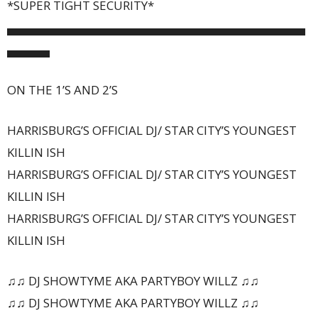
*SUPER TIGHT SECURITY*
▄▄▄▄▄▄▄▄▄▄▄▄▄▄▄▄▄▄▄▄▄▄▄▄▄▄▄▄▄▄▄▄▄▄▄
▄▄▄▄▄
ON THE 1’S AND 2’S
HARRISBURG’S OFFICIAL DJ/ STAR CITY’S YOUNGEST
KILLIN ISH
HARRISBURG’S OFFICIAL DJ/ STAR CITY’S YOUNGEST
KILLIN ISH
HARRISBURG’S OFFICIAL DJ/ STAR CITY’S YOUNGEST
KILLIN ISH
♫♫ DJ SHOWTYME AKA PARTYBOY WILLZ ♫♫
♫♫ DJ SHOWTYME AKA PARTYBOY WILLZ ♫♫