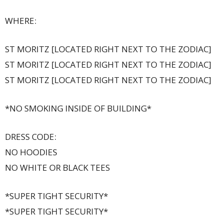
WHERE:
ST MORITZ [LOCATED RIGHT NEXT TO THE ZODIAC]
ST MORITZ [LOCATED RIGHT NEXT TO THE ZODIAC]
ST MORITZ [LOCATED RIGHT NEXT TO THE ZODIAC]
*NO SMOKING INSIDE OF BUILDING*
DRESS CODE:
NO HOODIES
NO WHITE OR BLACK TEES
*SUPER TIGHT SECURITY*
*SUPER TIGHT SECURITY*