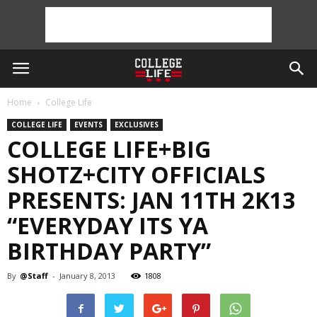
Home
College Life
COLLEGE LIFE
EVENTS
EXCLUSIVES
COLLEGE LIFE+BIG
SHOTZ+CITY OFFICIALS
PRESENTS: JAN 11TH 2K13
“EVERYDAY ITS YA
BIRTHDAY PARTY”
By
@Staff
-
January 8, 2013
1808