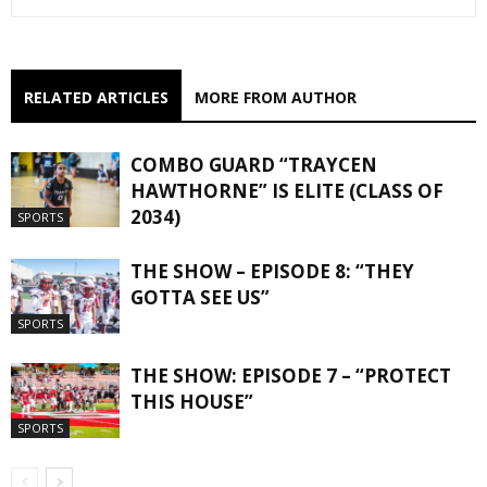
RELATED ARTICLES
MORE FROM AUTHOR
COMBO GUARD “TRAYCEN
HAWTHORNE” IS ELITE (CLASS OF
2034)
SPORTS
THE SHOW – EPISODE 8: “THEY
GOTTA SEE US”
SPORTS
THE SHOW: EPISODE 7 – “PROTECT
THIS HOUSE”
SPORTS