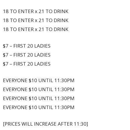
18 TO ENTER x 21 TO DRINK
18 TO ENTER x 21 TO DRINK
18 TO ENTER x 21 TO DRINK
$7 – FIRST 20 LADIES
$7 – FIRST 20 LADIES
$7 – FIRST 20 LADIES
EVERYONE $10 UNTIL 11:30PM
EVERYONE $10 UNTIL 11:30PM
EVERYONE $10 UNTIL 11:30PM
EVERYONE $10 UNTIL 11:30PM
[PRICES WILL INCREASE AFTER 11:30]