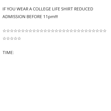
IF YOU WEAR A COLLEGE LIFE SHIRT REDUCED
ADMISSION BEFORE 11pm!!!
☆☆☆☆☆☆☆☆☆☆☆☆☆☆☆☆☆☆☆☆☆☆☆☆☆☆☆☆
☆☆☆☆☆
TIME: