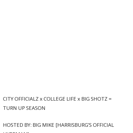
CITY OFFICIALZ x COLLEGE LIFE x BIG SHOTZ =
TURN UP SEASON
HOSTED BY: BIG MIKE [HARRISBURG’S OFFICIAL