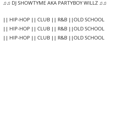
♫♫ DJ SHOWTYME AKA PARTYBOY WILLZ ♫♫
|| HIP-HOP || CLUB || R&B ||OLD SCHOOL
|| HIP-HOP || CLUB || R&B ||OLD SCHOOL
|| HIP-HOP || CLUB || R&B ||OLD SCHOOL