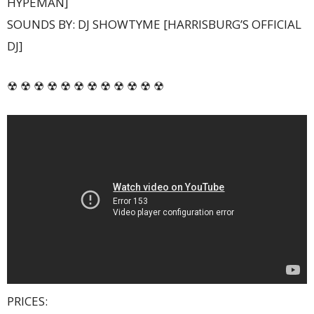
HYPEMAN]
SOUNDS BY: DJ SHOWTYME [HARRISBURG’S OFFICIAL
DJ]
☢ ☢ ☢ ☢ ☢ ☢ ☢ ☢ ☢ ☢ ☢ ☢
PRICES: