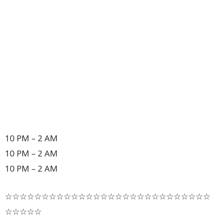
10 PM – 2 AM
10 PM – 2 AM
10 PM – 2 AM
☆☆☆☆☆☆☆☆☆☆☆☆☆☆☆☆☆☆☆☆☆☆☆☆☆☆☆☆
☆☆☆☆☆