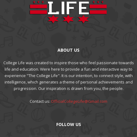
ABOUT US
College Life was created to inspire those who feel passionate towards
life and education. Were here to provide a fun and interactive way to
experience "The College Life". It is our intention, to connect style, with
intelligence, which generates a theme of personal achievements and
progression. Our inspiration is drawn from you, the people.
Contact us:
OfficialCollegeLife@Gmail.com
FOLLOW US