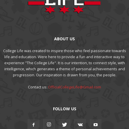
ABOUT US
College Life was created to inspire those who feel passionate towards
life and education. Were here to provide a fun and interactive way to
experience "The College Life". It is our intention, to connect style, with
intelligence, which generates a theme of personal achievements and
progression. Our inspiration is drawn from you, the people.
Contact us:
OfficialCollegeLife@Gmail.com
FOLLOW US