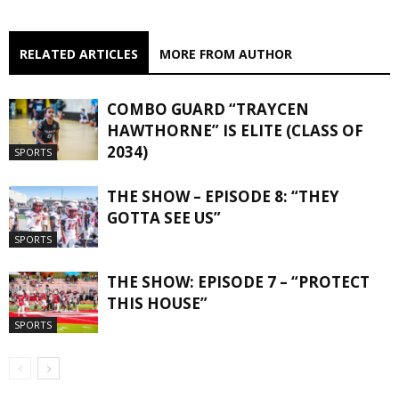
RELATED ARTICLES
MORE FROM AUTHOR
COMBO GUARD “TRAYCEN
HAWTHORNE” IS ELITE (CLASS OF
2034)
SPORTS
THE SHOW – EPISODE 8: “THEY
GOTTA SEE US”
SPORTS
THE SHOW: EPISODE 7 – “PROTECT
THIS HOUSE”
SPORTS