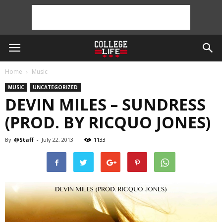
Home
Music
MUSIC
UNCATEGORIZED
DEVIN MILES – SUNDRESS
(PROD. BY RICQUO JONES)
By
@Staff
-
July 22, 2013
1133