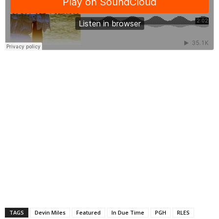
TAGS
Devin Miles
Featured
In Due Time
PGH
RLES