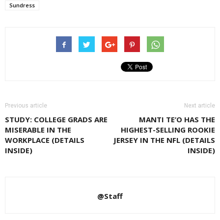
Sundress
Previous article
Next article
STUDY: COLLEGE GRADS ARE
MANTI TE’O HAS THE
MISERABLE IN THE
HIGHEST-SELLING ROOKIE
WORKPLACE (DETAILS
JERSEY IN THE NFL (DETAILS
INSIDE)
INSIDE)
@Staff