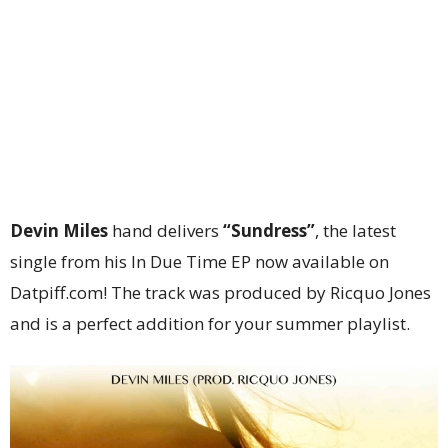
Devin Miles
hand delivers
“Sundress”
, the latest
single from his In Due Time EP now available on
Datpiff.com! The track was produced by Ricquo Jones
and is a perfect addition for your summer playlist.