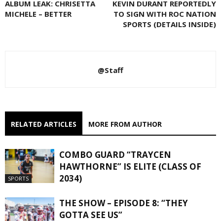
ALBUM LEAK: CHRISETTA
KEVIN DURANT REPORTEDLY
MICHELE – BETTER
TO SIGN WITH ROC NATION
SPORTS (DETAILS INSIDE)
@Staff
RELATED ARTICLES
MORE FROM AUTHOR
COMBO GUARD “TRAYCEN
HAWTHORNE” IS ELITE (CLASS OF
2034)
SPORTS
THE SHOW – EPISODE 8: “THEY
GOTTA SEE US”