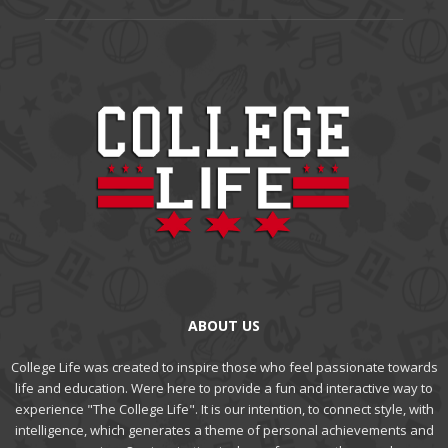
ABOUT US
College Life was created to inspire those who feel passionate towards
life and education. Were here to provide a fun and interactive way to
experience "The College Life". It is our intention, to connect style, with
intelligence, which generates a theme of personal achievements and