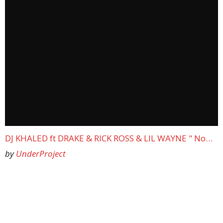
DJ KHALED ft DRAKE & RICK ROSS & LIL WAYNE " No…
by
UnderProject