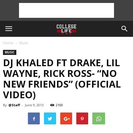
Home
Music
MUSIC
DJ KHALED FT DRAKE, LIL
WAYNE, RICK ROSS- “NO
NEW FRIENDS” (OFFICIAL
VIDEO)
By
@Staff
-
June 9, 2013
2100