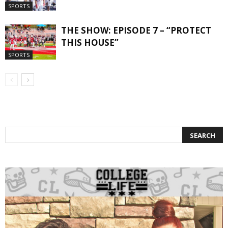
SPORTS
THE SHOW: EPISODE 7 – “PROTECT
THIS HOUSE”
SPORTS