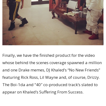
Finally, we have the finished product for the video
whose behind the scenes coverage spawned a million
and one Drake memes, DJ Khaled’s “No New Friends”
featuring Rick Ross, Lil Wayne and, of course, Drizzy.
The Boi-1da and “40″ co-produced track’s slated to
appear on Khaled’s Suffering From Success.