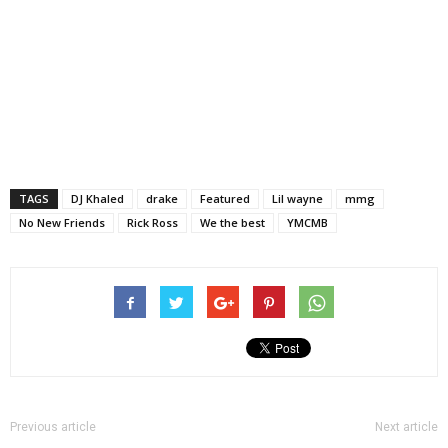
TAGS
DJ Khaled
drake
Featured
Lil wayne
mmg
No New Friends
Rick Ross
We the best
YMCMB
Previous article
Next article