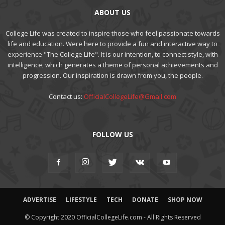
ABOUT US
College Life was created to inspire those who feel passionate towards
life and education. Were here to provide a fun and interactive way to
experience "The College Life". It is our intention, to connect style, with
intelligence, which generates a theme of personal achievements and
progression. Our inspiration is drawn from you, the people.
Contact us:
OfficialCollegeLife@Gmail.com
FOLLOW US
ADVERTISE
LIFESTYLE
TECH
DONATE
SHOP NOW
© Copyright 2020 OfficialCollegeLife.com - All Rights Reserved