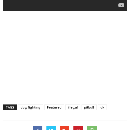
TAGS
dog fighting
Featured
illegal
pitbull
uk