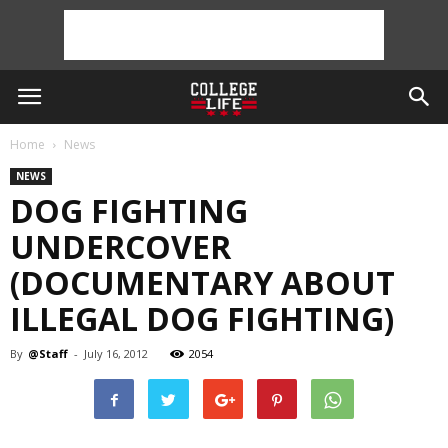
Home
News
NEWS
DOG FIGHTING
UNDERCOVER
(DOCUMENTARY ABOUT
ILLEGAL DOG FIGHTING)
By
@Staff
-
July 16, 2012
2054