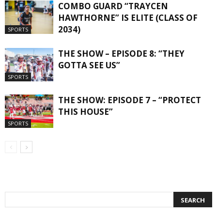
COMBO GUARD “TRAYCEN
HAWTHORNE” IS ELITE (CLASS OF
2034)
SPORTS
THE SHOW – EPISODE 8: “THEY
GOTTA SEE US”
SPORTS
THE SHOW: EPISODE 7 – “PROTECT
THIS HOUSE”
SPORTS