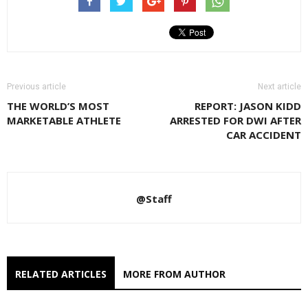
Previous article
Next article
THE WORLD’S MOST
REPORT: JASON KIDD
MARKETABLE ATHLETE
ARRESTED FOR DWI AFTER
CAR ACCIDENT
@Staff
RELATED ARTICLES
MORE FROM AUTHOR