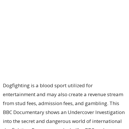
Dogfighting is a blood sport utilized for
entertainment and may also create a revenue stream
from stud fees, admission fees, and gambling. This
BBC Documentary shows an Undercover Investigation
into the secret and dangerous world of international