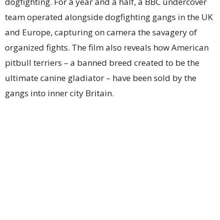
dogfighting. For a year and a half, a BBC undercover
team operated alongside dogfighting gangs in the UK
and Europe, capturing on camera the savagery of
organized fights. The film also reveals how American
pitbull terriers – a banned breed created to be the
ultimate canine gladiator – have been sold by the
gangs into inner city Britain.