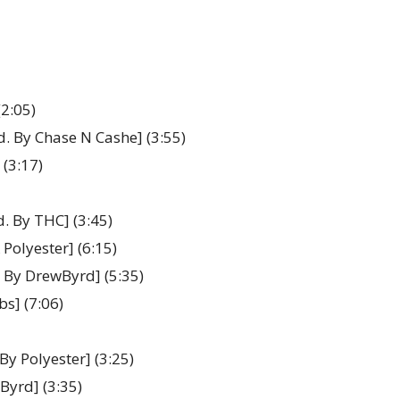
(2:05)
d. By Chase N Cashe] (3:55)
 (3:17)
d. By THC] (3:45)
Polyester] (6:15)
. By DrewByrd] (5:35)
bs] (7:06)
By Polyester] (3:25)
Byrd] (3:35)