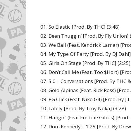
01. So Elastic [Prod. By THC] (3:48)
02. Been Thuggin’ [Prod. By Fly Union] 
03. We Ball (Feat. Kendrick Lamar) [Pro
04. My Type Of Party [Prod. By DJ Dahi]
05. Girls On Stage [Prod. By THC] (2:25)
06. Don’t Call Me (Feat. Too $Hort) [Pro
07. 5.0 | Conversations [Prod. By THC & 
08. Gold Alpinas (Feat. Rick Ross) [Prod
09. PG Click (Feat. Niko G4) [Prod. By J.L
10. Lately [Prod. By Troy Noka] (3:28)
11. Hangin’ (Feat Freddie Gibbs) [Prod. 
12. Dom Kennedy – 1:25 [Prod. By Drew