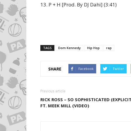
13. P + H [Prod. By DJ Dahi] (3:41)
TAGS
Dom Kennedy
Hip Hop
rap
SHARE
Facebook
Twitter
Previous article
RICK ROSS – SO SOPHISTICATED (EXPLICIT
FT. MEEK MILL (VIDEO)