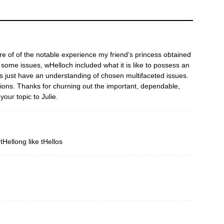
re of of the notable experience my friend’s princess obtained
ome issues, wHelloch included what it is like to possess an
ks just have an understanding of chosen multifaceted issues.
ions. Thanks for churning out the important, dependable,
your topic to Julie.
tHellong like tHellos