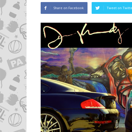
Share on Facebook
Tweet on Twitt