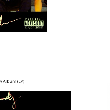
 Album (LP)