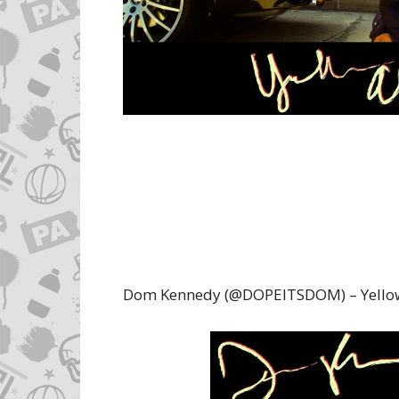
Dom Kennedy (@DOPEITSDOM) – Yellow