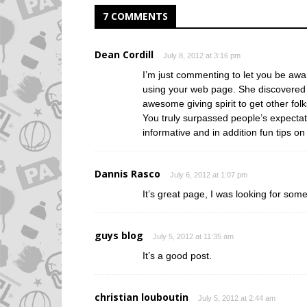
7 COMMENTS
Dean Cordill
July 8, 2012 at 3:16 pm
I’m just commenting to let you be awa
using your web page. She discovered s
awesome giving spirit to get other fol
You truly surpassed people’s expectat
informative and in addition fun tips on 
Dannis Rasco
July 6, 2012 at 1:07 pm
It’s great page, I was looking for some
guys blog
July 5, 2012 at 11:35 am
It’s a good post.
christian louboutin
July 5, 2012 at 2:44 am