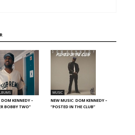
R
ALBUMS
MUSIC
 DOM KENNEDY –
NEW MUSIC: DOM KENNEDY –
ER BOBBY TWO”
“POSTED IN THE CLUB”