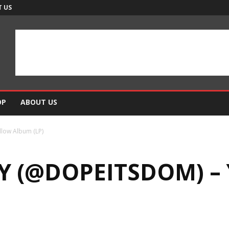
 US
OP
ABOUT US
low Album (LP)
 (@DOPEITSDOM) –