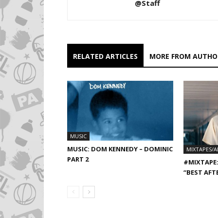
@Staff
RELATED ARTICLES
MORE FROM AUTHO
MUSIC
MUSIC: DOM KENNEDY – DOMINIC
MIXTAPES/
PART 2
#MIXTAPE:
“BEST AFT