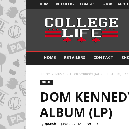
HOME
RETAILERS
CONTACT
SHOP
ABOUT
Official
College
Life
HOME
RETAILERS
CONTACT
SH
Home
Music
Dom Kennedy (@DOPEITSDOM) – Yel
MUSIC
DOM KENNEDY
ALBUM (LP)
By
@Staff
-
June 25, 2012
1690