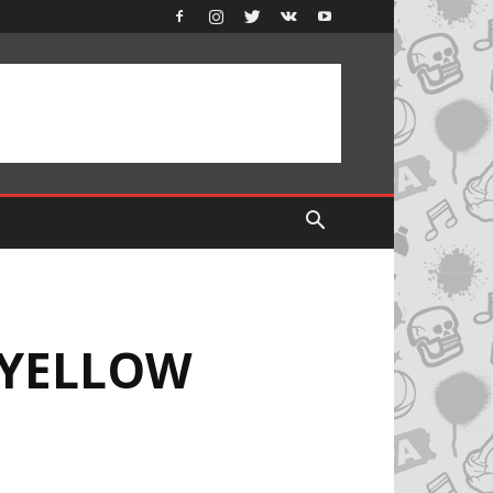
 YELLOW