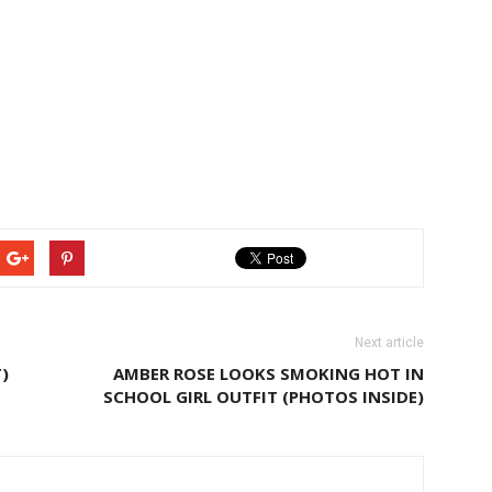
Next article
)
AMBER ROSE LOOKS SMOKING HOT IN
SCHOOL GIRL OUTFIT (PHOTOS INSIDE)