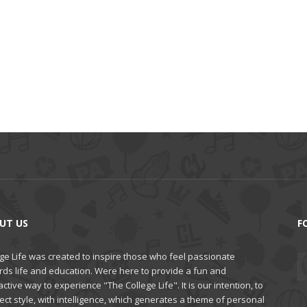
UT US
F
ge Life was created to inspire those who feel passionate
rds life and education. Were here to provide a fun and
active way to experience "The College Life". It is our intention, to
ct style, with intelligence, which generates a theme of personal