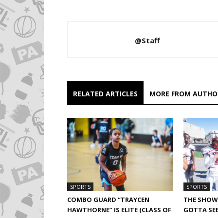
@Staff
RELATED ARTICLES
MORE FROM AUTHO
SPORTS
SPORTS
COMBO GUARD “TRAYCEN
THE SHOW 
HAWTHORNE” IS ELITE (CLASS OF
GOTTA SEE