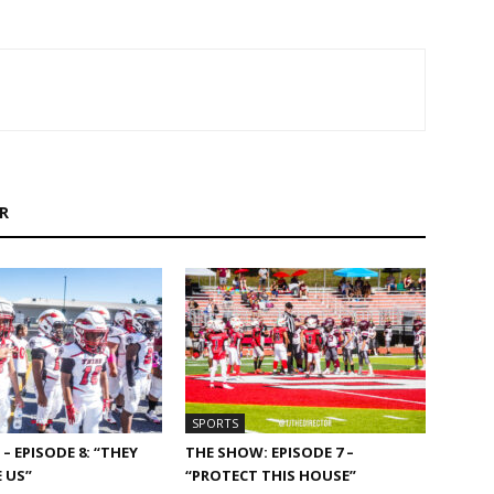
R
SPORTS
– EPISODE 8: “THEY
THE SHOW: EPISODE 7 –
 US”
“PROTECT THIS HOUSE”