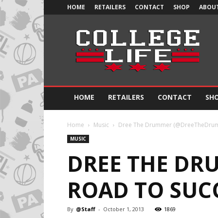
HOME
RETAILERS
CONTACT
SHOP
ABOUT
Official
College
Life
HOME
RETAILERS
CONTACT
SH
Home
Music
Dree The Drummer (@DreeTheDrumme
MUSIC
DREE THE DR
ROAD TO SUCC
By
@Staff
-
October 1, 2013
1869