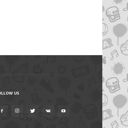
OLLOW US