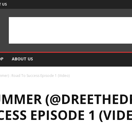
 US
OP
ABOUT US
r) : Road To Success Episode 1 (Video)
UMMER (@DREETHED
ESS EPISODE 1 (VID