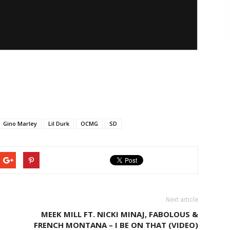
Gino Marley
Lil Durk
OCMG
SD
Next article
MEEK MILL FT. NICKI MINAJ, FABOLOUS &
FRENCH MONTANA – I BE ON THAT (VIDEO)