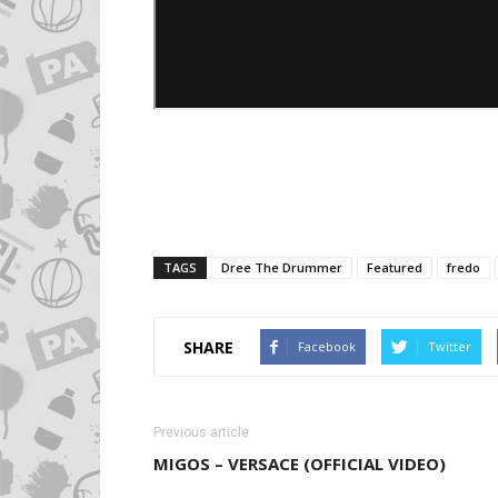
TAGS
Dree The Drummer
Featured
fredo
SHARE
Facebook
Twitter
Previous article
MIGOS – VERSACE (OFFICIAL VIDEO)