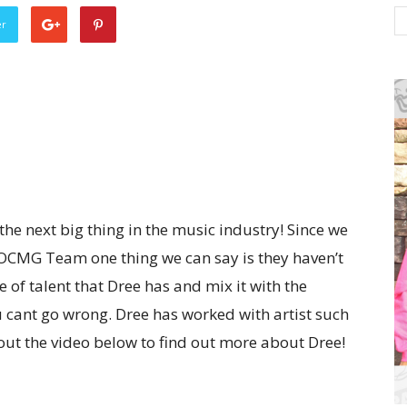
er
 the next big thing in the music industry! Since we
 OCMG Team one thing we can say is they haven’t
of talent that Dree has and mix it with the
u cant go wrong. Dree has worked with artist such
out the video below to find out more about Dree!