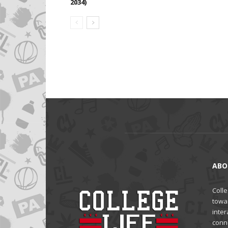
2034)
ABO
Colle
towa
inter
conne