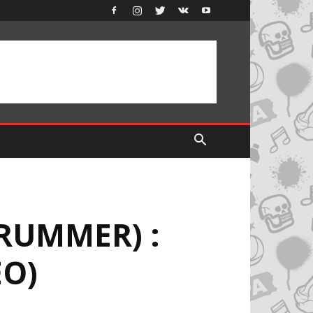
RUMMER) :
EO)