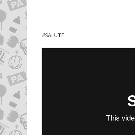
#SALUTE