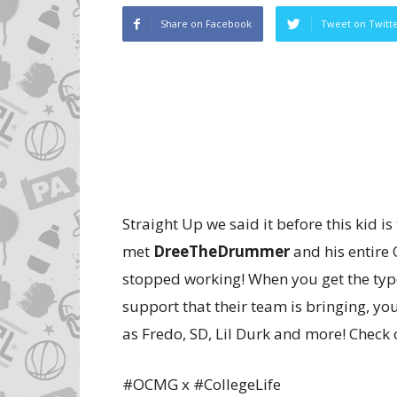
Share on Facebook
Tweet on Twitt
Straight Up we said it before this kid is
met
DreeTheDrummer
and his entire
stopped working! When you get the type 
support that their team is bringing, yo
as Fredo, SD, Lil Durk and more! Check 
#OCMG x #CollegeLife