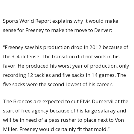
Sports World Report explains why it would make
sense for Freeney to make the move to Denver:
“Freeney saw his production drop in 2012 because of
the 3-4 defense. The transition did not work in his
favor. He produced his worst year of production, only
recording 12 tackles and five sacks in 14 games. The
five sacks were the second-lowest of his career.
The Broncos are expected to cut Elvis Dumervil at the
start of free agency because of his large salaray and
will be in need of a pass rusher to place next to Von
Miller. Freeney would certainly fit that mold.”