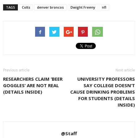
TAGS
Colts
denver broncos
Dwight Freeny
nfl
Previous article
Next article
RESEARCHERS CLAIM ‘BEER
UNIVERSITY PROFESSORS
GOGGLES’ ARE NOT REAL
SAY COLLEGE DOESN’T
(DETAILS INSIDE)
CAUSE DRINKING PROBLEMS
FOR STUDENTS (DETAILS
INSIDE)
@Staff