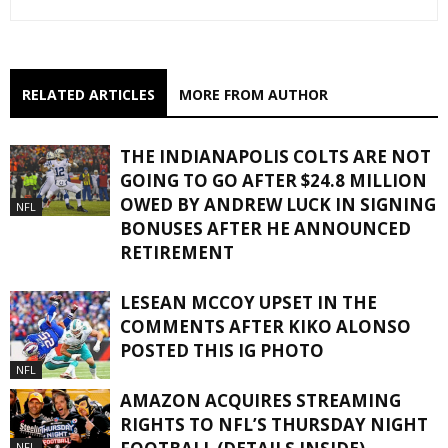
RELATED ARTICLES
MORE FROM AUTHOR
THE INDIANAPOLIS COLTS ARE NOT
GOING TO GO AFTER $24.8 MILLION
OWED BY ANDREW LUCK IN SIGNING
NFL
BONUSES AFTER HE ANNOUNCED
RETIREMENT
LESEAN MCCOY UPSET IN THE
COMMENTS AFTER KIKO ALONSO
POSTED THIS IG PHOTO
NFL
AMAZON ACQUIRES STREAMING
RIGHTS TO NFL’S THURSDAY NIGHT
NFL