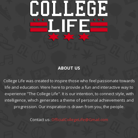
ABOUT US
College Life was created to inspire those who feel passionate towards
life and education. Were here to provide a fun and interactive way to
experience "The College Life". It is our intention, to connect style, with
intelligence, which generates a theme of personal achievements and
progression. Our inspiration is drawn from you, the people.
Contact us:
OfficialCollegeLife@Gmail.com