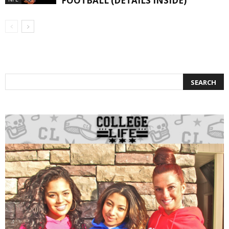
FOOTBALL (DETAILS INSIDE)