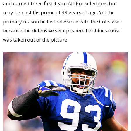
and earned three first-team All-Pro selections but
may be past his prime at 33 years of age. Yet the
primary reason he lost relevance with the Colts was
because the defensive set up where he shines most
was taken out of the picture.