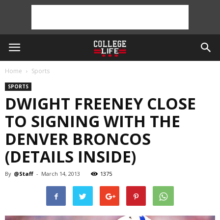
Home
Sports
SPORTS
DWIGHT FREENEY CLOSE
TO SIGNING WITH THE
DENVER BRONCOS
(DETAILS INSIDE)
By
@Staff
-
March 14, 2013
1375