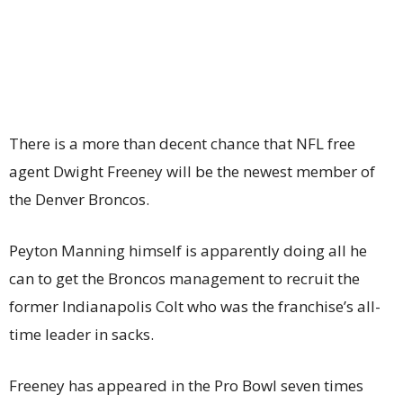
There is a more than decent chance that NFL free
agent Dwight Freeney will be the newest member of
the Denver Broncos.
Peyton Manning himself is apparently doing all he
can to get the Broncos management to recruit the
former Indianapolis Colt who was the franchise’s all-
time leader in sacks.
Freeney has appeared in the Pro Bowl seven times