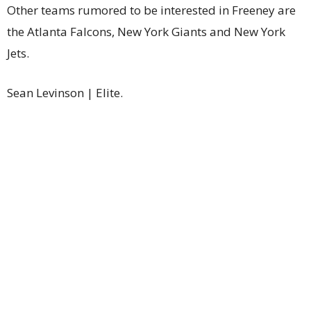
Other teams rumored to be interested in Freeney are
the Atlanta Falcons, New York Giants and New York
Jets.
Sean Levinson | Elite.