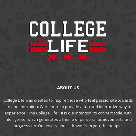
ABOUT US
College Life was created to inspire those who feel passionate towards
life and education. Were here to provide a fun and interactive way to
experience "The College Life". It is our intention, to connect style, with
intelligence, which generates a theme of personal achievements and
progression. Our inspiration is drawn from you, the people.