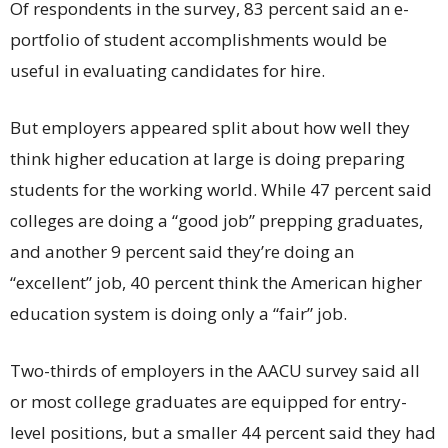
Of respondents in the survey, 83 percent said an e-
portfolio of student accomplishments would be
useful in evaluating candidates for hire.
But employers appeared split about how well they
think higher education at large is doing preparing
students for the working world. While 47 percent said
colleges are doing a “good job” prepping graduates,
and another 9 percent said they’re doing an
“excellent” job, 40 percent think the American higher
education system is doing only a “fair” job.
Two-thirds of employers in the AACU survey said all
or most college graduates are equipped for entry-
level positions, but a smaller 44 percent said they had