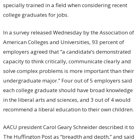
specially trained in a field when considering recent
college graduates for jobs.
In a survey released Wednesday by the Association of
American Colleges and Universities, 93 percent of
employers agreed that “a candidate’s demonstrated
capacity to think critically, communicate clearly and
solve complex problems is more important than their
undergraduate major.” Four out of 5 employers said
each college graduate should have broad knowledge
in the liberal arts and sciences, and 3 out of 4 would
recommend a liberal education to their own children.
AACU president Carol Geary Schneider described it to
The Huffington Post as “breadth and depth,” and said