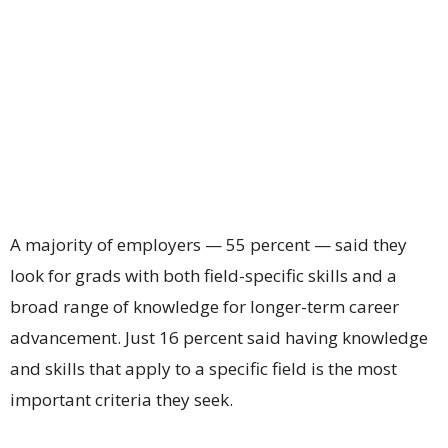
A majority of employers — 55 percent — said they
look for grads with both field-specific skills and a
broad range of knowledge for longer-term career
advancement. Just 16 percent said having knowledge
and skills that apply to a specific field is the most
important criteria they seek.