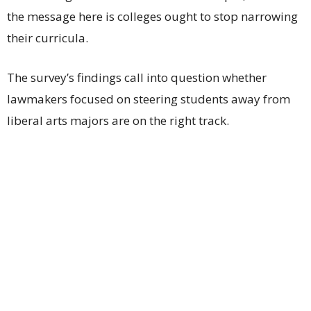
the message here is colleges ought to stop narrowing
their curricula.
The survey’s findings call into question whether
lawmakers focused on steering students away from
liberal arts majors are on the right track.