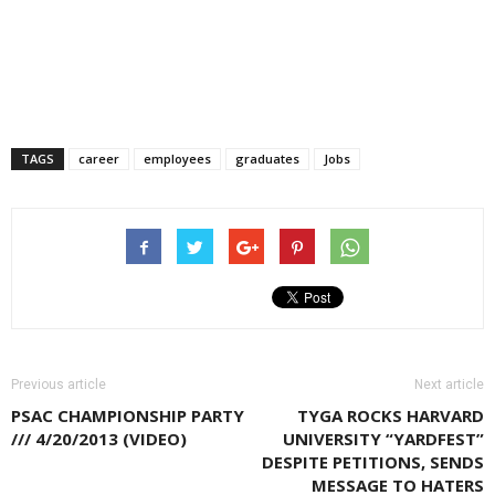
TAGS
career
employees
graduates
Jobs
Previous article
Next article
PSAC CHAMPIONSHIP PARTY
TYGA ROCKS HARVARD
/// 4/20/2013 (VIDEO)
UNIVERSITY “YARDFEST”
DESPITE PETITIONS, SENDS
MESSAGE TO HATERS