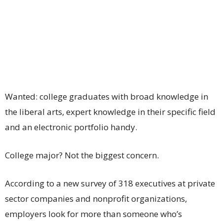
Wanted: college graduates with broad knowledge in
the liberal arts, expert knowledge in their specific field
and an electronic portfolio handy.
College major? Not the biggest concern.
According to a new survey of 318 executives at private
sector companies and nonprofit organizations,
employers look for more than someone who’s