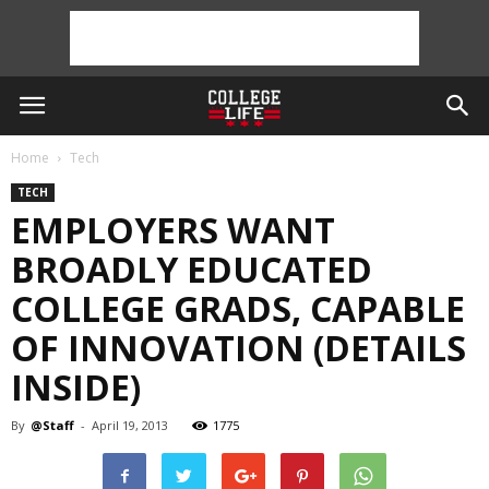
Home
Tech
TECH
EMPLOYERS WANT
BROADLY EDUCATED
COLLEGE GRADS, CAPABLE
OF INNOVATION (DETAILS
INSIDE)
By
@Staff
-
April 19, 2013
1775