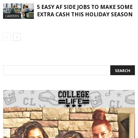
5 EASY AF SIDE JOBS TO MAKE SOME
EXTRA CASH THIS HOLIDAY SEASON
CAREERS