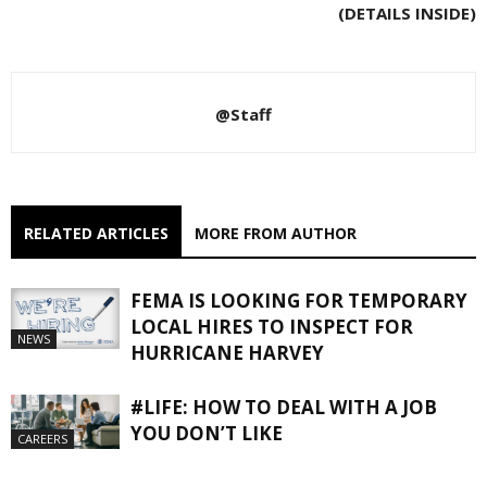
(DETAILS INSIDE)
@Staff
RELATED ARTICLES
MORE FROM AUTHOR
FEMA IS LOOKING FOR TEMPORARY
LOCAL HIRES TO INSPECT FOR
NEWS
HURRICANE HARVEY
#LIFE: HOW TO DEAL WITH A JOB
YOU DON’T LIKE
CAREERS