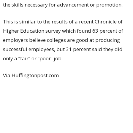
the skills necessary for advancement or promotion.
This is similar to the results of a recent Chronicle of
Higher Education survey which found 63 percent of
employers believe colleges are good at producing
successful employees, but 31 percent said they did
only a “fair” or “poor” job.
Via Huffingtonpost.com