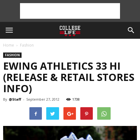
Home
Fashion
FASHION
EWING ATHLETICS 33 HI
(RELEASE & RETAIL STORES
INFO)
By
@Staff
-
September 27, 2012
1738