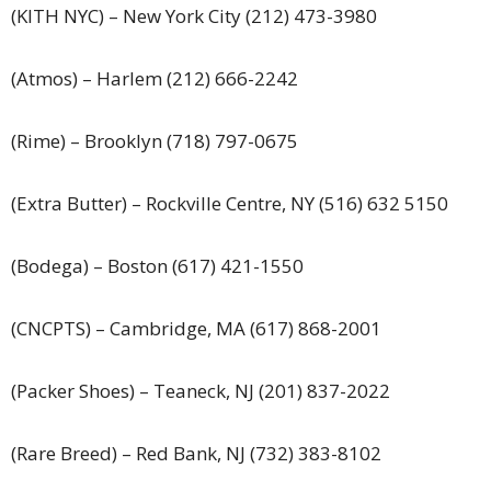
(KITH NYC) – New York City (212) 473-3980
(Atmos) – Harlem (212) 666-2242
(Rime) – Brooklyn (718) 797-0675
(Extra Butter) – Rockville Centre, NY (516) 632 5150
(Bodega) – Boston (617) 421-1550
(CNCPTS) – Cambridge, MA (617) 868-2001
(Packer Shoes) – Teaneck, NJ (201) 837-2022
(Rare Breed) – Red Bank, NJ (732) 383-8102