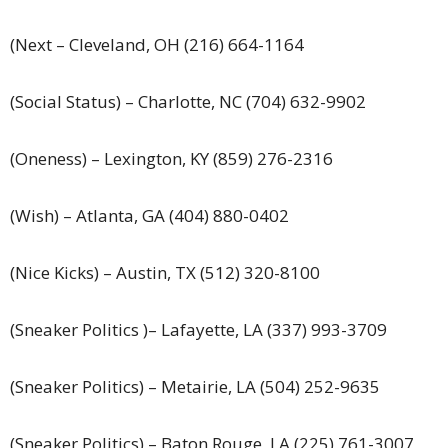
(Next – Cleveland, OH (216) 664-1164
(Social Status) – Charlotte, NC (704) 632-9902
(Oneness) – Lexington, KY (859) 276-2316
(Wish) – Atlanta, GA (404) 880-0402
(Nice Kicks) – Austin, TX (512) 320-8100
(Sneaker Politics )– Lafayette, LA (337) 993-3709
(Sneaker Politics) – Metairie, LA (504) 252-9635
(Sneaker Politics) – Baton Rouge, LA (225) 761-3007