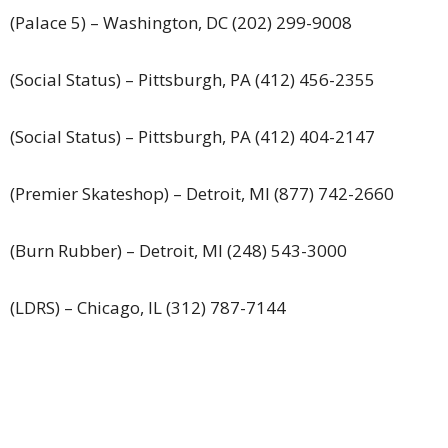
(Palace 5) – Washington, DC (202) 299-9008
(Social Status) – Pittsburgh, PA (412) 456-2355
(Social Status) – Pittsburgh, PA (412) 404-2147
(Premier Skateshop) – Detroit, MI (877) 742-2660
(Burn Rubber) – Detroit, MI (248) 543-3000
(LDRS) – Chicago, IL (312) 787-7144