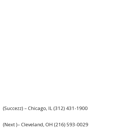
(Succezz) – Chicago, IL (312) 431-1900
(Next )– Cleveland, OH (216) 593-0029