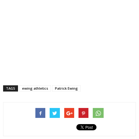
TAGS
ewing athletics
Patrick Ewing