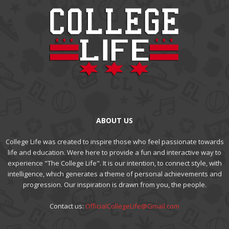
ABOUT US
College Life was created to inspire those who feel passionate towards
life and education. Were here to provide a fun and interactive way to
experience "The College Life". It is our intention, to connect style, with
intelligence, which generates a theme of personal achievements and
progression. Our inspiration is drawn from you, the people.
Contact us:
OfficialCollegeLife@Gmail.com