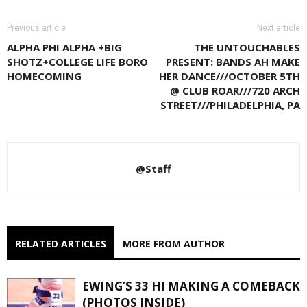
Previous article
Next article
ALPHA PHI ALPHA +BIG
THE UNTOUCHABLES
SHOTZ+COLLEGE LIFE BORO
PRESENT: BANDS AH MAKE
HOMECOMING
HER DANCE///OCTOBER 5TH
@ CLUB ROAR///720 ARCH
STREET///PHILADELPHIA, PA
@Staff
RELATED ARTICLES
MORE FROM AUTHOR
EWING’S 33 HI MAKING A COMEBACK
(PHOTOS INSIDE)