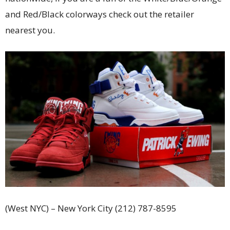
and Red/Black colorways check out the retailer
nearest you.
(West NYC) – New York City (212) 787-8595