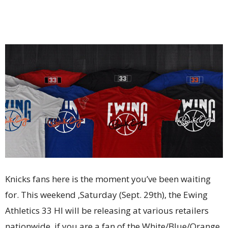
Knicks fans here is the moment you’ve been waiting
for. This weekend ,Saturday (Sept. 29th), the Ewing
Athletics 33 HI will be releasing at various retailers
nationwide, if you are a fan of the White/Blue/Orange