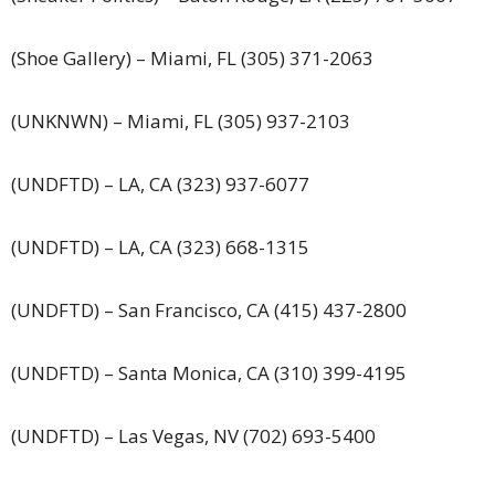
(Shoe Gallery) – Miami, FL (305) 371-2063
(UNKNWN) – Miami, FL (305) 937-2103
(UNDFTD) – LA, CA (323) 937-6077
(UNDFTD) – LA, CA (323) 668-1315
(UNDFTD) – San Francisco, CA (415) 437-2800
(UNDFTD) – Santa Monica, CA (310) 399-4195
(UNDFTD) – Las Vegas, NV (702) 693-5400