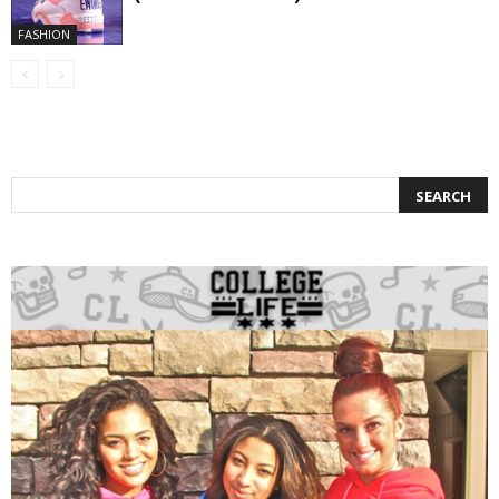
FASHION