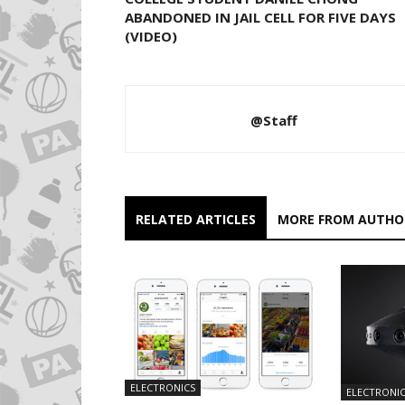
ABANDONED IN JAIL CELL FOR FIVE DAYS
(VIDEO)
@Staff
RELATED ARTICLES
MORE FROM AUTHO
ELECTRONICS
ELECTRONI