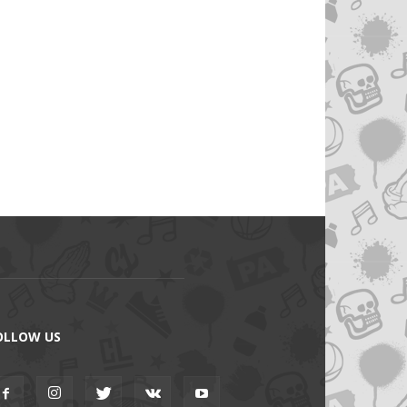
OLLOW US