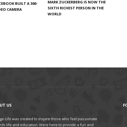
MARK ZUCKERBERG IS NOW THE
CEBOOK BUILT A 360-
SIXTH RICHEST PERSON IN THE
DEO CAMERA
WORLD
UT US
F
ge Life was created to inspire those who feel passionate
rds life and education. Were here to provide a fun and