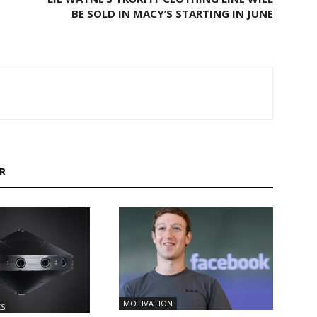
BE SOLD IN MACY’S STARTING IN JUNE
R
MOTIVATION
CS