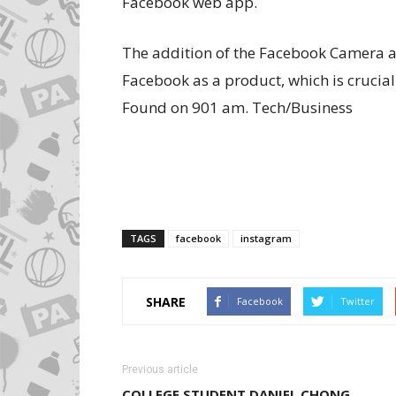
Facebook web app.
The addition of the Facebook Camera app
Facebook as a product, which is crucia
Found on 901 am. Tech/Business
TAGS
facebook
instagram
SHARE
Facebook
Twitter
Previous article
COLLEGE STUDENT DANIEL CHONG