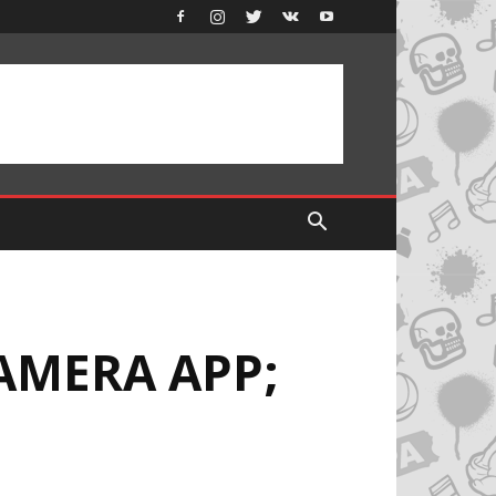
AMERA APP;