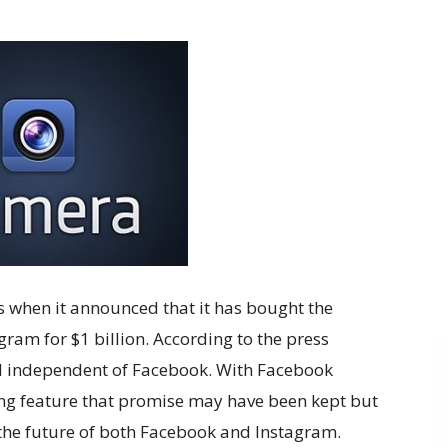
when it announced that it has bought the
ram for $1 billion. According to the press
d independent of Facebook. With Facebook
ing feature that promise may have been kept but
t the future of both Facebook and Instagram.