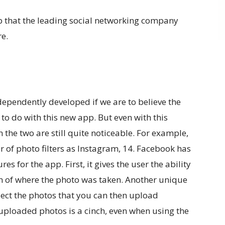
 that the leading social networking company
re.
pendently developed if we are to believe the
o do with this new app. But even with this
the two are still quite noticeable. For example,
f photo filters as Instagram, 14. Facebook has
 for the app. First, it gives the user the ability
ion of where the photo was taken. Another unique
elect the photos that you can then upload
uploaded photos is a cinch, even when using the