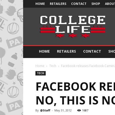
HOME
RETAILERS
CONTACT
SHOP
ABOUT
Official
College
Life
HOME
RETAILERS
CONTACT
SH
Home
Tech
Facebook releases Facebook Camera 
TECH
FACEBOOK RE
NO, THIS IS 
By
@Staff
-
May 31, 2012
1687