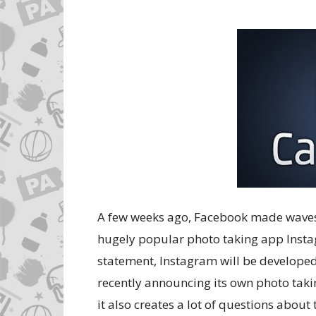
A few weeks ago, Facebook made waves 
hugely popular photo taking app Instag
statement, Instagram will be develope
recently announcing its own photo tak
it also creates a lot of questions abou