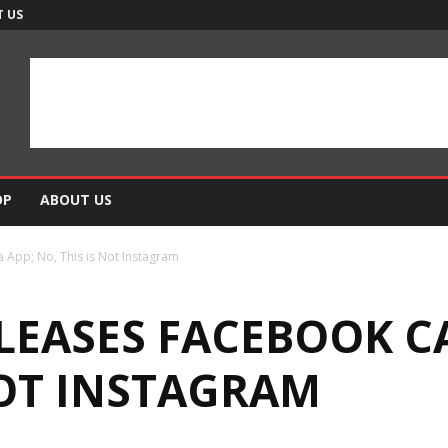
 US
OP
ABOUT US
App; No, This is Not Instagram
LEASES FACEBOOK C
NOT INSTAGRAM