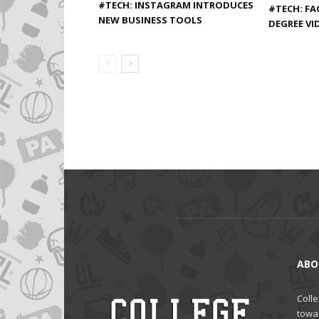
#TECH: INSTAGRAM INTRODUCES
#TECH: FA
NEW BUSINESS TOOLS
DEGREE VI
ABO
Colle
towa