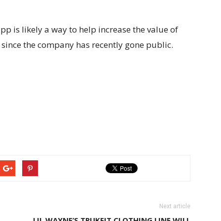
 is likely a way to help increase the value of
l since the company has recently gone public.
Next article
LIL WAYNE’S TRUKFIT CLOTHING LINE WILL