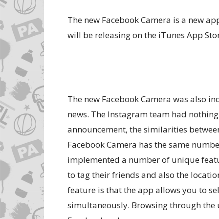
The new Facebook Camera is a new app
will be releasing on the iTunes App Sto
The new Facebook Camera was also inde
news. The Instagram team had nothing t
announcement, the similarities between 
Facebook Camera has the same number o
implemented a number of unique features
to tag their friends and also the locat
feature is that the app allows you to s
simultaneously. Browsing through the 