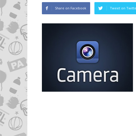
Share on Facebook
Tweet on Twitt