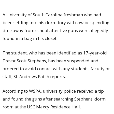
A University of South Carolina freshman who had
been settling into his dormitory will now be spending
time away from school after five guns were allegedly
found in a bag in his closet.
The student, who has been identified as 17-year-old
Trevor Scott Stephens, has been suspended and
ordered to avoid contact with any students, faculty or
staff, St. Andrews Patch reports.
According to WSPA, university police received a tip
and found the guns after searching Stephens’ dorm
room at the USC Maxcy Residence Hall.