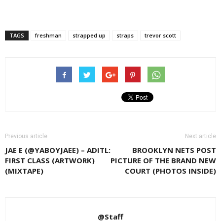
TAGS
freshman
strapped up
straps
trevor scott
Previous article
Next article
JAE E (@YABOYJAEE) – ADITL:
BROOKLYN NETS POST
FIRST CLASS (ARTWORK)
PICTURE OF THE BRAND NEW
(MIXTAPE)
COURT (PHOTOS INSIDE)
@Staff