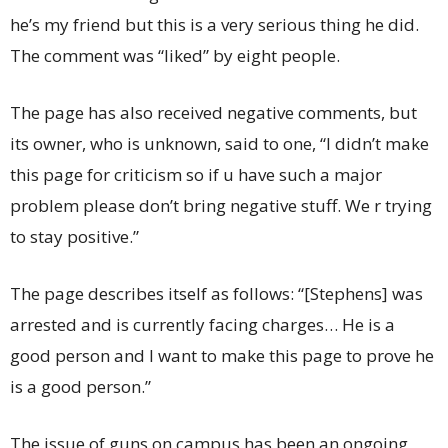
he’s my friend but this is a very serious thing he did.
The comment was “liked” by eight people.
The page has also received negative comments, but
its owner, who is unknown, said to one, “I didn’t make
this page for criticism so if u have such a major
problem please don’t bring negative stuff. We r trying
to stay positive.”
The page describes itself as follows: “[Stephens] was
arrested and is currently facing charges… He is a
good person and I want to make this page to prove he
is a good person.”
The issue of guns on campus has been an ongoing