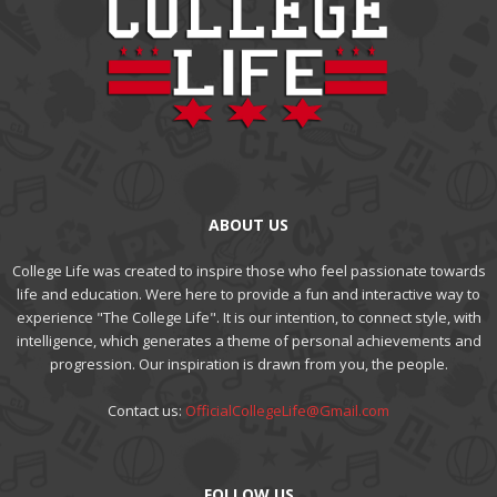
ABOUT US
College Life was created to inspire those who feel passionate towards
life and education. Were here to provide a fun and interactive way to
experience "The College Life". It is our intention, to connect style, with
intelligence, which generates a theme of personal achievements and
progression. Our inspiration is drawn from you, the people.
Contact us:
OfficialCollegeLife@Gmail.com
FOLLOW US