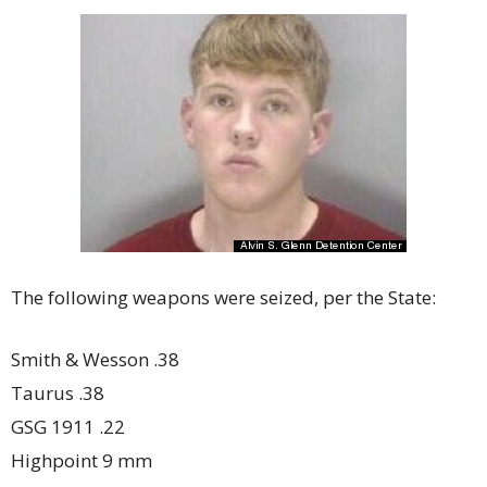
The following weapons were seized, per the State:
Smith & Wesson .38
Taurus .38
GSG 1911 .22
Highpoint 9 mm