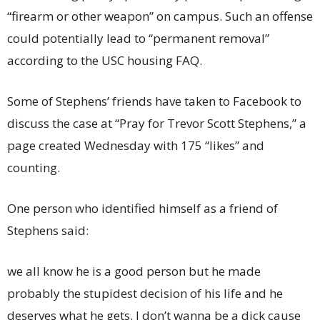
“firearm or other weapon” on campus. Such an offense
could potentially lead to “permanent removal”
according to the USC housing FAQ.
Some of Stephens’ friends have taken to Facebook to
discuss the case at “Pray for Trevor Scott Stephens,” a
page created Wednesday with 175 “likes” and
counting.
One person who identified himself as a friend of
Stephens said:
we all know he is a good person but he made
probably the stupidest decision of his life and he
deserves what he gets. I don’t wanna be a dick cause