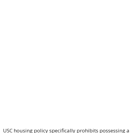
USC housing policy specifically prohibits possessing a