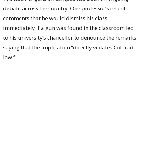
debate across the country. One professor’s recent
comments that he would dismiss his class
immediately if a gun was found in the classroom led
to his university’s chancellor to denounce the remarks,
saying that the implication “directly violates Colorado
law.”