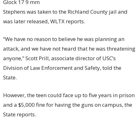
Glock 17 9 mm
Stephens was taken to the Richland County jail and
was later released, WLTX reports.
“We have no reason to believe he was planning an
attack, and we have not heard that he was threatening
anyone,” Scott Prill, associate director of USC’s
Division of Law Enforcement and Safety, told the
State.
However, the teen could face up to five years in prison
and a $5,000 fine for having the guns on campus, the
State reports.