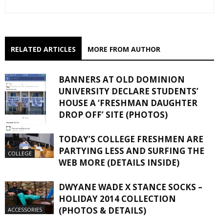
RELATED ARTICLES
MORE FROM AUTHOR
BANNERS AT OLD DOMINION
UNIVERSITY DECLARE STUDENTS’
HOUSE A ‘FRESHMAN DAUGHTER
DROP OFF’ SITE (PHOTOS)
TODAY’S COLLEGE FRESHMEN ARE
COLLEGE
PARTYING LESS AND SURFING THE
COLLEGE
WEB MORE (DETAILS INSIDE)
DWYANE WADE X STANCE SOCKS –
HOLIDAY 2014 COLLECTION
(PHOTOS & DETAILS)
ACCESSORIES