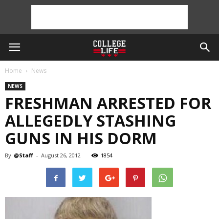
Home
News
NEWS
FRESHMAN ARRESTED FOR
ALLEGEDLY STASHING
GUNS IN HIS DORM
By
@Staff
-
August 26, 2012
1854