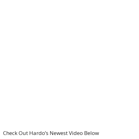
Check Out Hardo’s Newest Video Below