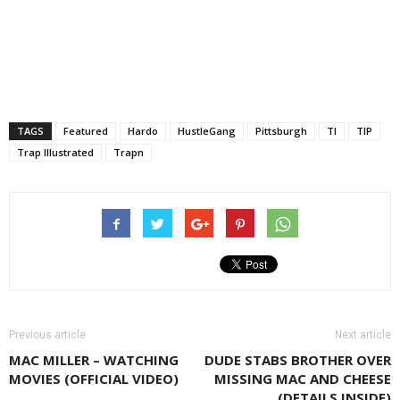
TAGS
Featured
Hardo
HustleGang
Pittsburgh
TI
TIP
Trap Illustrated
Trapn
Previous article
Next article
MAC MILLER – WATCHING
DUDE STABS BROTHER OVER
MOVIES (OFFICIAL VIDEO)
MISSING MAC AND CHEESE
(DETAILS INSIDE)