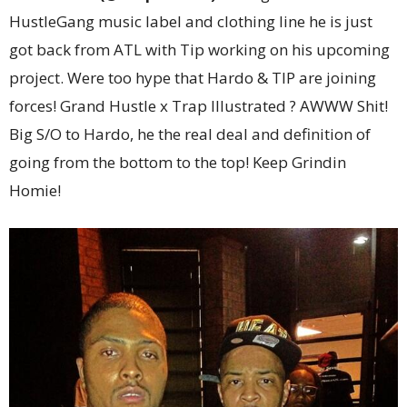
HustleGang music label and clothing line he is just
got back from ATL with Tip working on his upcoming
project. Were too hype that Hardo & TIP are joining
forces! Grand Hustle x Trap Illustrated ? AWWW Shit!
Big S/O to Hardo, he the real deal and definition of
going from the bottom to the top! Keep Grindin
Homie!