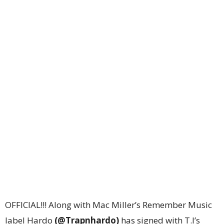
OFFICIAL!!! Along with Mac Miller’s Remember Music
label Hardo
(@Trapnhardo)
has signed with T.I’s