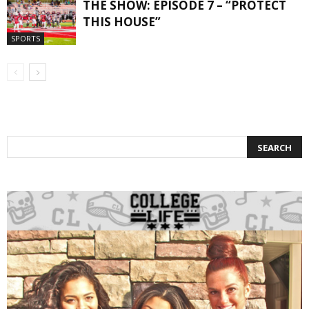
THE SHOW: EPISODE 7 – “PROTECT
THIS HOUSE”
SPORTS