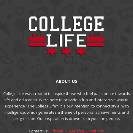
ABOUT US
College Life was created to inspire those who feel passionate towards
life and education. Were here to provide a fun and interactive way to
experience "The College Life". It is our intention, to connect style, with
intelligence, which generates a theme of personal achievements and
progression. Our inspiration is drawn from you, the people.
Contact us:
OfficialCollegeLife@Gmail.com