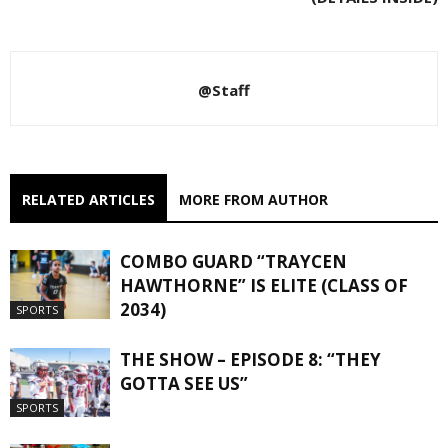
@Staff
RELATED ARTICLES
MORE FROM AUTHOR
COMBO GUARD “TRAYCEN
HAWTHORNE” IS ELITE (CLASS OF
2034)
SPORTS
THE SHOW – EPISODE 8: “THEY
GOTTA SEE US”
SPORTS