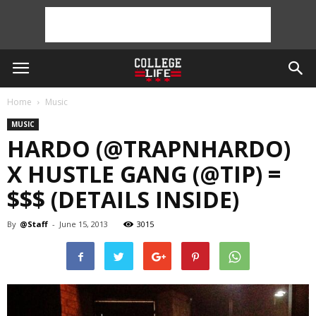
Home
Music
MUSIC
HARDO (@TRAPNHARDO)
X HUSTLE GANG (@TIP) =
$$$ (DETAILS INSIDE)
By
@Staff
-
June 15, 2013
3015