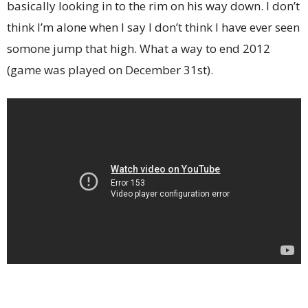
basically looking in to the rim on his way down. I don’t
think I’m alone when I say I don’t think I have ever seen
somone jump that high. What a way to end 2012
(game was played on December 31st).