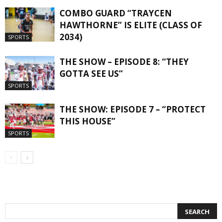
COMBO GUARD “TRAYCEN
HAWTHORNE” IS ELITE (CLASS OF
2034)
SPORTS
THE SHOW – EPISODE 8: “THEY
GOTTA SEE US”
SPORTS
THE SHOW: EPISODE 7 – “PROTECT
THIS HOUSE”
SPORTS