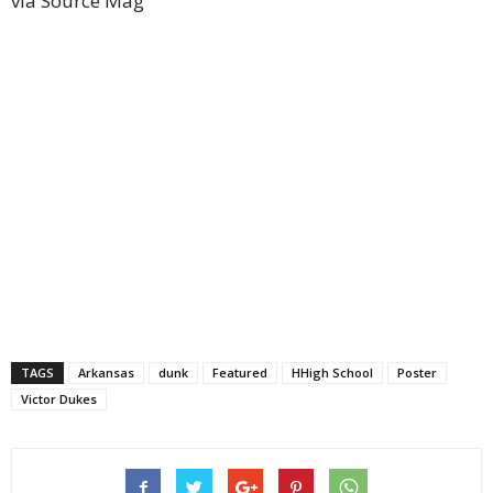
via Source Mag
TAGS
Arkansas
dunk
Featured
HHigh School
Poster
Victor Dukes