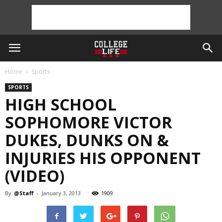
Home
Sports
SPORTS
HIGH SCHOOL
SOPHOMORE VICTOR
DUKES, DUNKS ON &
INJURIES HIS OPPONENT
(VIDEO)
By
@Staff
-
January 3, 2013
1909