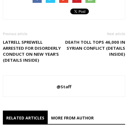
Previous article
Next article
LATRELL SPREWELL
DEATH TOLL TOPS 46,000 IN
ARRESTED FOR DISORDERLY
SYRIAN CONFLICT (DETAILS
CONDUCT ON NEW YEAR’S
INSIDE)
(DETAILS INSIDE)
@Staff
RELATED ARTICLES
MORE FROM AUTHOR