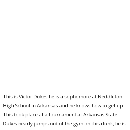
This is Victor Dukes he is a sophomore at Neddleton
High School in Arkansas and he knows how to get up.
This took place at a tournament at Arkansas State.
Dukes nearly jumps out of the gym on this dunk, he is