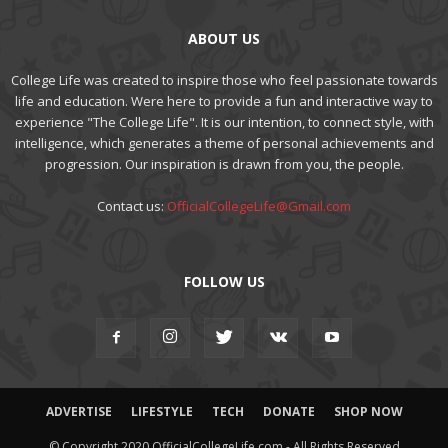
ABOUT US
College Life was created to inspire those who feel passionate towards
life and education. Were here to provide a fun and interactive way to
experience "The College Life". It is our intention, to connect style, with
intelligence, which generates a theme of personal achievements and
progression. Our inspiration is drawn from you, the people.
Contact us:
OfficialCollegeLife@Gmail.com
FOLLOW US
ADVERTISE
LIFESTYLE
TECH
DONATE
SHOP NOW
© Copyright 2020 OfficialCollegeLife.com - All Rights Reserved