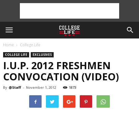
Home
College Life
COLLEGE LIFE
EXCLUSIVES
I.U.P. 2012 FRESHMEN
CONVOCATION (VIDEO)
By
@Staff
-
November 1, 2012
1873