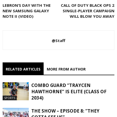
LEBRON’S DAY WITH THE
CALL OF DUTY BLACK OPS 2
NEW SAMSUNG GALAXY
SINGLE-PLAYER CAMPAIGN
NOTE II (VIDEO)
WILL BLOW YOU AWAY
@Staff
RELATED ARTICLES
MORE FROM AUTHOR
COMBO GUARD “TRAYCEN
HAWTHORNE” IS ELITE (CLASS OF
2034)
SPORTS
THE SHOW – EPISODE 8: “THEY