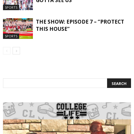
GOTTA SEE US”
SPORTS
THE SHOW: EPISODE 7 – “PROTECT
THIS HOUSE”
SPORTS