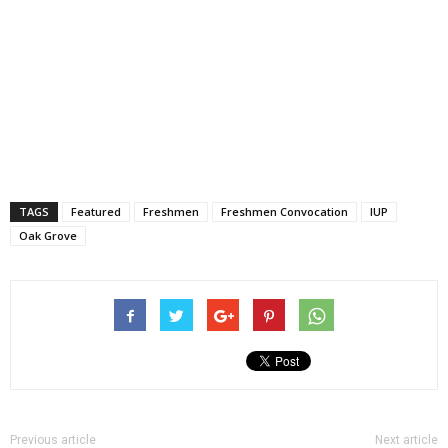
TAGS
Featured
Freshmen
Freshmen Convocation
IUP
Oak Grove
Previous article
Next article