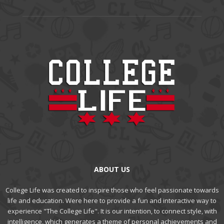
ABOUT US
College Life was created to inspire those who feel passionate towards
life and education. Were here to provide a fun and interactive way to
experience "The College Life". It is our intention, to connect style, with
intelligence, which generates a theme of personal achievements and