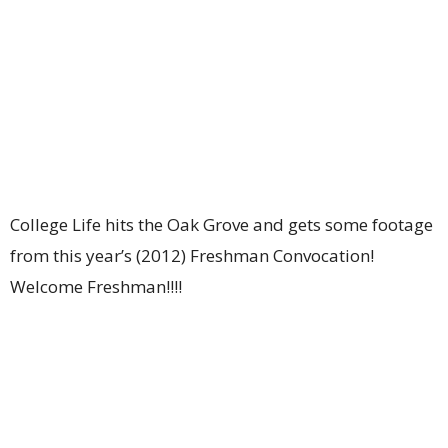
College Life hits the Oak Grove and gets some footage
from this year’s (2012) Freshman Convocation!
Welcome Freshman!!!!