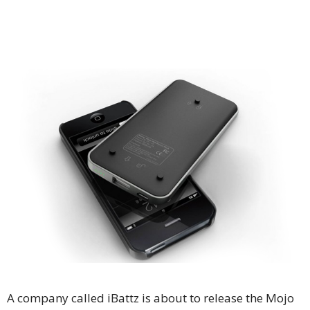
A company called iBattz is about to release the Mojo