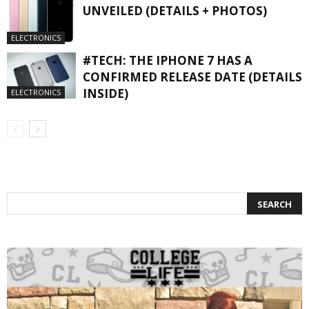
UNVEILED (DETAILS + PHOTOS)
ELECTRONICS
#TECH: THE IPHONE 7 HAS A
CONFIRMED RELEASE DATE (DETAILS
INSIDE)
ELECTRONICS