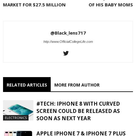
MARKET FOR $27.5 MILLION
OF HIS BABY MOMS
@Black_lens717
http://www.OfficialCollegeLife.com
RELATED ARTICLES
MORE FROM AUTHOR
#TECH: IPHONE 8 WITH CURVED
SCREEN COULD BE RELEASED AS
SOON AS NEXT YEAR
ELECTRONICS
APPLE IPHONE 7 & IPHONE 7 PLUS