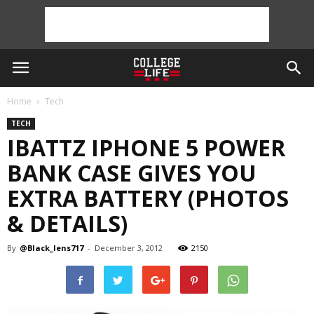
Home
Tech
TECH
IBATTZ IPHONE 5 POWER
BANK CASE GIVES YOU
EXTRA BATTERY (PHOTOS
& DETAILS)
By
@Black_lens717
-
December 3, 2012
2150