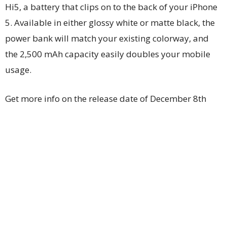
Hi5, a battery that clips on to the back of your iPhone
5. Available in either glossy white or matte black, the
power bank will match your existing colorway, and
the 2,500 mAh capacity easily doubles your mobile
usage.
Get more info on the release date of December 8th