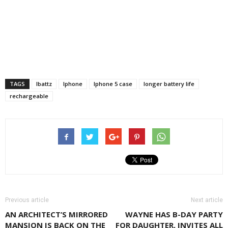
TAGS
Ibattz
Iphone
Iphone 5 case
longer battery life
rechargeable
Previous article
Next article
AN ARCHITECT’S MIRRORED
WAYNE HAS B-DAY PARTY
MANSION IS BACK ON THE
FOR DAUGHTER, INVITES ALL