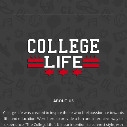
ABOUT US
College Life was created to inspire those who feel passionate towards
life and education. Were here to provide a fun and interactive way to
experience "The College Life". It is our intention, to connect style, with